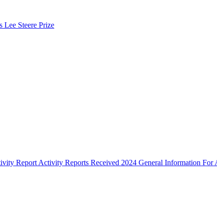
s Lee Steere Prize
ivity Report
Activity Reports Received 2024
General Information For A