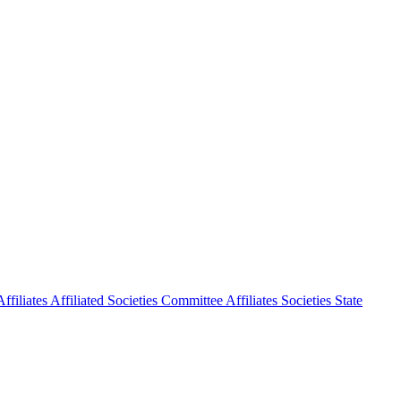
ffiliates
Affiliated Societies Committee
Affiliates Societies State