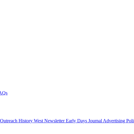
AQs
 Outreach
History West Newsletter
Early Days Journal
Advertising Pol