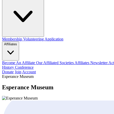
Membership
Volunteering Application
Affiliates
Become An Affiliate
Our Affiliated Societies
Affiliates Newsletter
Act
History Conference
Donate
Join
Account
Esperance Museum
Esperance Museum