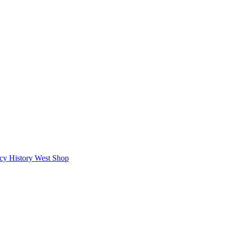
icy
History West Shop