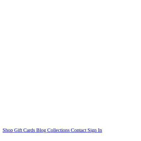
Shop
Gift Cards
Blog
Collections
Contact
Sign In