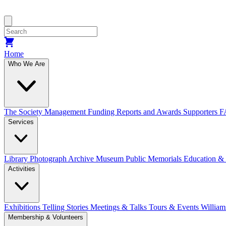
Home
Who We Are
The Society
Management
Funding
Reports and Awards
Supporters
F
Services
Library
Photograph Archive
Museum
Public Memorials
Education &
Activities
Exhibitions Telling Stories
Meetings & Talks
Tours & Events
William
Membership & Volunteers