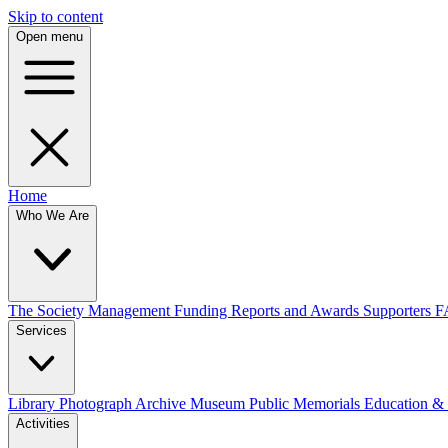
Skip to content
Open menu
Home
Who We Are
The Society
Management
Funding
Reports and Awards
Supporters
F
Services
Library
Photograph Archive
Museum
Public Memorials
Education &
Activities