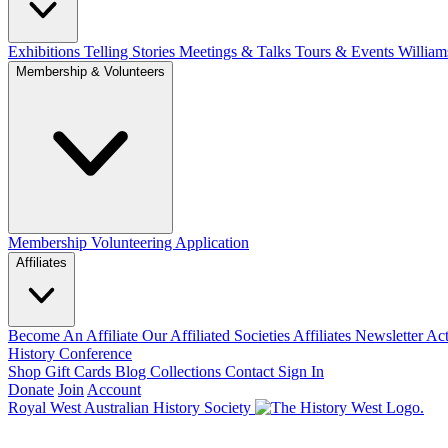
Exhibitions Telling Stories
Meetings & Talks
Tours & Events
William
Membership & Volunteers
Membership
Volunteering Application
Affiliates
Become An Affiliate
Our Affiliated Societies
Affiliates Newsletter
Act
History Conference
Shop
Gift Cards
Blog
Collections
Contact
Sign In
Donate
Join
Account
Royal West Australian History Society