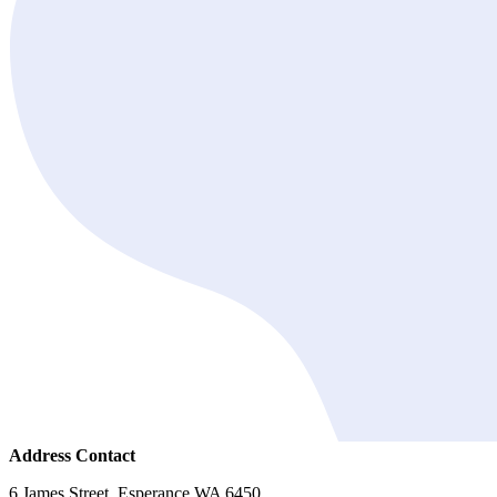
Address Contact
6 James Street, Esperance WA 6450