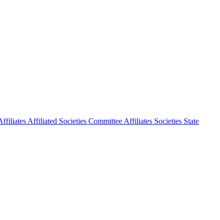
ffiliates
Affiliated Societies Committee
Affiliates Societies State