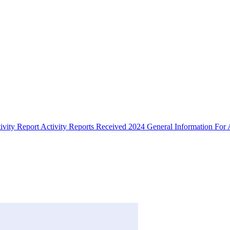
ivity Report
Activity Reports Received 2024
General Information For A