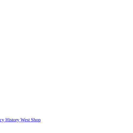
icy
History West Shop