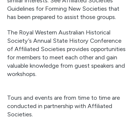
similar interests. See Affiliated Societies
Guidelines for Forming New Societies that
has been prepared to assist those groups.
The Royal Western Australian Historical
Society’s Annual State History Conference
of Affiliated Societies provides opportunities
for members to meet each other and gain
valuable knowledge from guest speakers and
workshops.
Tours and events are from time to time are
conducted in partnership with Affiliated
Societies.