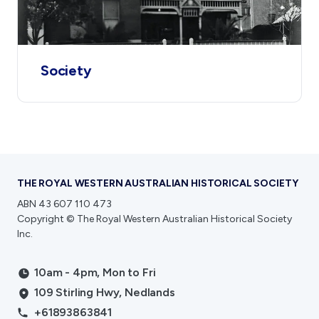
Society
THE ROYAL WESTERN AUSTRALIAN HISTORICAL SOCIETY
ABN 43 607 110 473
Copyright © The Royal Western Australian Historical Society
Inc.
10am - 4pm, Mon to Fri
109 Stirling Hwy, Nedlands
+61893863841