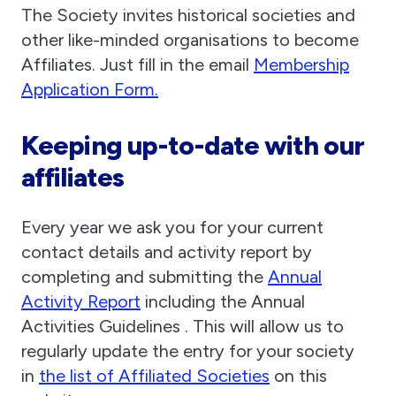
The Society invites historical societies and
other like-minded organisations to become
Affiliates. Just fill in the email
Membership
Application Form.
Keeping up-to-date with our
affiliates
Every year we ask you for your current
contact details and activity report by
completing and submitting the
Annual
Activity Report
including the Annual
Activities Guidelines . This will allow us to
regularly update the entry for your society
in
the list of Affiliated Societies
on this