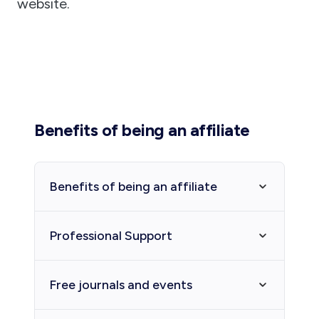
website.
Benefits of being an affiliate
Benefits of being an affiliate
The Affiliated Societies are a
Professional Support
vibrant sector across the state
whose members contribute and
The Society can provide assistance
Free journals and events
share their enthusiasms for
and advice to affiliated societies
Western Australian history and the
and groups regarding management