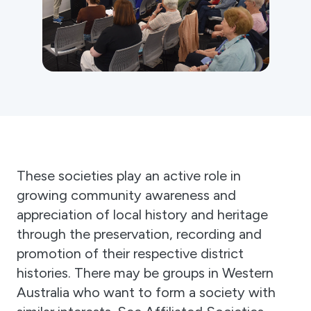
Gift Cards
Activity Reports Received 2024
General Information For Affiliates
Blog
Affiliated Societies Committee
Affiliates Societies State History Conference
Collections
Contact
Sign In
Donate
Join
These societies play an active role in
growing community awareness and
appreciation of local history and heritage
through the preservation, recording and
promotion of their respective district
histories. There may be groups in Western
Australia who want to form a society with