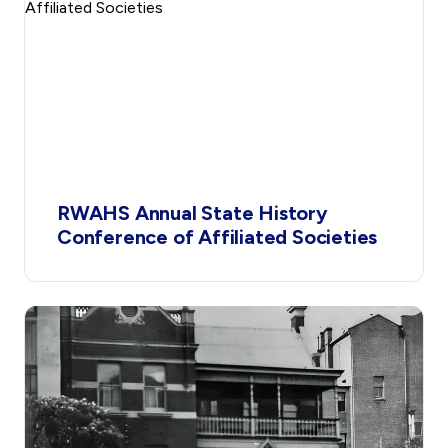
RWAHS Annual State History
Conference of Affiliated Societies