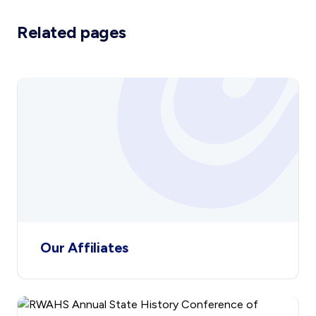
the annual conference. The
Related pages
Affiliated Societies are also
represented on the RWAHS’
Council by two representatives
from this Committee. This enables
Affiliates to participate in the
running of their parent body.
Our Affiliates