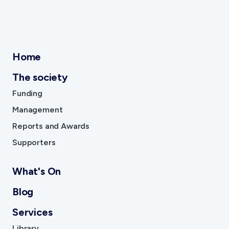
Home
The society
Funding
Management
Reports and Awards
Supporters
What's On
Blog
Services
Library