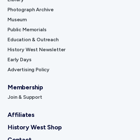
Photograph Archive
Museum
Public Memorials
Education & Outreach
History West Newsletter
Early Days
Advertising Policy
Membership
Join & Support
Affiliates
History West Shop
Contact