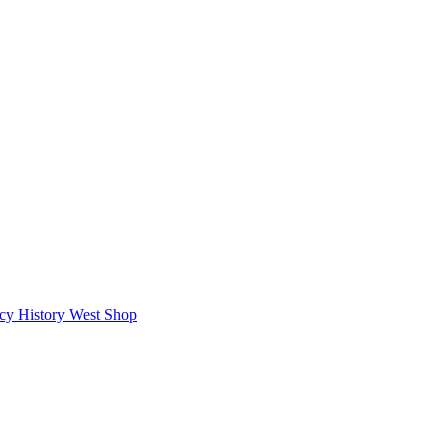
icy
History West Shop