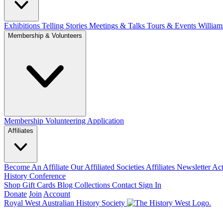
Exhibitions Telling Stories
Meetings & Talks
Tours & Events
William
Membership & Volunteers
Membership
Volunteering Application
Affiliates
Become An Affiliate
Our Affiliated Societies
Affiliates Newsletter
Act
History Conference
Shop
Gift Cards
Blog
Collections
Contact
Sign In
Donate
Join
Account
Royal West Australian History Society