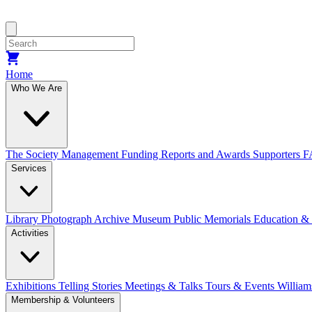
Home
Who We Are
The Society
Management
Funding
Reports and Awards
Supporters
F
Services
Library
Photograph Archive
Museum
Public Memorials
Education &
Activities
Exhibitions Telling Stories
Meetings & Talks
Tours & Events
William
Membership & Volunteers