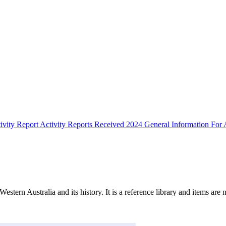
ivity Report
Activity Reports Received 2024
General Information For A
Western Australia and its history. It is a reference library and items are