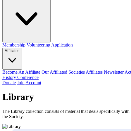
Membership
Volunteering Application
Affiliates
Become An Affiliate
Our Affiliated Societies
Affiliates Newsletter
Act
History Conference
Donate
Join
Account
Library
The Library collection consists of material that deals specifically with 
the Society.