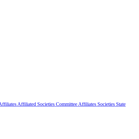
ffiliates
Affiliated Societies Committee
Affiliates Societies State