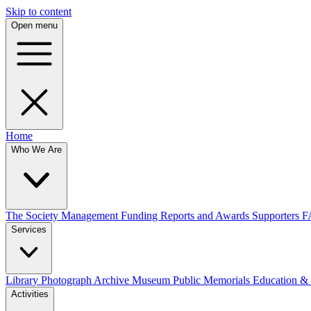
Skip to content
Open menu
Home
Who We Are
The Society
Management
Funding
Reports and Awards
Supporters
F
Services
Library
Photograph Archive
Museum
Public Memorials
Education &
Activities