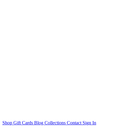
Shop
Gift Cards
Blog
Collections
Contact
Sign In