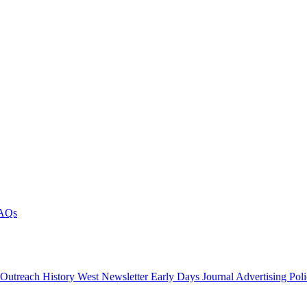
AQs
 Outreach
History West Newsletter
Early Days Journal
Advertising Pol