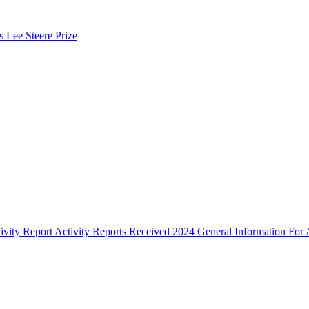
s Lee Steere Prize
ivity Report
Activity Reports Received 2024
General Information For A