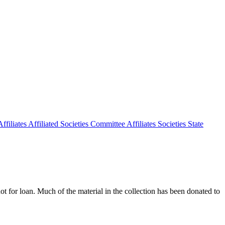
ffiliates
Affiliated Societies Committee
Affiliates Societies State
 not for loan. Much of the material in the collection has been donated to