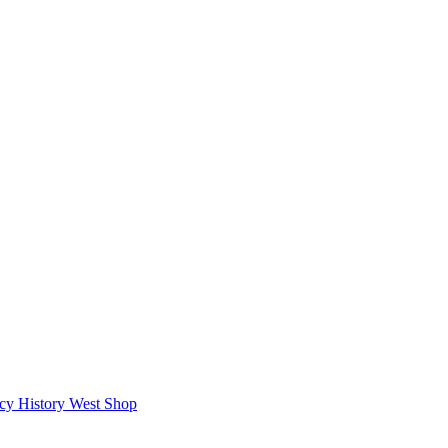
icy
History West Shop