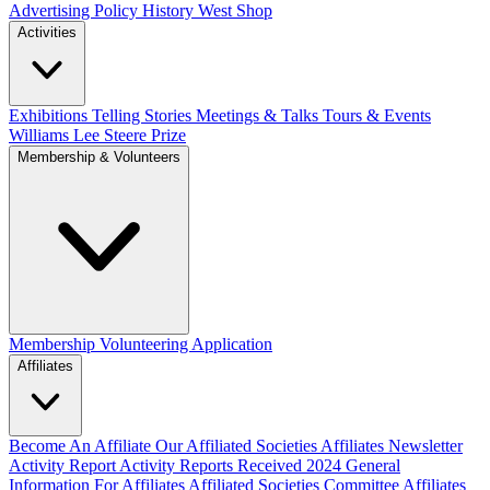
Advertising Policy
History West Shop
Activities
Exhibitions Telling Stories
Meetings & Talks
Tours & Events
Williams Lee Steere Prize
Membership & Volunteers
Membership
Volunteering Application
Affiliates
Become An Affiliate
Our Affiliated Societies
Affiliates Newsletter
Activity Report
Activity Reports Received 2024
General
Information For Affiliates
Affiliated Societies Committee
Affiliates