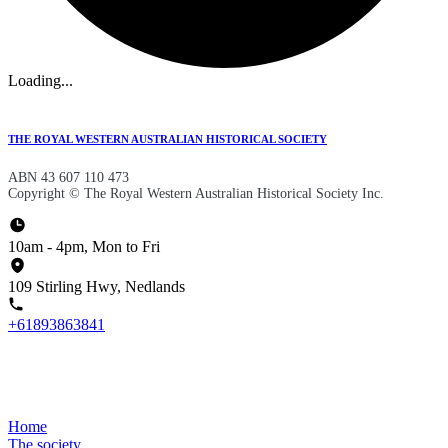
Loading...
THE ROYAL WESTERN AUSTRALIAN HISTORICAL SOCIETY
ABN 43 607 110 473
Copyright © The Royal Western Australian Historical Society Inc.
10am - 4pm, Mon to Fri
109 Stirling Hwy, Nedlands
+61893863841
Home
The society