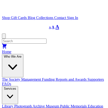
Shop
Gift Cards
Blog
Collections
Contact
Sign In
Decrease
Reset
Increase
A
A
A
font
font
size.
font
size.
size.
Home
Who We Are
The Society
Management
Funding
Reports and Awards
Supporters
FAQs
Services
Library
Photograph Archive
Museum
Public Memorials
Education