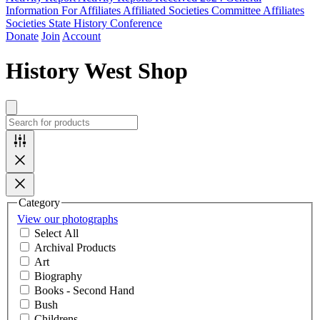
Information For Affiliates
Affiliated Societies Committee
Affiliates
Societies State History Conference
Donate
Join
Account
History West Shop
Category
View our photographs
Select All
Archival Products
Art
Biography
Books - Second Hand
Bush
Childrens