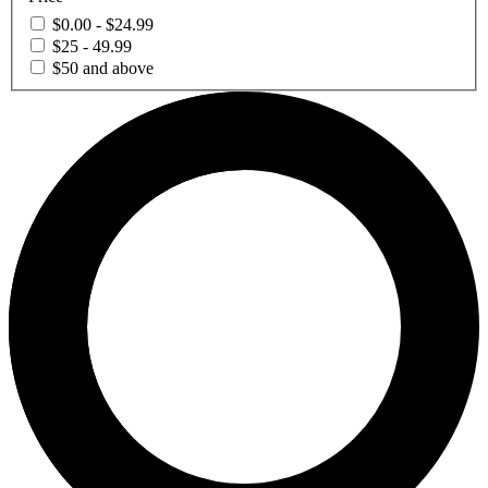
$0.00 - $24.99
$25 - 49.99
$50 and above