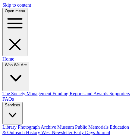
Skip to content
Open menu
Home
Who We Are
The Society
Management
Funding
Reports and Awards
Supporters
FAQs
Services
Library
Photograph Archive
Museum
Public Memorials
Education
& Outreach
History West Newsletter
Early Days Journal