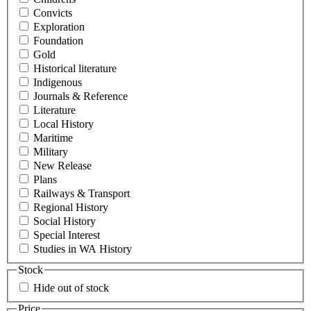
Convicts
Exploration
Foundation
Gold
Historical literature
Indigenous
Journals & Reference
Literature
Local History
Maritime
Military
New Release
Plans
Railways & Transport
Regional History
Social History
Special Interest
Studies in WA History
Stock
Hide out of stock
Price