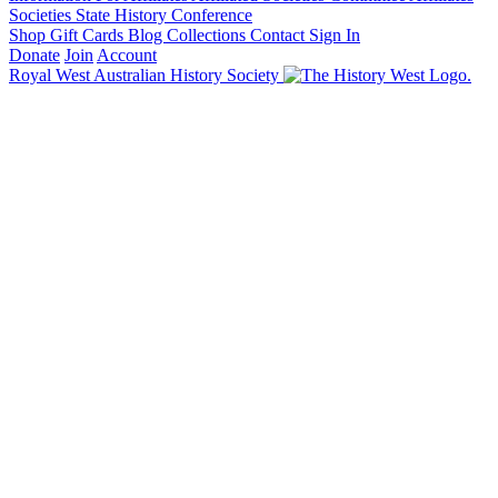
Societies State History Conference
Shop
Gift Cards
Blog
Collections
Contact
Sign In
Donate
Join
Account
Royal West Australian History Society