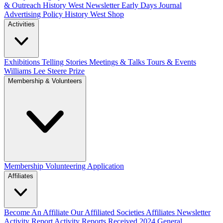
& Outreach
History West Newsletter
Early Days Journal
Advertising Policy
History West Shop
Activities
Exhibitions Telling Stories
Meetings & Talks
Tours & Events
Williams Lee Steere Prize
Membership & Volunteers
Membership
Volunteering Application
Affiliates
Become An Affiliate
Our Affiliated Societies
Affiliates Newsletter
Activity Report
Activity Reports Received 2024
General