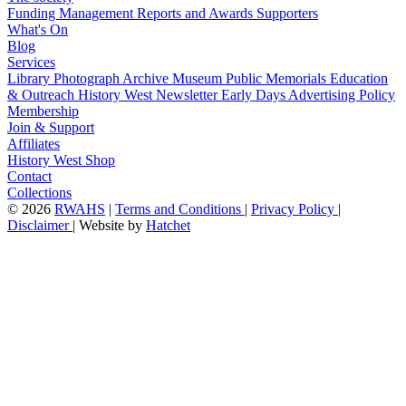
Funding
Management
Reports and Awards
Supporters
What's On
Blog
Services
Library
Photograph Archive
Museum
Public Memorials
Education
& Outreach
History West Newsletter
Early Days
Advertising Policy
Membership
Join & Support
Affiliates
History West Shop
Contact
Collections
©
2026
RWAHS
|
Terms and Conditions
|
Privacy Policy
|
Disclaimer
|
Website by
Hatchet