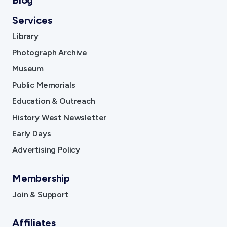
Blog
Services
Library
Photograph Archive
Museum
Public Memorials
Education & Outreach
History West Newsletter
Early Days
Advertising Policy
Membership
Join & Support
Affiliates