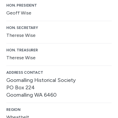
HON. PRESIDENT
Geoff Wise
HON. SECRETARY
Therese Wise
HON. TREASURER
Therese Wise
ADDRESS CONTACT
Goomalling Historical Society
PO Box 224
Goomalling WA 6460
REGION
Wheatbelt