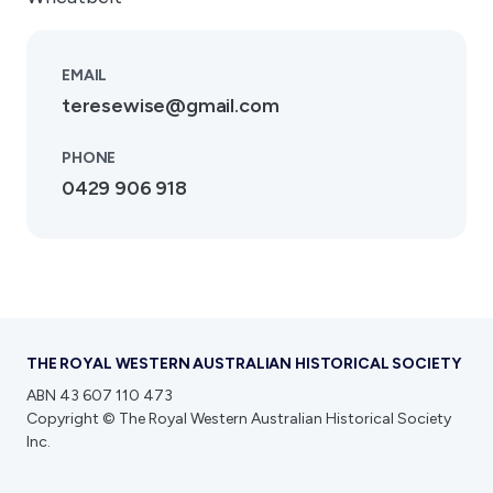
EMAIL
teresewise@gmail.com
PHONE
0429 906 918
THE ROYAL WESTERN AUSTRALIAN HISTORICAL SOCIETY
ABN 43 607 110 473
Copyright © The Royal Western Australian Historical Society
Inc.