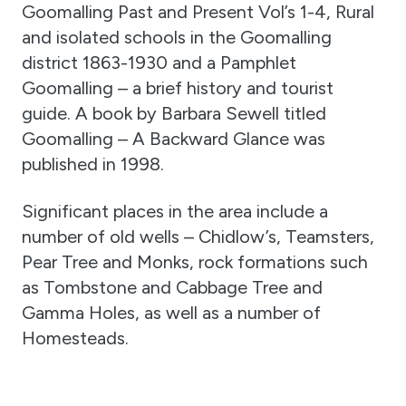
Goomalling Past and Present Vol’s 1-4, Rural
and isolated schools in the Goomalling
district 1863-1930 and a Pamphlet
Goomalling – a brief history and tourist
guide. A book by Barbara Sewell titled
Goomalling – A Backward Glance was
published in 1998.
Significant places in the area include a
number of old wells – Chidlow’s, Teamsters,
Pear Tree and Monks, rock formations such
as Tombstone and Cabbage Tree and
Gamma Holes, as well as a number of
Homesteads.