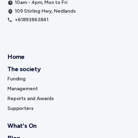
10am - 4pm, Mon to Fri
109 Stirling Hwy, Nedlands
+61893863841
Home
The society
Funding
Management
Reports and Awards
Supporters
What's On