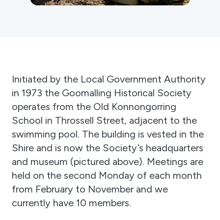
Gift Cards
Activity Reports Received 2024
General Information For Affiliates
Blog
Affiliated Societies Committee
Affiliates Societies State History Conference
Collections
Contact
Sign In
Initiated by the Local Government Authority
in 1973 the Goomalling Historical Society
operates from the Old Konnongorring
Donate
Join
School in Throssell Street, adjacent to the
swimming pool. The building is vested in the
Shire and is now the Society’s headquarters
and museum (pictured above). Meetings are
held on the second Monday of each month
from February to November and we
currently have 10 members.