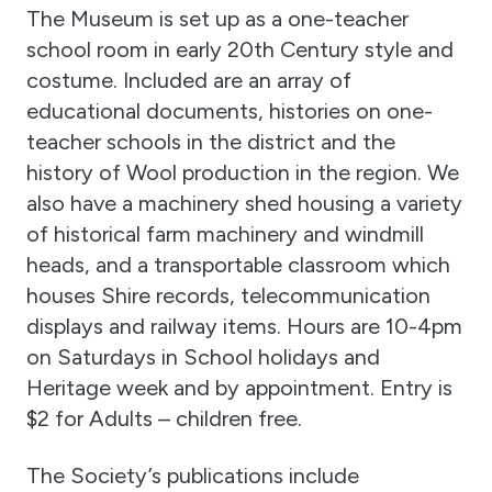
The Museum is set up as a one-teacher
school room in early 20th Century style and
costume. Included are an array of
educational documents, histories on one-
teacher schools in the district and the
history of Wool production in the region. We
also have a machinery shed housing a variety
of historical farm machinery and windmill
heads, and a transportable classroom which
houses Shire records, telecommunication
displays and railway items. Hours are 10-4pm
on Saturdays in School holidays and
Heritage week and by appointment. Entry is
$2 for Adults – children free.
The Society’s publications include