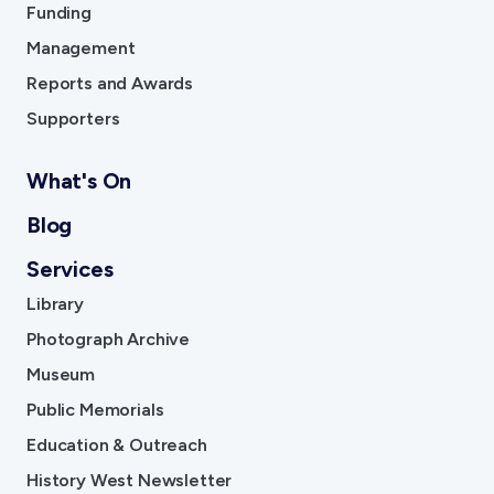
Funding
Management
Reports and Awards
Supporters
What's On
Blog
Services
Library
Photograph Archive
Museum
Public Memorials
Education & Outreach
History West Newsletter