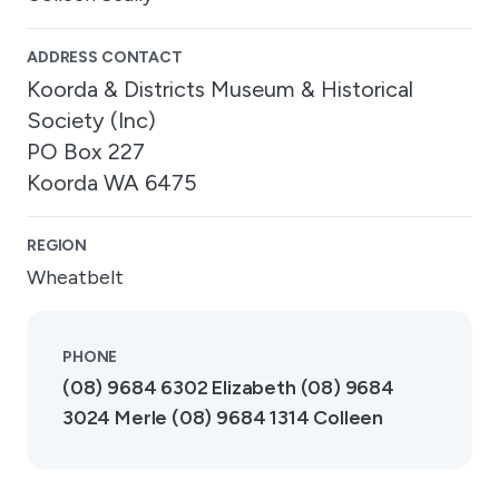
ADDRESS CONTACT
Koorda & Districts Museum & Historical
Society (Inc)
PO Box 227
Koorda WA 6475
REGION
Wheatbelt
PHONE
(08) 9684 6302 Elizabeth (08) 9684
3024 Merle (08) 9684 1314 Colleen