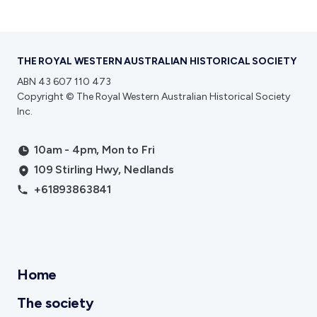
THE ROYAL WESTERN AUSTRALIAN HISTORICAL SOCIETY
ABN 43 607 110 473
Copyright © The Royal Western Australian Historical Society
Inc.
10am - 4pm, Mon to Fri
109 Stirling Hwy, Nedlands
+61893863841
Home
The society