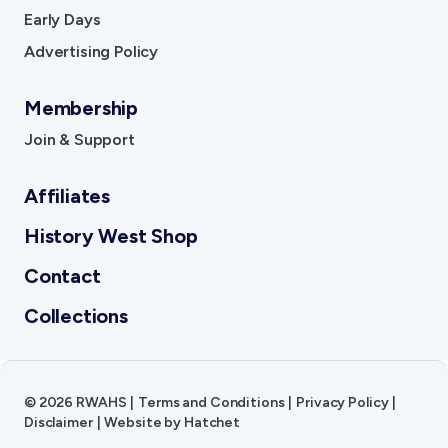
Early Days
Advertising Policy
Membership
Join & Support
Affiliates
History West Shop
Contact
Collections
©
2026
RWAHS
|
Terms and Conditions
|
Privacy Policy
|
Disclaimer
|
Website by
Hatchet