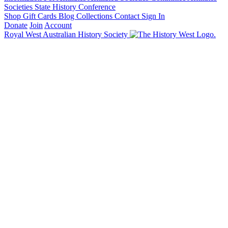
Societies State History Conference
Shop
Gift Cards
Blog
Collections
Contact
Sign In
Donate
Join
Account
Royal West Australian History Society