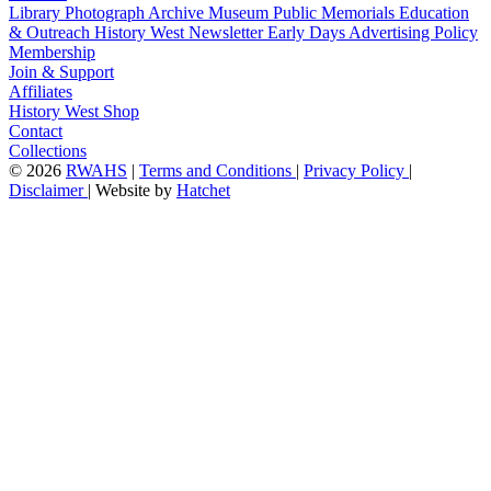
Library
Photograph Archive
Museum
Public Memorials
Education
& Outreach
History West Newsletter
Early Days
Advertising Policy
Membership
Join & Support
Affiliates
History West Shop
Contact
Collections
©
2026
RWAHS
|
Terms and Conditions
|
Privacy Policy
|
Disclaimer
|
Website by
Hatchet