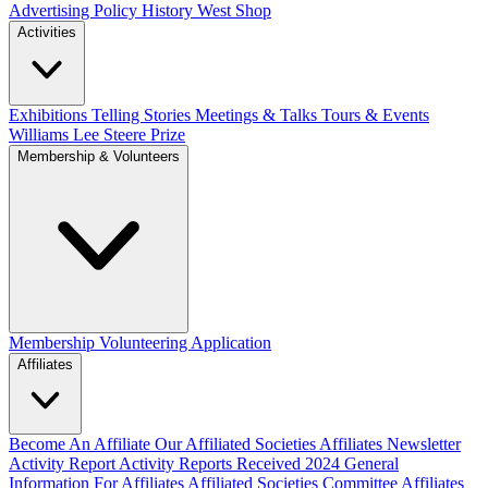
Advertising Policy
History West Shop
Activities
Exhibitions Telling Stories
Meetings & Talks
Tours & Events
Williams Lee Steere Prize
Membership & Volunteers
Membership
Volunteering Application
Affiliates
Become An Affiliate
Our Affiliated Societies
Affiliates Newsletter
Activity Report
Activity Reports Received 2024
General
Information For Affiliates
Affiliated Societies Committee
Affiliates