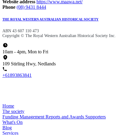
Website address
https://www.maawa.net/
Phone
(08) 9431 8444
THE ROYAL WESTERN AUSTRALIAN HISTORICAL SOCIETY
ABN 43 607 110 473
Copyright © The Royal Western Australian Historical Society Inc.
10am - 4pm, Mon to Fri
109 Stirling Hwy, Nedlands
+61893863841
Home
The society
Funding
Management
Reports and Awards
Supporters
What's On
Blog
Services