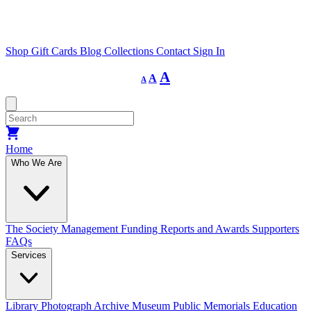
Shop
Gift Cards
Blog
Collections
Contact
Sign In
Decrease
Reset
Increase
A
A
A
font
font
size.
font
size.
size.
Home
Who We Are
The Society
Management
Funding
Reports and Awards
Supporters
FAQs
Services
Library
Photograph Archive
Museum
Public Memorials
Education