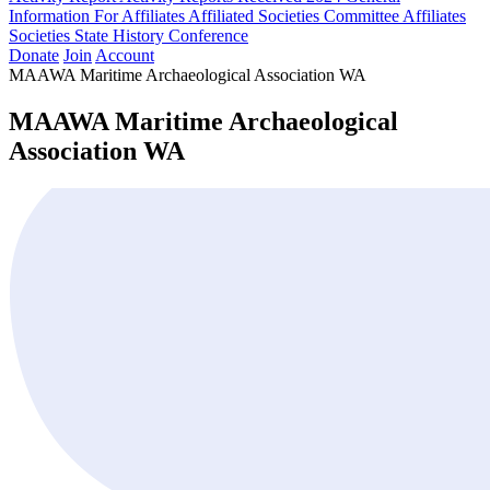
Information For Affiliates
Affiliated Societies Committee
Affiliates
Societies State History Conference
Donate
Join
Account
MAAWA Maritime Archaeological Association WA
MAAWA Maritime Archaeological
Association WA