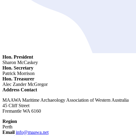
Hon. President
Sharon McCaskey
Hon. Secretary
Patrick Morrison
Hon. Treasurer
Alec Zander McGregor
Address Contact
MAAWA Maritime Archaeology Association of Western Australia
45 Cliff Street
Fremantle WA 6160
Region
Perth
Email
info@maawa.net