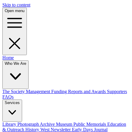
Skip to content
Open menu
Home
Who We Are
The Society
Management
Funding
Reports and Awards
Supporters
FAQs
Services
Library
Photograph Archive
Museum
Public Memorials
Education
& Outreach
History West Newsletter
Early Days Journal