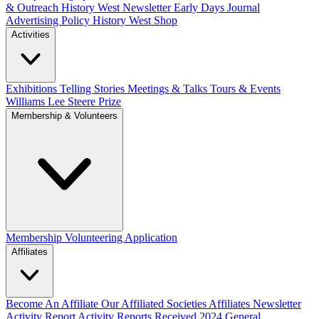
& Outreach
History West Newsletter
Early Days Journal
Advertising Policy
History West Shop
Activities
Exhibitions Telling Stories
Meetings & Talks
Tours & Events
Williams Lee Steere Prize
Membership & Volunteers
Membership
Volunteering Application
Affiliates
Become An Affiliate
Our Affiliated Societies
Affiliates Newsletter
Activity Report
Activity Reports Received 2024
General