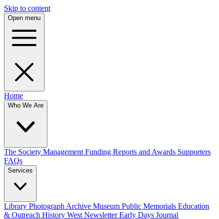
Skip to content
Open menu
Home
Who We Are
The Society
Management
Funding
Reports and Awards
Supporters
FAQs
Services
Library
Photograph Archive
Museum
Public Memorials
Education
& Outreach
History West Newsletter
Early Days Journal