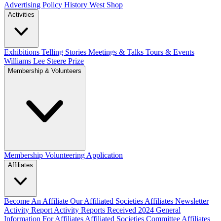
Advertising Policy
History West Shop
Activities
Exhibitions Telling Stories
Meetings & Talks
Tours & Events
Williams Lee Steere Prize
Membership & Volunteers
Membership
Volunteering Application
Affiliates
Become An Affiliate
Our Affiliated Societies
Affiliates Newsletter
Activity Report
Activity Reports Received 2024
General
Information For Affiliates
Affiliated Societies Committee
Affiliates