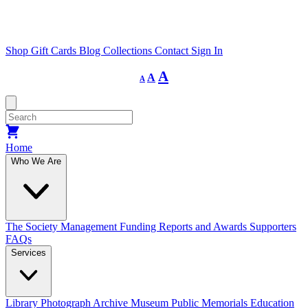
Shop
Gift Cards
Blog
Collections
Contact
Sign In
Decrease
Reset
Increase
A
A
A
font
font
size.
font
size.
size.
Home
Who We Are
The Society
Management
Funding
Reports and Awards
Supporters
FAQs
Services
Library
Photograph Archive
Museum
Public Memorials
Education