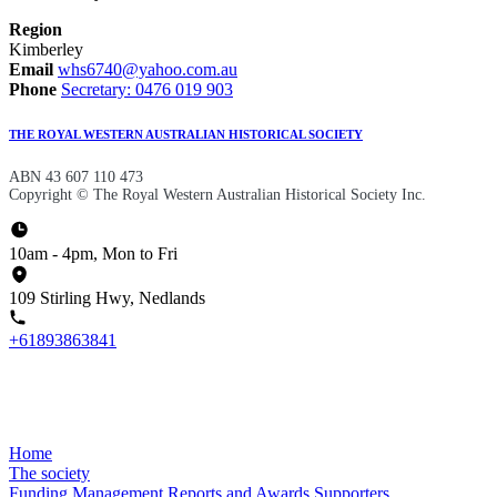
Region
Kimberley
Email
whs6740@yahoo.com.au
Phone
Secretary: 0476 019 903
THE ROYAL WESTERN AUSTRALIAN HISTORICAL SOCIETY
ABN 43 607 110 473
Copyright © The Royal Western Australian Historical Society Inc.
10am - 4pm, Mon to Fri
109 Stirling Hwy, Nedlands
+61893863841
Home
The society
Funding
Management
Reports and Awards
Supporters