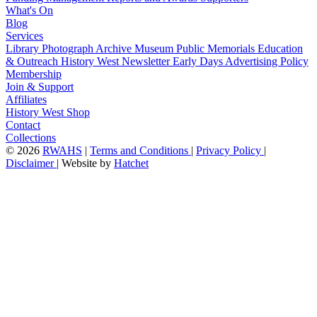
What's On
Blog
Services
Library
Photograph Archive
Museum
Public Memorials
Education
& Outreach
History West Newsletter
Early Days
Advertising Policy
Membership
Join & Support
Affiliates
History West Shop
Contact
Collections
©
2026
RWAHS
|
Terms and Conditions
|
Privacy Policy
|
Disclaimer
|
Website by
Hatchet