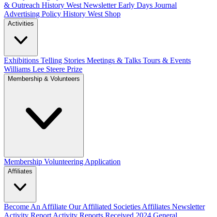
& Outreach
History West Newsletter
Early Days Journal
Advertising Policy
History West Shop
Activities
Exhibitions Telling Stories
Meetings & Talks
Tours & Events
Williams Lee Steere Prize
Membership & Volunteers
Membership
Volunteering Application
Affiliates
Become An Affiliate
Our Affiliated Societies
Affiliates Newsletter
Activity Report
Activity Reports Received 2024
General