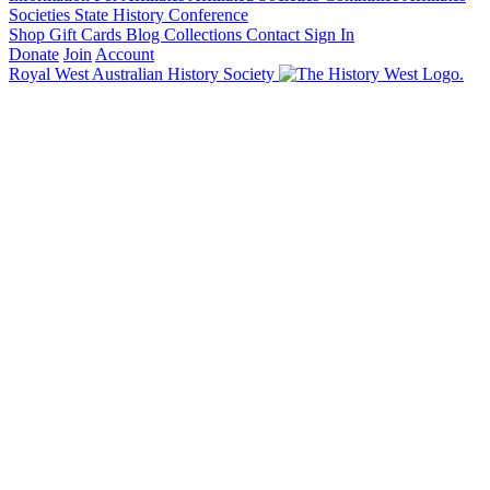
Societies State History Conference
Shop
Gift Cards
Blog
Collections
Contact
Sign In
Donate
Join
Account
Royal West Australian History Society