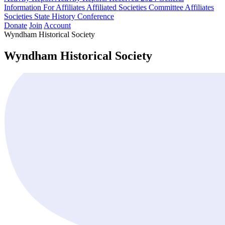
Information For Affiliates
Affiliated Societies Committee
Affiliates
Societies State History Conference
Donate
Join
Account
Wyndham Historical Society
Wyndham Historical Society