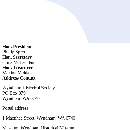
Hon. President
Phillip Sproull
Hon. Secretary
Chris McLachlan
Hon. Treasurer
Maxine Middap
Address Contact
Wyndham Historical Society
PO Box 379
Wyndham WA 6740
Postal address
1 Macphee Street, Wyndham, WA 6740
Museum: Wyndham Historical Museum