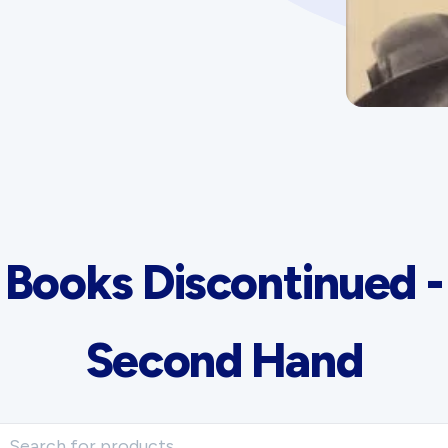
Advertising Policy
History West Shop
Books Discontinued -
Second Hand