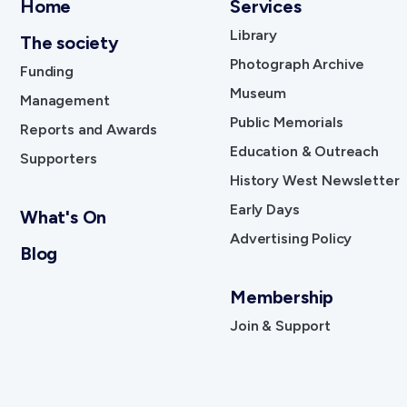
Home
Services
Library
The society
Photograph Archive
Funding
Museum
Management
Public Memorials
Reports and Awards
Education & Outreach
Supporters
History West Newsletter
Early Days
What's On
Advertising Policy
Blog
Membership
Join & Support