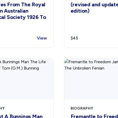
res From The Royal
(revised and updat
n Australian
edition)
cal Society 1926 To
View
$45
HY
BIOGRAPHY
st A Bunnings Man
Fremantle to Free