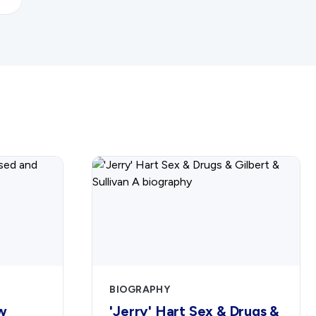
BIOGRAPHY
w
'Jerry' Hart Sex & Drugs &