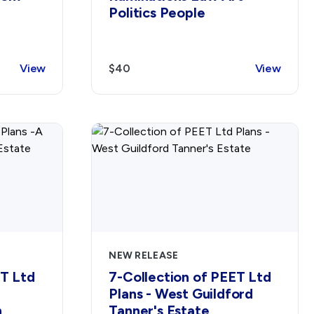
Politics People
View
$40
View
NEW RELEASE
ET Ltd
7-Collection of PEET Ltd
Plans - West Guildford
h
Tanner's Estate