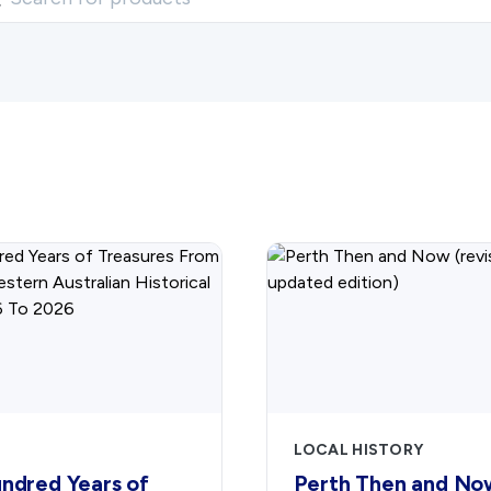
LOCAL HISTORY
ndred Years of
Perth Then and No