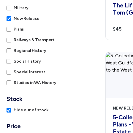
The Lif
Military
Tom (G
New Release
$45
Plans
Railways & Transport
Regional History
Social History
Special Interest
Studies in WA History
Stock
NEW REL
Hide out of stock
5-Colle
Plans -
Price
Estate 