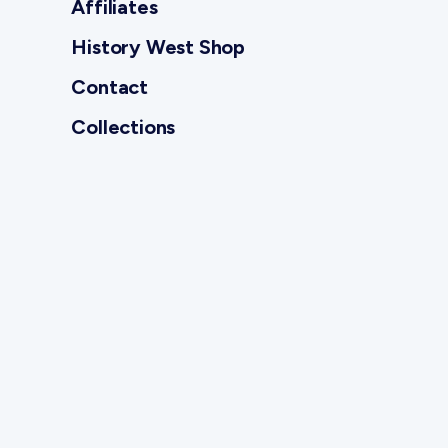
Affiliates
History West Shop
Contact
Collections