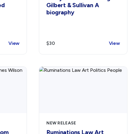
ed
Gilbert & Sullivan A
biography
View
$30
View
NEW RELEASE
dom
Ruminations Law Art