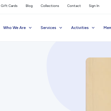
Gift Cards
Blog
Collections
Contact
Sign In
Who We Are
Services
Activities
Mem
The Society
Library
Exhibitions Telling 
M
Management
Photograph Archive
Meetings & Talks
V
Funding
Museum
Tours & Events
Reports and Awards
Public Memorials
Williams Lee Steere
Supporters
Education & Outreach
FAQs
History West Newsletter
Early Days Journal