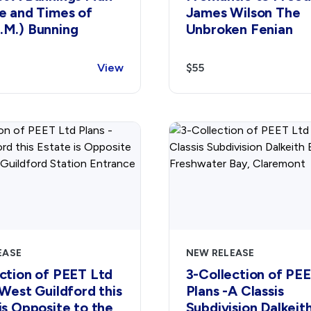
e and Times of
James Wilson The
.M.) Bunning
Unbroken Fenian
View
$55
EASE
NEW RELEASE
ction of PEET Ltd
3-Collection of PE
 West Guildford this
Plans -A Classis
is Opposite to the
Subdivision Dalkeit