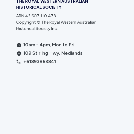
THE ROYAL WESTERN AUSTRALIAN
HISTORICAL SOCIETY
ABN 43 607 110 473
Copyright © The Royal Western Australian
Historical Society Inc.
10am - 4pm, Mon to Fri
109 Stirling Hwy, Nedlands
+61893863841