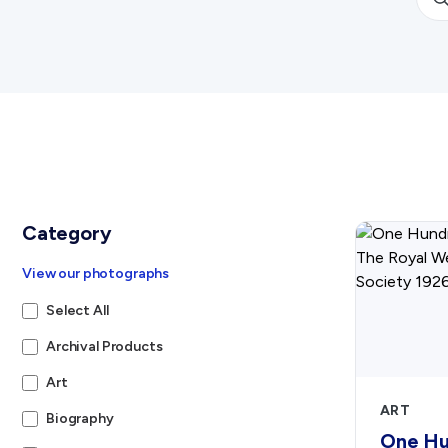
Category
View our photographs
Select All
Archival Products
Art
ART
Biography
One Hu