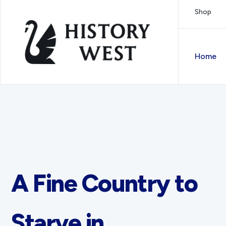
Skip to content
Shop
Royal West Australian History Society
Home
A Fine Country to
Starve in.