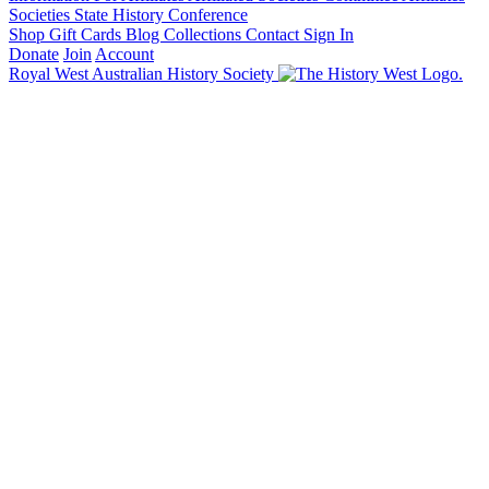
Societies State History Conference
Shop
Gift Cards
Blog
Collections
Contact
Sign In
Donate
Join
Account
Royal West Australian History Society