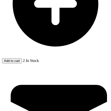
2 In Stock
Add to cart