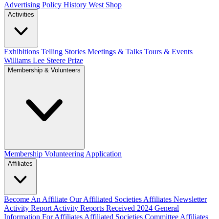
Advertising Policy
History West Shop
Activities
Exhibitions Telling Stories
Meetings & Talks
Tours & Events
Williams Lee Steere Prize
Membership & Volunteers
Membership
Volunteering Application
Affiliates
Become An Affiliate
Our Affiliated Societies
Affiliates Newsletter
Activity Report
Activity Reports Received 2024
General
Information For Affiliates
Affiliated Societies Committee
Affiliates