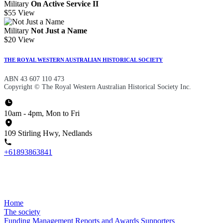
Military
On Active Service II
$55
View
Military
Not Just a Name
$20
View
THE ROYAL WESTERN AUSTRALIAN HISTORICAL SOCIETY
ABN 43 607 110 473
Copyright © The Royal Western Australian Historical Society Inc.
10am - 4pm, Mon to Fri
109 Stirling Hwy, Nedlands
+61893863841
Home
The society
Funding
Management
Reports and Awards
Supporters