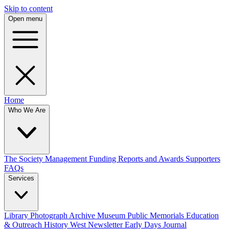
Skip to content
Open menu
Home
Who We Are
The Society
Management
Funding
Reports and Awards
Supporters
FAQs
Services
Library
Photograph Archive
Museum
Public Memorials
Education
& Outreach
History West Newsletter
Early Days Journal