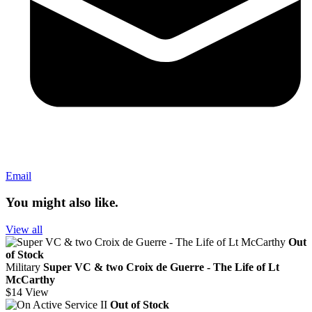
Email
You might also like.
View all
Out
of Stock
Military
Super VC & two Croix de Guerre - The Life of Lt
McCarthy
$14
View
Out of Stock