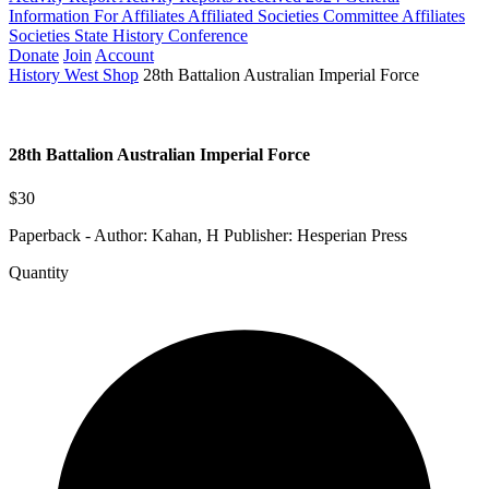
Information For Affiliates
Affiliated Societies Committee
Affiliates
Societies State History Conference
Donate
Join
Account
History West Shop
28th Battalion Australian Imperial Force
28th Battalion Australian Imperial Force
$30
Paperback - Author: Kahan, H Publisher: Hesperian Press
Quantity
28th
Battalion
Australian
Imperial
Force
quantity