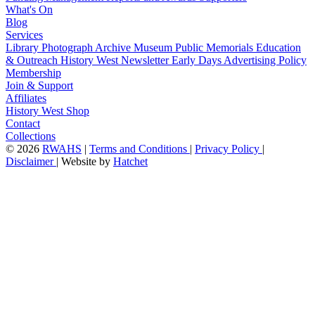
What's On
Blog
Services
Library
Photograph Archive
Museum
Public Memorials
Education
& Outreach
History West Newsletter
Early Days
Advertising Policy
Membership
Join & Support
Affiliates
History West Shop
Contact
Collections
©
2026
RWAHS
|
Terms and Conditions
|
Privacy Policy
|
Disclaimer
|
Website by
Hatchet