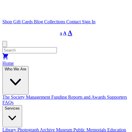
Shop
Gift Cards
Blog
Collections
Contact
Sign In
Decrease
Reset
Increase
A
A
A
font
font
size.
font
size.
size.
Home
Who We Are
The Society
Management
Funding
Reports and Awards
Supporters
FAQs
Services
Library
Photograph Archive
Museum
Public Memorials
Education