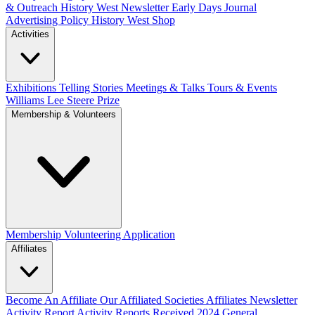
& Outreach
History West Newsletter
Early Days Journal
Advertising Policy
History West Shop
Activities
Exhibitions Telling Stories
Meetings & Talks
Tours & Events
Williams Lee Steere Prize
Membership & Volunteers
Membership
Volunteering Application
Affiliates
Become An Affiliate
Our Affiliated Societies
Affiliates Newsletter
Activity Report
Activity Reports Received 2024
General