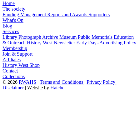
Home
The society
Funding
Management
Reports and Awards
Supporters
What's On
Blog
Services
Library
Photograph Archive
Museum
Public Memorials
Education
& Outreach
History West Newsletter
Early Days
Advertising Policy
Membership
Join & Support
Affiliates
History West Shop
Contact
Collections
©
2026
RWAHS
|
Terms and Conditions
|
Privacy Policy
|
Disclaimer
|
Website by
Hatchet