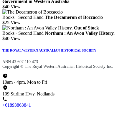
Government in Western Australia
$40
View
Books - Second Hand
The Decameron of Boccaccio
$25
View
Out of Stock
Books - Second Hand
Northam : An Avon Valley History.
$40
View
THE ROYAL WESTERN AUSTRALIAN HISTORICAL SOCIETY
ABN 43 607 110 473
Copyright © The Royal Western Australian Historical Society Inc.
10am - 4pm, Mon to Fri
109 Stirling Hwy, Nedlands
+61893863841