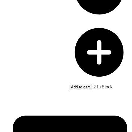
2 In Stock
Add to cart