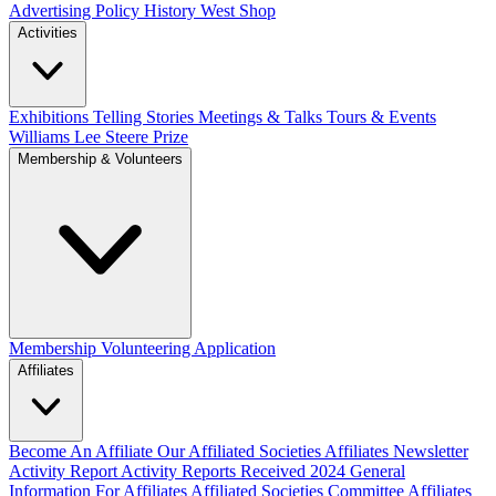
Advertising Policy
History West Shop
Activities
Exhibitions Telling Stories
Meetings & Talks
Tours & Events
Williams Lee Steere Prize
Membership & Volunteers
Membership
Volunteering Application
Affiliates
Become An Affiliate
Our Affiliated Societies
Affiliates Newsletter
Activity Report
Activity Reports Received 2024
General
Information For Affiliates
Affiliated Societies Committee
Affiliates