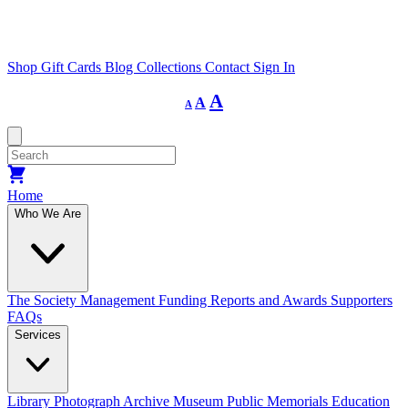
Shop
Gift Cards
Blog
Collections
Contact
Sign In
Decrease
Reset
Increase
A
A
A
font
font
size.
font
size.
size.
Home
Who We Are
The Society
Management
Funding
Reports and Awards
Supporters
FAQs
Services
Library
Photograph Archive
Museum
Public Memorials
Education