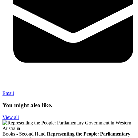
Email
You might also like.
View all
Books - Second Hand
Representing the People: Parliamentary