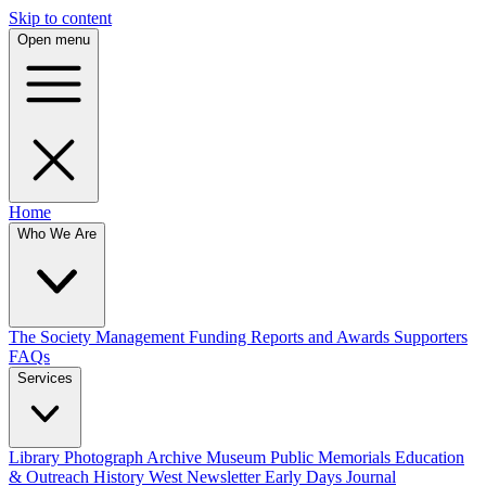
Skip to content
Open menu
Home
Who We Are
The Society
Management
Funding
Reports and Awards
Supporters
FAQs
Services
Library
Photograph Archive
Museum
Public Memorials
Education
& Outreach
History West Newsletter
Early Days Journal