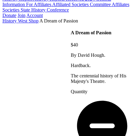
Information For Affiliates
Affiliated Societies Committee
Affiliates
Societies State History Conference
Donate
Join
Account
History West Shop
A Dream of Passion
A Dream of Passion
$40
By David Hough.
Hardback.
The centennial history of His
Majesty's Theatre.
Quantity
A
Dream
of
Passion
quantity