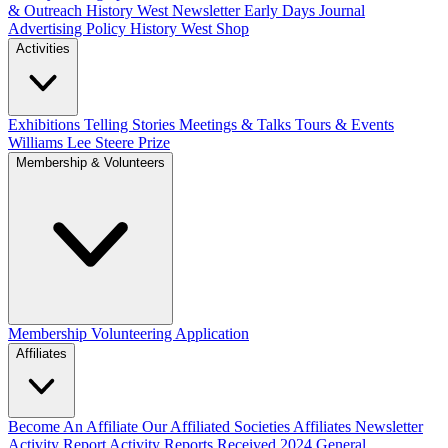
& Outreach
History West Newsletter
Early Days Journal
Advertising Policy
History West Shop
Activities
Exhibitions Telling Stories
Meetings & Talks
Tours & Events
Williams Lee Steere Prize
Membership & Volunteers
Membership
Volunteering Application
Affiliates
Become An Affiliate
Our Affiliated Societies
Affiliates Newsletter
Activity Report
Activity Reports Received 2024
General