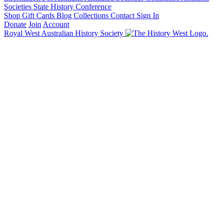
Societies State History Conference
Shop
Gift Cards
Blog
Collections
Contact
Sign In
Donate
Join
Account
Royal West Australian History Society