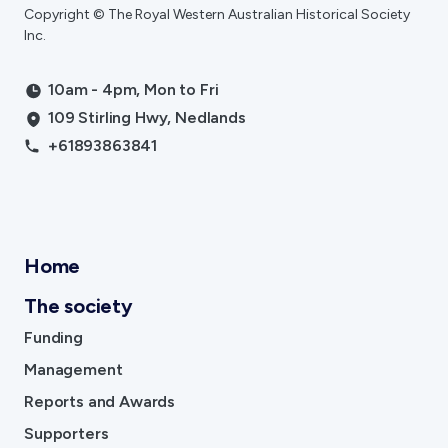
Copyright © The Royal Western Australian Historical Society
Inc.
10am - 4pm, Mon to Fri
109 Stirling Hwy, Nedlands
+61893863841
Home
The society
Funding
Management
Reports and Awards
Supporters