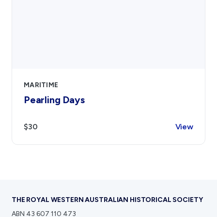
MARITIME
Pearling Days
$30
View
THE ROYAL WESTERN AUSTRALIAN HISTORICAL SOCIETY
ABN 43 607 110 473