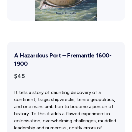
Public Memorials
Education & Outreach
History West Newsletter
Early Days Journal
Advertising Policy
History West Shop
A Hazardous Port – Fremantle 1600-
Activities
1900
Exhibitions Telling Stories
Meetings & Talks
$45
Tours & Events
Williams Lee Steere Prize
It tells a story of daunting discovery of a
continent, tragic shipwrecks, tense geopolitics,
Membership & Volunteers
and one mans ambition to become a person of
history. To this it adds a flawed experiment in
Membership
colonisation, overwhelming challenges, muddled
Volunteering Application
leadership and numerous, costly errors of