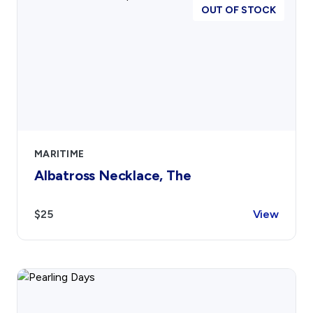
OUT OF STOCK
MARITIME
Albatross Necklace, The
$25
View