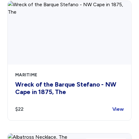
Contact
Sign In
Donate
Join
Account
MARITIME
Wreck of the Barque Stefano - NW
Cape in 1875, The
$22
View