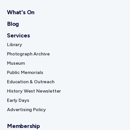
What's On
Blog
Services
Library
Photograph Archive
Museum
Public Memorials
Education & Outreach
History West Newsletter
Early Days
Advertising Policy
Membership