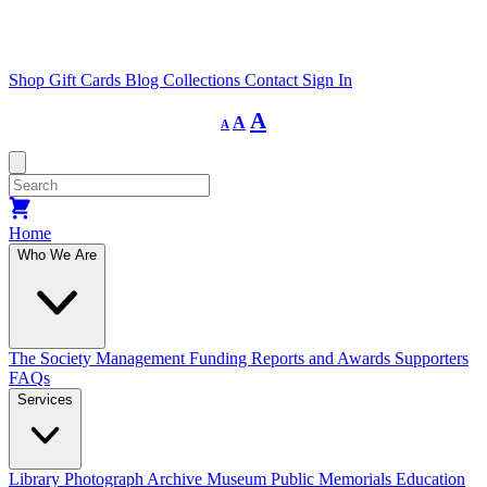
Shop
Gift Cards
Blog
Collections
Contact
Sign In
Decrease
Reset
Increase
A
A
A
font
font
size.
font
size.
size.
Home
Who We Are
The Society
Management
Funding
Reports and Awards
Supporters
FAQs
Services
Library
Photograph Archive
Museum
Public Memorials
Education