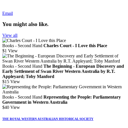
Email
You might also like.
View all
Books - Second Hand
Charles Court - I Love this Place
$1
View
Books - Second Hand
The Beginning - European Discovery and
Early Settlement of Swan River Western Australia by R.T.
Appleyard; Toby Manford
$15
View
Books - Second Hand
Representing the People: Parliamentary
Government in Western Australia
$40
View
THE ROYAL WESTERN AUSTRALIAN HISTORICAL SOCIETY