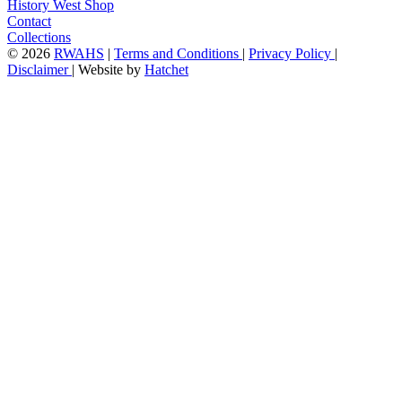
History West Shop
Contact
Collections
©
2026
RWAHS
|
Terms and Conditions
|
Privacy Policy
|
Disclaimer
|
Website by
Hatchet