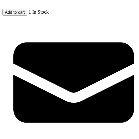
1 In Stock
Add to cart