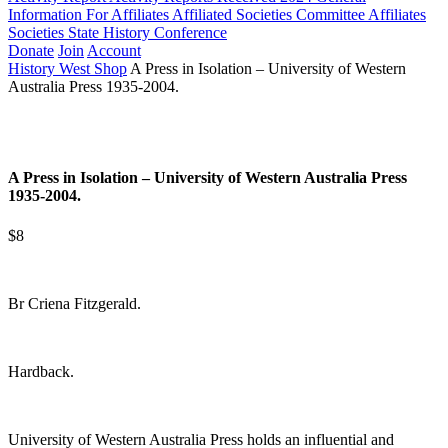
Information For Affiliates
Affiliated Societies Committee
Affiliates
Societies State History Conference
Donate
Join
Account
History West Shop
A Press in Isolation – University of Western
Australia Press 1935-2004.
A Press in Isolation – University of Western Australia Press
1935-2004.
$8
Br Criena Fitzgerald.
Hardback.
University of Western Australia Press holds an influential and