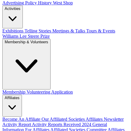
Advertising Policy
History West Shop
Activities
Exhibitions Telling Stories
Meetings & Talks
Tours & Events
Williams Lee Steere Prize
Membership & Volunteers
Membership
Volunteering Application
Affiliates
Become An Affiliate
Our Affiliated Societies
Affiliates Newsletter
Activity Report
Activity Reports Received 2024
General
Information For Affiliates
Affiliated Societies Committee
Affiliates