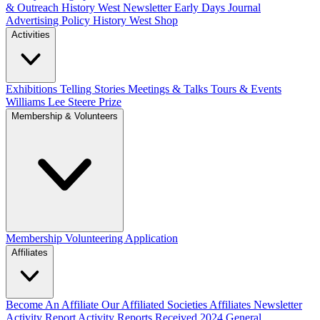
& Outreach
History West Newsletter
Early Days Journal
Advertising Policy
History West Shop
Activities
Exhibitions Telling Stories
Meetings & Talks
Tours & Events
Williams Lee Steere Prize
Membership & Volunteers
Membership
Volunteering Application
Affiliates
Become An Affiliate
Our Affiliated Societies
Affiliates Newsletter
Activity Report
Activity Reports Received 2024
General