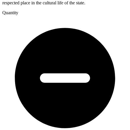
respected place in the cultural life of the state.
Quantity
A
Press
in
Isolation
-
University
of
Western
Australia
Press
1935-
2004.
quantity