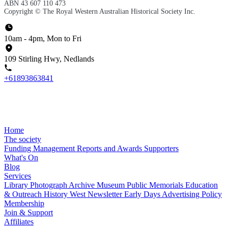
ABN 43 607 110 473
Copyright © The Royal Western Australian Historical Society Inc.
10am - 4pm, Mon to Fri
109 Stirling Hwy, Nedlands
+61893863841
Home
The society
Funding
Management
Reports and Awards
Supporters
What's On
Blog
Services
Library
Photograph Archive
Museum
Public Memorials
Education
& Outreach
History West Newsletter
Early Days
Advertising Policy
Membership
Join & Support
Affiliates