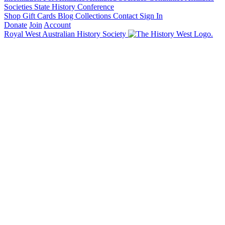
Societies State History Conference
Shop
Gift Cards
Blog
Collections
Contact
Sign In
Donate
Join
Account
Royal West Australian History Society