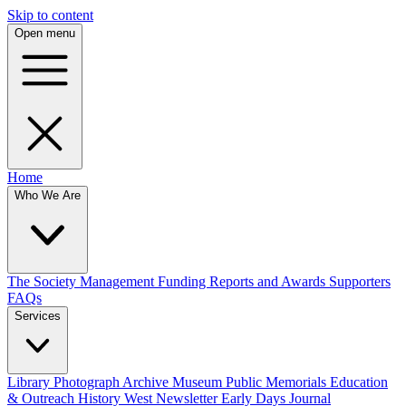
Skip to content
Open menu
Home
Who We Are
The Society
Management
Funding
Reports and Awards
Supporters
FAQs
Services
Library
Photograph Archive
Museum
Public Memorials
Education
& Outreach
History West Newsletter
Early Days Journal