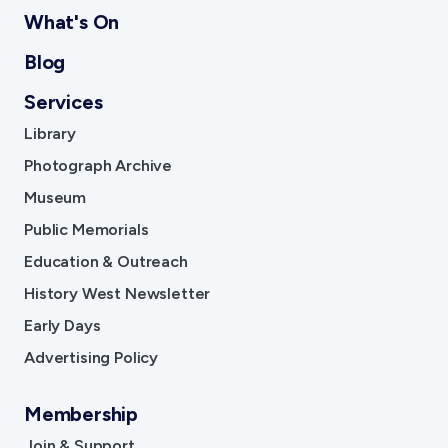
What's On
Blog
Services
Library
Photograph Archive
Museum
Public Memorials
Education & Outreach
History West Newsletter
Early Days
Advertising Policy
Membership
Join & Support