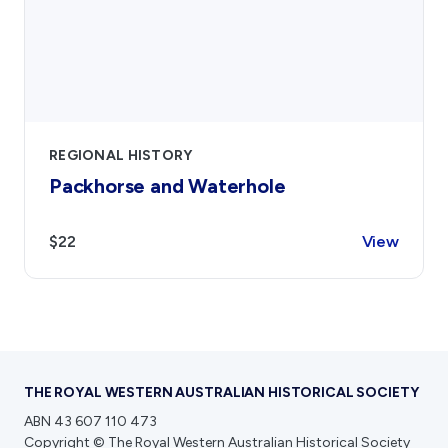
REGIONAL HISTORY
Packhorse and Waterhole
$22
View
THE ROYAL WESTERN AUSTRALIAN HISTORICAL SOCIETY
ABN 43 607 110 473
Copyright © The Royal Western Australian Historical Society