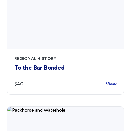
Contact
Sign In
Donate
Join
Account
REGIONAL HISTORY
To the Bar Bonded
$40
View