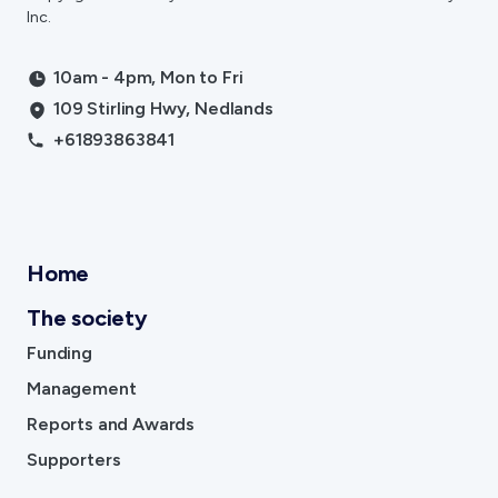
Inc.
10am - 4pm, Mon to Fri
109 Stirling Hwy, Nedlands
+61893863841
Home
The society
Funding
Management
Reports and Awards
Supporters