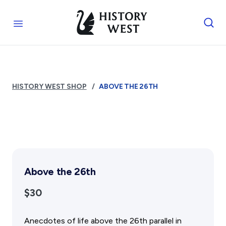
Skip to content
Royal West Australian History Society
Open menu
Home
Who We Are
HISTORY WEST SHOP
ABOVE THE 26TH
The Society
Management
Funding
Reports and Awards
Supporters
FAQs
Above the 26th
Services
$30
Library
Photograph Archive
Anecdotes of life above the 26th parallel in
Museum