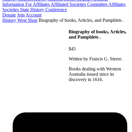
Information For Affiliates
Affiliated Societies Committee
Affiliates
Societies State History Conference
Donate
Join
Account
History West Shop
Biography of books, Articles, and Pamphlets .
Biography of books, Articles,
and Pamphlets .
$45
Written by Francis G. Steere.
Books dealing with Western
Australia issued since its
discovery in 1616.