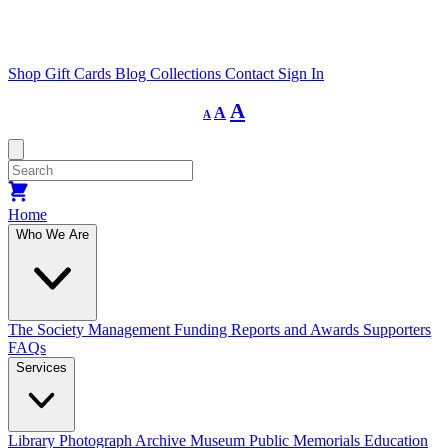
Shop
Gift Cards
Blog
Collections
Contact
Sign In
Decrease
Reset
Increase
A
A
A
font
font
size.
font
size.
size.
Home
Who We Are
The Society
Management
Funding
Reports and Awards
Supporters
FAQs
Services
Library
Photograph Archive
Museum
Public Memorials
Education