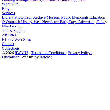
What's On
Blog
Services
Library
Photograph Archive
Museum
Public Memorials
Education
& Outreach
History West Newsletter
Early Days
Advertising Policy
Membership
Join & Support
Affiliates
History West Shop
Contact
Collections
©
2026
RWAHS
|
Terms and Conditions
|
Privacy Policy
|
Disclaimer
|
Website by
Hatchet