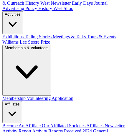
& Outreach
History West Newsletter
Early Days Journal
Advertising Policy
History West Shop
Activities
Exhibitions Telling Stories
Meetings & Talks
Tours & Events
Williams Lee Steere Prize
Membership & Volunteers
Membership
Volunteering Application
Affiliates
Become An Affiliate
Our Affiliated Societies
Affiliates Newsletter
Activity Report
Activity Reports Received 2024
General