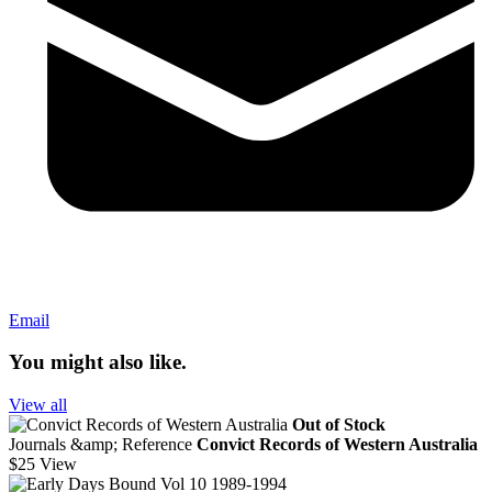
Email
You might also like.
View all
Out of Stock
Journals &amp; Reference
Convict Records of Western Australia
$25
View