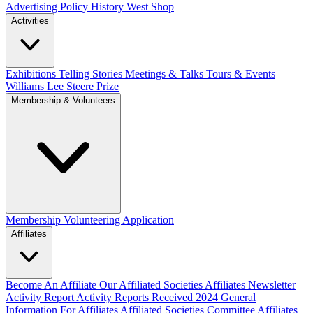
Advertising Policy
History West Shop
Activities
Exhibitions Telling Stories
Meetings & Talks
Tours & Events
Williams Lee Steere Prize
Membership & Volunteers
Membership
Volunteering Application
Affiliates
Become An Affiliate
Our Affiliated Societies
Affiliates Newsletter
Activity Report
Activity Reports Received 2024
General
Information For Affiliates
Affiliated Societies Committee
Affiliates