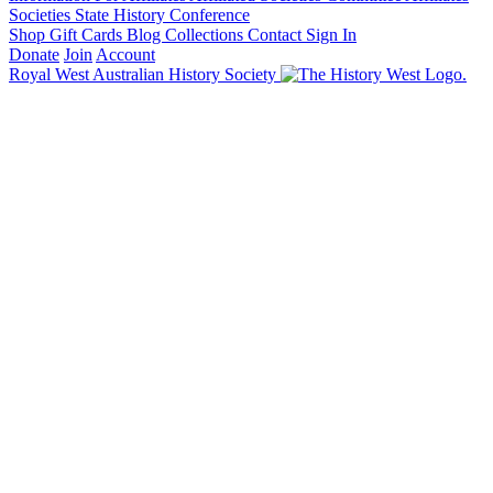
Societies State History Conference
Shop
Gift Cards
Blog
Collections
Contact
Sign In
Donate
Join
Account
Royal West Australian History Society