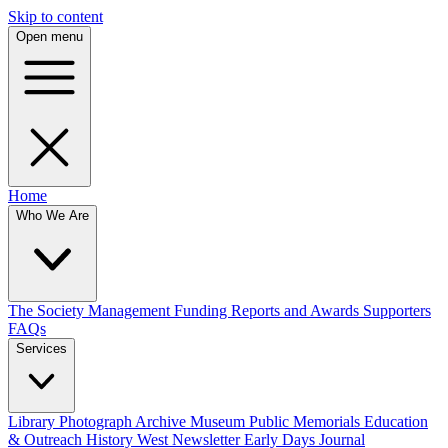
Skip to content
Open menu
Home
Who We Are
The Society
Management
Funding
Reports and Awards
Supporters
FAQs
Services
Library
Photograph Archive
Museum
Public Memorials
Education
& Outreach
History West Newsletter
Early Days Journal