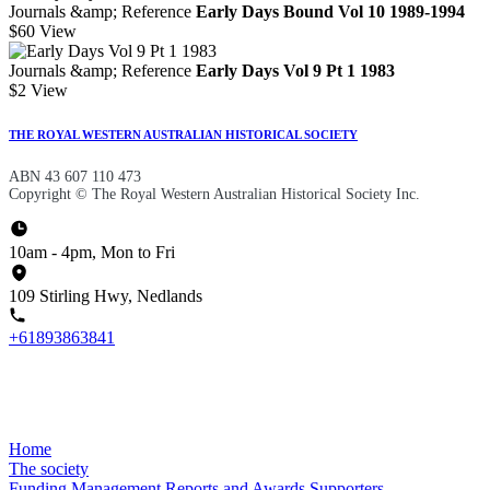
Journals &amp; Reference
Early Days Bound Vol 10 1989-1994
$60
View
Journals &amp; Reference
Early Days Vol 9 Pt 1 1983
$2
View
THE ROYAL WESTERN AUSTRALIAN HISTORICAL SOCIETY
ABN 43 607 110 473
Copyright © The Royal Western Australian Historical Society Inc.
10am - 4pm, Mon to Fri
109 Stirling Hwy, Nedlands
+61893863841
Home
The society
Funding
Management
Reports and Awards
Supporters