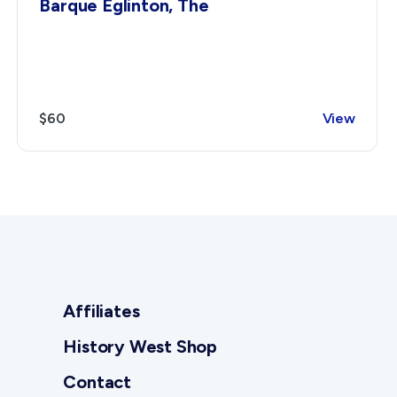
Barque Eglinton, The
$60
View
Affiliates
History West Shop
Contact