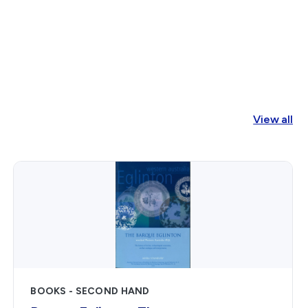
1829
to
1841
Shann,
E.
O.
View all
G.
(Edward)
quantity
BOOKS - SECOND HAND