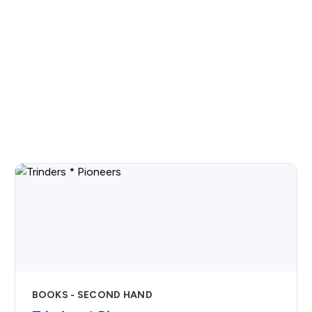
BOOKS - SECOND HAND