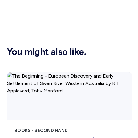
You might also like.
BOOKS - SECOND HAND