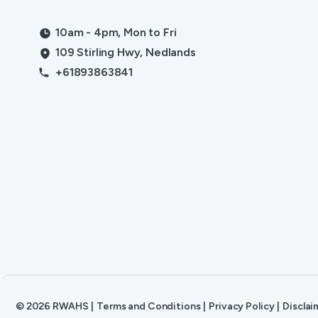
10am - 4pm, Mon to Fri
109 Stirling Hwy, Nedlands
+61893863841
©
2026
RWAHS
|
Terms and Conditions
|
Privacy Policy
|
Disclai