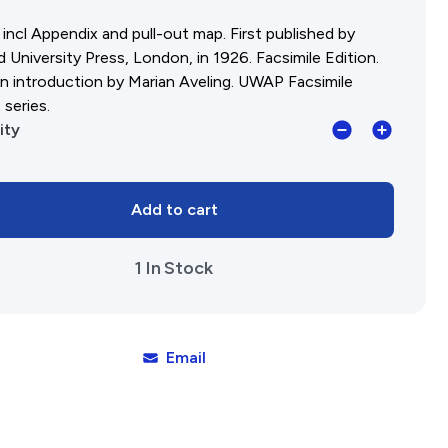
incl Appendix and pull-out map. First published by
 University Press, London, in 1926. Facsimile Edition.
n introduction by Marian Aveling. UWAP Facsimile
 series.
Cattle
ity
Chosen:
The
Add to cart
story
of
1 In Stock
the
first
group
settlement
Email
in
Western
Australia