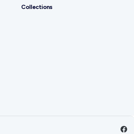
Collections