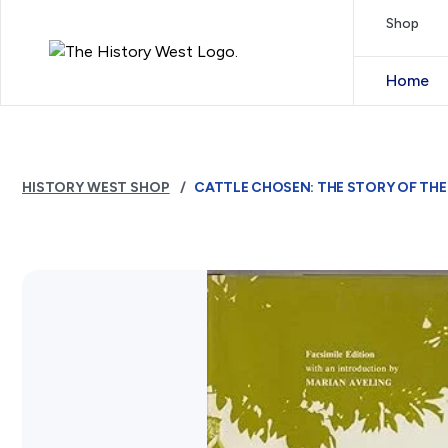
Skip to content
Shop
Royal West Australian History Society
Home
HISTORY WEST SHOP
CATTLE CHOSEN: THE STORY OF THE 