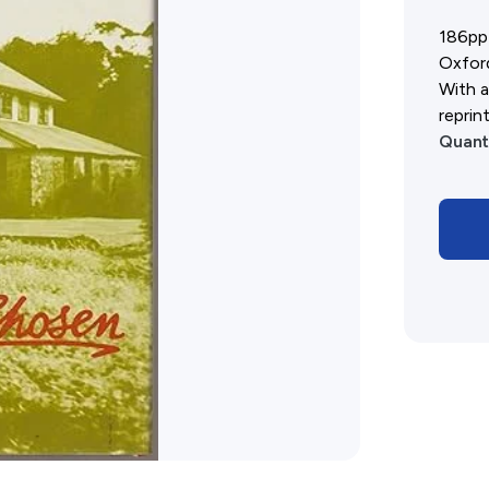
History West Shop
186pp 
Oxford
With a
reprint
Quant