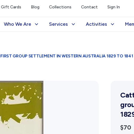
Gift Cards
Blog
Collections
Contact
Sign In
Who We Are
Services
Activities
Mem
The Society
Library
Exhibitions Telling 
M
Management
Photograph Archive
Meetings & Talks
V
FIRST GROUP SETTLEMENT IN WESTERN AUSTRALIA 1829 TO 1841 S
Funding
Museum
Tours & Events
Reports and Awards
Public Memorials
Williams Lee Steere
Supporters
Education & Outreach
Catt
FAQs
History West Newsletter
grou
Early Days Journal
1829
Advertising Policy
$70