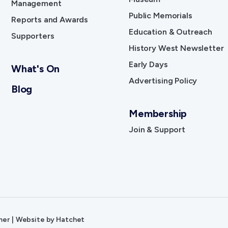
Management
Public Memorials
Reports and Awards
Education & Outreach
Supporters
History West Newsletter
Early Days
What's On
Advertising Policy
Blog
Membership
Join & Support
mer
|
Website by
Hatchet