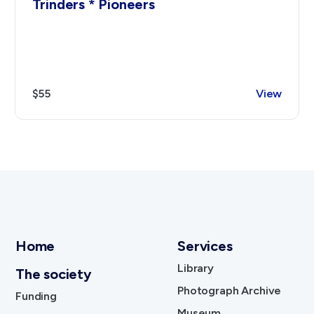
Trinders * Pioneers
$55
View
Home
Services
Library
The society
Photograph Archive
Funding
Museum