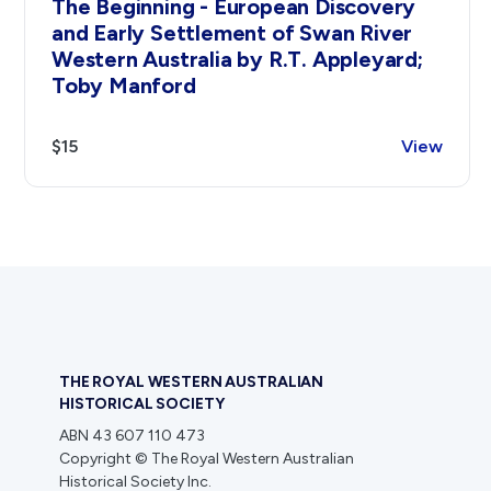
The Beginning - European Discovery
and Early Settlement of Swan River
Western Australia by R.T. Appleyard;
Toby Manford
$15
View
THE ROYAL WESTERN AUSTRALIAN
HISTORICAL SOCIETY
ABN 43 607 110 473
Copyright © The Royal Western Australian
Historical Society Inc.