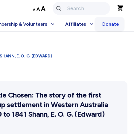
Decrease
Reset
Increase
A
A
A
font
font
size.
font
size.
bership & Volunteers
Affiliates
Donate
size.
Stories
embership
Become An Affiliate
olunteering Application
Our Affiliated Societies
HANN, E. O. G. (EDWARD)
Affiliates Newsletter
 Prize
Activity Report
Activity Reports Received 
le Chosen: The story of the first
General Information For Affi
p settlement in Western Australia
Affiliated Societies Commit
 to 1841 Shann, E. O. G. (Edward)
Affiliates Societies State Hi
Conference