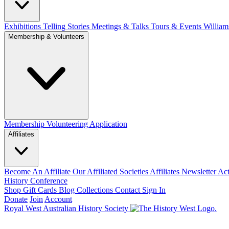
Exhibitions Telling Stories
Meetings & Talks
Tours & Events
William
Membership & Volunteers
Membership
Volunteering Application
Affiliates
Become An Affiliate
Our Affiliated Societies
Affiliates Newsletter
Act
History Conference
Shop
Gift Cards
Blog
Collections
Contact
Sign In
Donate
Join
Account
Royal West Australian History Society