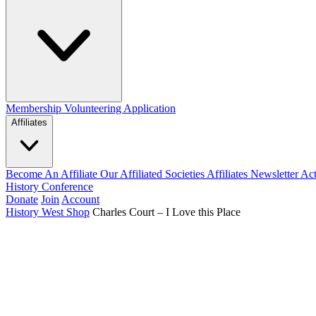
Membership
Volunteering Application
Affiliates
Become An Affiliate
Our Affiliated Societies
Affiliates Newsletter
Act
History Conference
Donate
Join
Account
History West Shop
Charles Court – I Love this Place