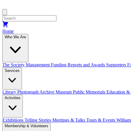
Home
Who We Are
The Society
Management
Funding
Reports and Awards
Supporters
F
Services
Library
Photograph Archive
Museum
Public Memorials
Education &
Activities
Exhibitions Telling Stories
Meetings & Talks
Tours & Events
William
Membership & Volunteers