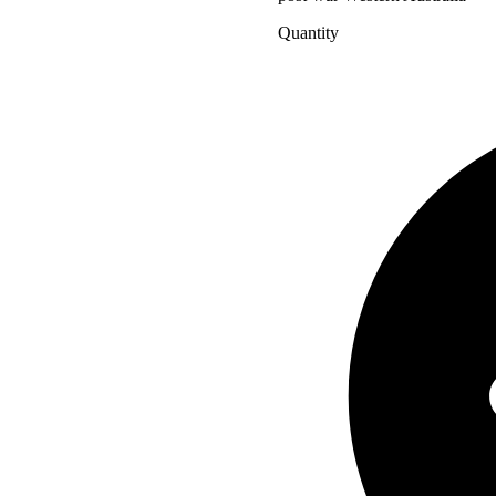
Quantity
Charles
Court
-
I
Love
this
Place
quantity