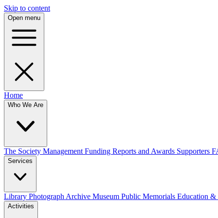
Skip to content
Open menu
Home
Who We Are
The Society
Management
Funding
Reports and Awards
Supporters
F
Services
Library
Photograph Archive
Museum
Public Memorials
Education &
Activities