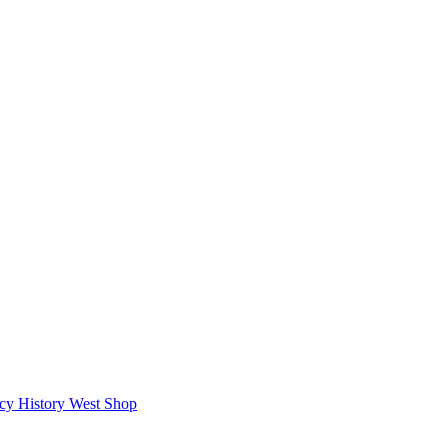
icy
History West Shop