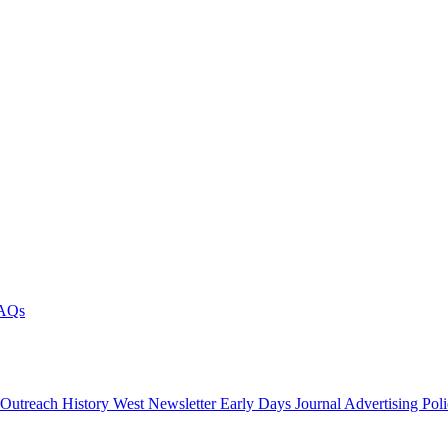
AQs
 Outreach
History West Newsletter
Early Days Journal
Advertising Pol