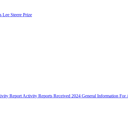
s Lee Steere Prize
ivity Report
Activity Reports Received 2024
General Information For A