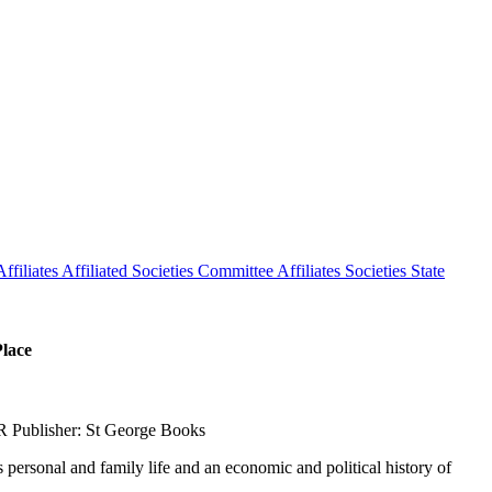
ffiliates
Affiliated Societies Committee
Affiliates Societies State
Place
R Publisher: St George Books
s personal and family life and an economic and political history of