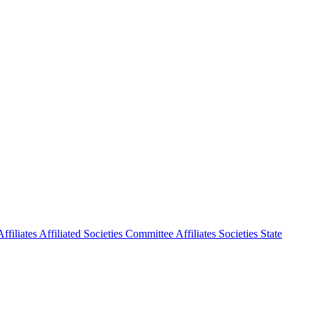
ffiliates
Affiliated Societies Committee
Affiliates Societies State