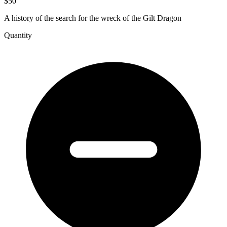
$50
A history of the search for the wreck of the Gilt Dragon
Quantity
Chasing
the
Dragon&#039;s
Tail,
The
Verguide
Draeck
Story
quantity