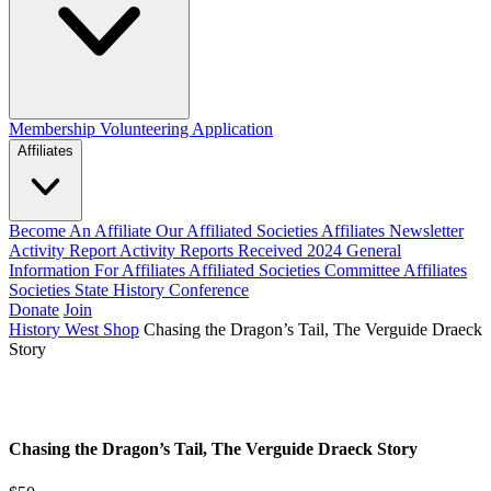
Membership
Volunteering Application
Affiliates
Become An Affiliate
Our Affiliated Societies
Affiliates Newsletter
Activity Report
Activity Reports Received 2024
General
Information For Affiliates
Affiliated Societies Committee
Affiliates
Societies State History Conference
Donate
Join
History West Shop
Chasing the Dragon’s Tail, The Verguide Draeck
Story
Chasing the Dragon’s Tail, The Verguide Draeck Story