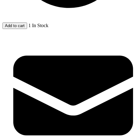
1 In Stock
Add to cart