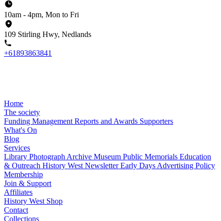
10am - 4pm, Mon to Fri
109 Stirling Hwy, Nedlands
+61893863841
Home
The society
Funding
Management
Reports and Awards
Supporters
What's On
Blog
Services
Library
Photograph Archive
Museum
Public Memorials
Education
& Outreach
History West Newsletter
Early Days
Advertising Policy
Membership
Join & Support
Affiliates
History West Shop
Contact
Collections