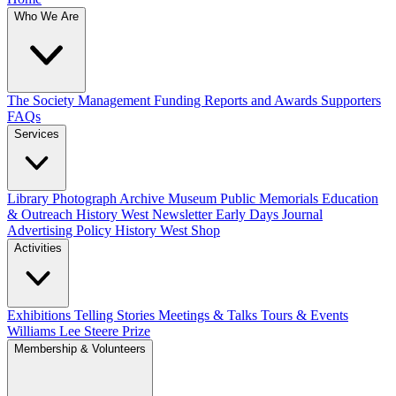
Who We Are
The Society
Management
Funding
Reports and Awards
Supporters
FAQs
Services
Library
Photograph Archive
Museum
Public Memorials
Education
& Outreach
History West Newsletter
Early Days Journal
Advertising Policy
History West Shop
Activities
Exhibitions Telling Stories
Meetings & Talks
Tours & Events
Williams Lee Steere Prize
Membership & Volunteers