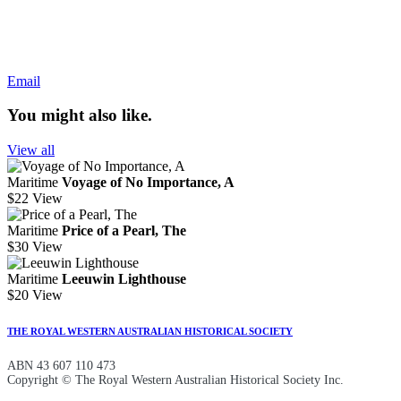
Email
You might also like.
View all
Maritime
Voyage of No Importance, A
$22
View
Maritime
Price of a Pearl, The
$30
View
Maritime
Leeuwin Lighthouse
$20
View
THE ROYAL WESTERN AUSTRALIAN HISTORICAL SOCIETY
ABN 43 607 110 473
Copyright © The Royal Western Australian Historical Society Inc.