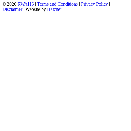
©
2026
RWAHS
|
Terms and Conditions
|
Privacy Policy
|
Disclaimer
|
Website by
Hatchet