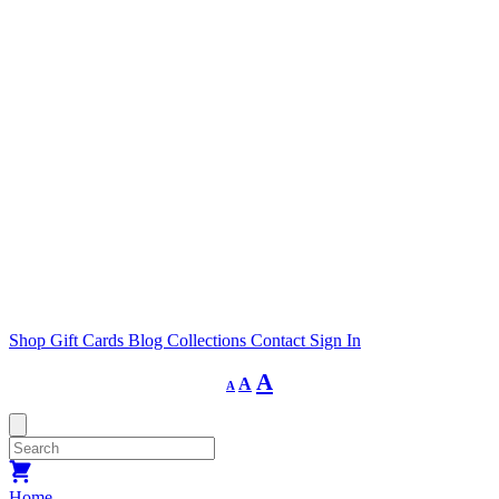
Shop
Gift Cards
Blog
Collections
Contact
Sign In
Decrease
Reset
Increase
A
A
A
font
font
size.
font
size.
size.
Home