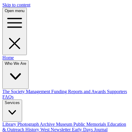
Skip to content
Open menu
Home
Who We Are
The Society
Management
Funding
Reports and Awards
Supporters
FAQs
Services
Library
Photograph Archive
Museum
Public Memorials
Education
& Outreach
History West Newsletter
Early Days Journal