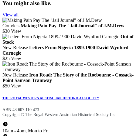
You might also like.
View all
Convicts
Making Pain Pay The "Jail Journal" of J.M.Drew
$30
View
Out of
Stock
New Release
Letters From Nigeria 1899-1900 David Wynford
Carnegie
$25
View
New Release
Iron Road: The Story of the Roebourne - Cossack-
Point Samson Tramway
$50
View
THE ROYAL WESTERN AUSTRALIAN HISTORICAL SOCIETY
ABN 43 607 110 473
Copyright © The Royal Western Australian Historical Society Inc.
10am - 4pm, Mon to Fri