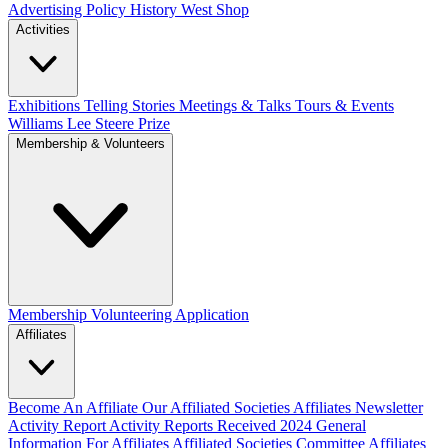
Advertising Policy
History West Shop
Activities
Exhibitions Telling Stories
Meetings & Talks
Tours & Events
Williams Lee Steere Prize
Membership & Volunteers
Membership
Volunteering Application
Affiliates
Become An Affiliate
Our Affiliated Societies
Affiliates Newsletter
Activity Report
Activity Reports Received 2024
General
Information For Affiliates
Affiliated Societies Committee
Affiliates