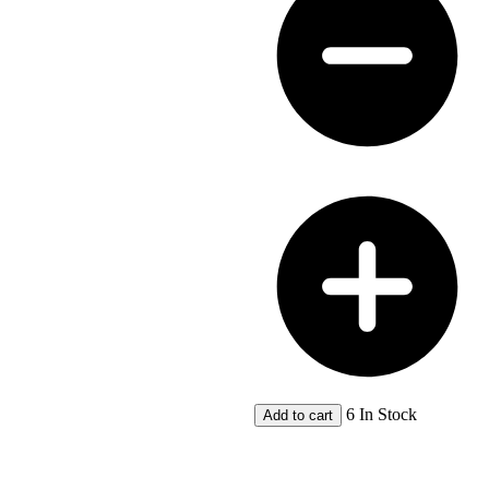
PEET
Ltd
Plans
-
A
Classis
Subdivision
Dalkeith
Estate
Freshwater
Bay,
Claremont
quantity
6 In Stock
Add to cart