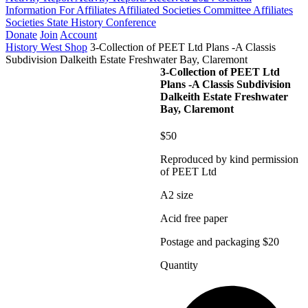
Information For Affiliates
Affiliated Societies Committee
Affiliates
Societies State History Conference
Donate
Join
Account
History West Shop
3-Collection of PEET Ltd Plans -A Classis
Subdivision Dalkeith Estate Freshwater Bay, Claremont
3-Collection of PEET Ltd
Plans -A Classis Subdivision
Dalkeith Estate Freshwater
Bay, Claremont
$50
Reproduced by kind permission
of PEET Ltd
A2 size
Acid free paper
Postage and packaging $20
Quantity
3-
Collection
of