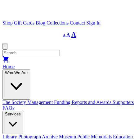
Shop
Gift Cards
Blog
Collections
Contact
Sign In
Decrease
Reset
Increase
A
A
A
font
font
size.
font
size.
size.
Home
Who We Are
The Society
Management
Funding
Reports and Awards
Supporters
FAQs
Services
Library
Photograph Archive
Museum
Public Memorials
Education