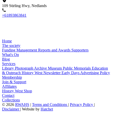
109 Stirling Hwy, Nedlands
+61893863841
Home
The society
Funding
Management
Reports and Awards
Supporters
What's On
Blog
Services
Library
Photograph Archive
Museum
Public Memorials
Education
& Outreach
History West Newsletter
Early Days
Advertising Policy
Membership
Join & Support
Affiliates
History West Shop
Contact
Collections
©
2026
RWAHS
|
Terms and Conditions
|
Privacy Policy
|
Disclaimer
|
Website by
Hatchet