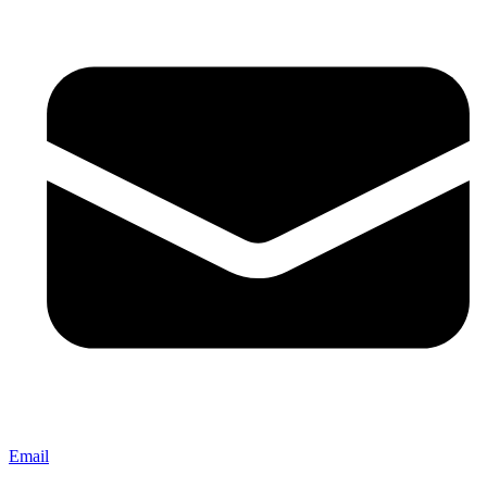
Email