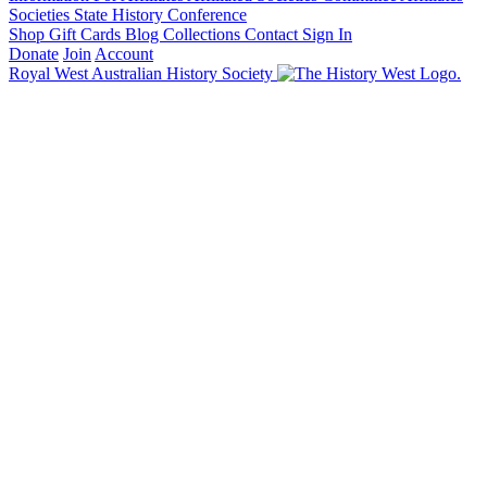
Societies State History Conference
Shop
Gift Cards
Blog
Collections
Contact
Sign In
Donate
Join
Account
Royal West Australian History Society