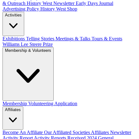
& Outreach
History West Newsletter
Early Days Journal
Advertising Policy
History West Shop
Activities
Exhibitions Telling Stories
Meetings & Talks
Tours & Events
Williams Lee Steere Prize
Membership & Volunteers
Membership
Volunteering Application
Affiliates
Become An Affiliate
Our Affiliated Societies
Affiliates Newsletter
Activity Report
Activity Reports Received 2024
General