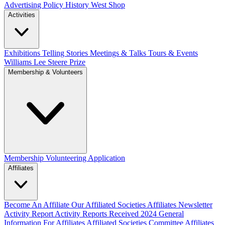
Advertising Policy
History West Shop
Activities
Exhibitions Telling Stories
Meetings & Talks
Tours & Events
Williams Lee Steere Prize
Membership & Volunteers
Membership
Volunteering Application
Affiliates
Become An Affiliate
Our Affiliated Societies
Affiliates Newsletter
Activity Report
Activity Reports Received 2024
General
Information For Affiliates
Affiliated Societies Committee
Affiliates