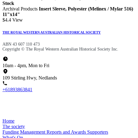
Stock
Archival Products
Insert Sleeve, Polyester (Melinex / Mylar 516)
11"x14"
$4.4
View
THE ROYAL WESTERN AUSTRALIAN HISTORICAL SOCIETY
ABN 43 607 110 473
Copyright © The Royal Western Australian Historical Society Inc.
10am - 4pm, Mon to Fri
109 Stirling Hwy, Nedlands
+61893863841
Home
The society
Funding
Management
Reports and Awards
Supporters
What's On