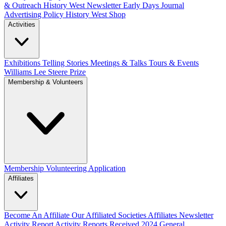
& Outreach
History West Newsletter
Early Days Journal
Advertising Policy
History West Shop
Activities
Exhibitions Telling Stories
Meetings & Talks
Tours & Events
Williams Lee Steere Prize
Membership & Volunteers
Membership
Volunteering Application
Affiliates
Become An Affiliate
Our Affiliated Societies
Affiliates Newsletter
Activity Report
Activity Reports Received 2024
General