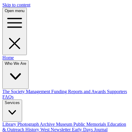
Skip to content
Open menu
Home
Who We Are
The Society
Management
Funding
Reports and Awards
Supporters
FAQs
Services
Library
Photograph Archive
Museum
Public Memorials
Education
& Outreach
History West Newsletter
Early Days Journal