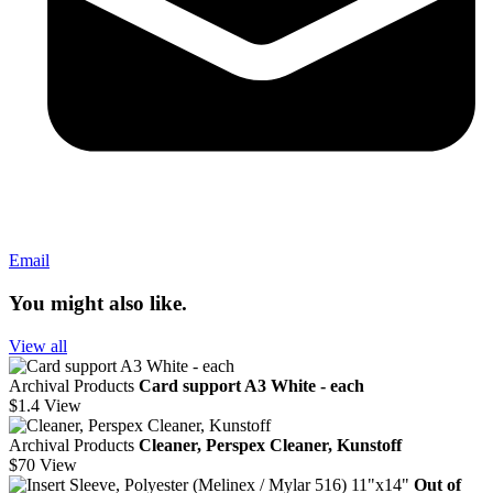
Email
You might also like.
View all
Archival Products
Card support A3 White - each
$1.4
View
Archival Products
Cleaner, Perspex Cleaner, Kunstoff
$70
View
Out of