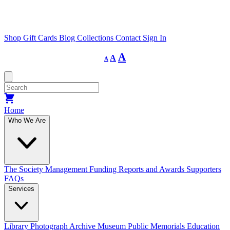
Shop
Gift Cards
Blog
Collections
Contact
Sign In
Decrease
Reset
Increase
A
A
A
font
font
size.
font
size.
size.
Home
Who We Are
The Society
Management
Funding
Reports and Awards
Supporters
FAQs
Services
Library
Photograph Archive
Museum
Public Memorials
Education