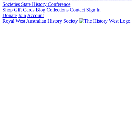
Societies State History Conference
Shop
Gift Cards
Blog
Collections
Contact
Sign In
Donate
Join
Account
Royal West Australian History Society