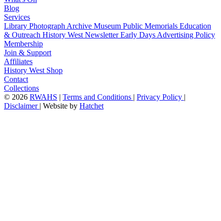
Blog
Services
Library
Photograph Archive
Museum
Public Memorials
Education
& Outreach
History West Newsletter
Early Days
Advertising Policy
Membership
Join & Support
Affiliates
History West Shop
Contact
Collections
©
2026
RWAHS
|
Terms and Conditions
|
Privacy Policy
|
Disclaimer
|
Website by
Hatchet