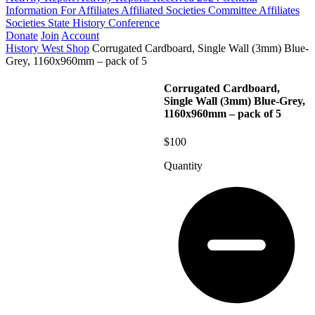
Information For Affiliates
Affiliated Societies Committee
Affiliates
Societies State History Conference
Donate
Join
Account
History West Shop
Corrugated Cardboard, Single Wall (3mm) Blue-
Grey, 1160x960mm – pack of 5
Corrugated Cardboard,
Single Wall (3mm) Blue-Grey,
1160x960mm – pack of 5
$100
Quantity
Corrugated
Cardboard,
Single
Wall
(3mm)
Blue-
Grey,
1160x960mm
-
pack
of