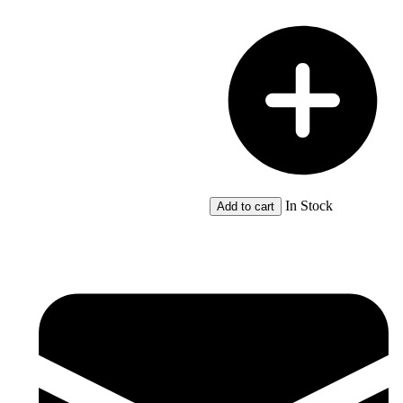
5
quantity
In Stock
Add to cart