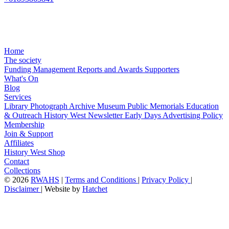
Home
The society
Funding
Management
Reports and Awards
Supporters
What's On
Blog
Services
Library
Photograph Archive
Museum
Public Memorials
Education
& Outreach
History West Newsletter
Early Days
Advertising Policy
Membership
Join & Support
Affiliates
History West Shop
Contact
Collections
©
2026
RWAHS
|
Terms and Conditions
|
Privacy Policy
|
Disclaimer
|
Website by
Hatchet