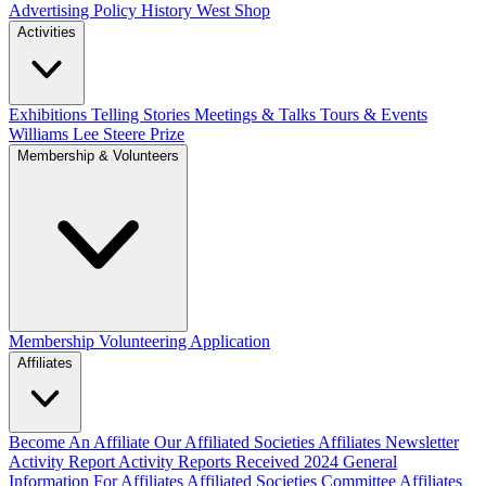
Advertising Policy
History West Shop
Activities
Exhibitions Telling Stories
Meetings & Talks
Tours & Events
Williams Lee Steere Prize
Membership & Volunteers
Membership
Volunteering Application
Affiliates
Become An Affiliate
Our Affiliated Societies
Affiliates Newsletter
Activity Report
Activity Reports Received 2024
General
Information For Affiliates
Affiliated Societies Committee
Affiliates