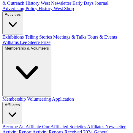
& Outreach
History West Newsletter
Early Days Journal
Advertising Policy
History West Shop
Activities
Exhibitions Telling Stories
Meetings & Talks
Tours & Events
Williams Lee Steere Prize
Membership & Volunteers
Membership
Volunteering Application
Affiliates
Become An Affiliate
Our Affiliated Societies
Affiliates Newsletter
Activity Report
Activity Reports Received 2024
General