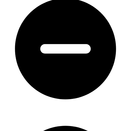
Australians
1829-
1914
:
Volume
2
Bond
1850-
1868
quantity