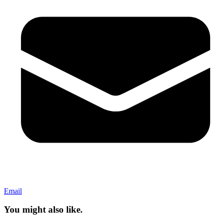
Email
You might also like.