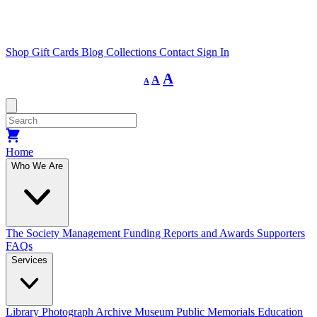
Shop
Gift Cards
Blog
Collections
Contact
Sign In
Decrease
Reset
Increase
A
A
A
font
font
size.
font
size.
size.
Home
Who We Are
The Society
Management
Funding
Reports and Awards
Supporters
FAQs
Services
Library
Photograph Archive
Museum
Public Memorials
Education