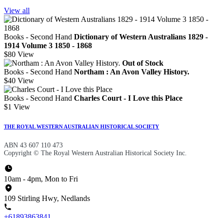
View all
Books - Second Hand
Dictionary of Western Australians 1829 -
1914 Volume 3 1850 - 1868
$80
View
Out of Stock
Books - Second Hand
Northam : An Avon Valley History.
$40
View
Books - Second Hand
Charles Court - I Love this Place
$1
View
THE ROYAL WESTERN AUSTRALIAN HISTORICAL SOCIETY
ABN 43 607 110 473
Copyright © The Royal Western Australian Historical Society Inc.
10am - 4pm, Mon to Fri
109 Stirling Hwy, Nedlands
+61893863841