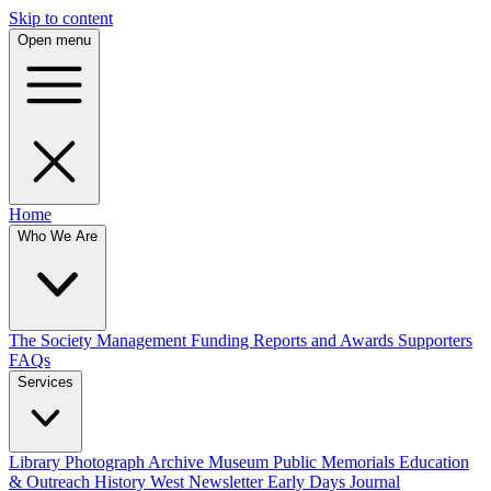
Skip to content
Open menu
Home
Who We Are
The Society
Management
Funding
Reports and Awards
Supporters
FAQs
Services
Library
Photograph Archive
Museum
Public Memorials
Education
& Outreach
History West Newsletter
Early Days Journal