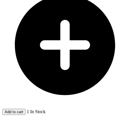
1 In Stock
Add to cart