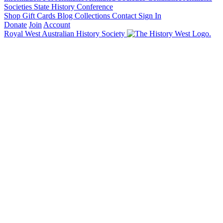
Societies State History Conference
Shop
Gift Cards
Blog
Collections
Contact
Sign In
Donate
Join
Account
Royal West Australian History Society