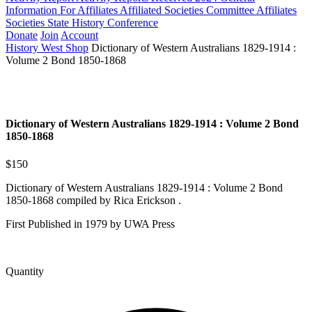
Information For Affiliates
Affiliated Societies Committee
Affiliates
Societies State History Conference
Donate
Join
Account
History West Shop
Dictionary of Western Australians 1829-1914 :
Volume 2 Bond 1850-1868
Dictionary of Western Australians 1829-1914 : Volume 2 Bond
1850-1868
$150
Dictionary of Western Australians 1829-1914 : Volume 2 Bond
1850-1868 compiled by Rica Erickson .
First Published in 1979 by UWA Press
Quantity
Dictionary
of
Western