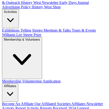
& Outreach
History West Newsletter
Early Days Journal
Advertising Policy
History West Shop
Activities
Exhibitions Telling Stories
Meetings & Talks
Tours & Events
Williams Lee Steere Prize
Membership & Volunteers
Membership
Volunteering Application
Affiliates
Become An Affiliate
Our Affiliated Societies
Affiliates Newsletter
Activity Report
Activity Reports Received 2024
General