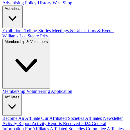
Advertising Policy
History West Shop
Activities
Exhibitions Telling Stories
Meetings & Talks
Tours & Events
Williams Lee Steere Prize
Membership & Volunteers
Membership
Volunteering Application
Affiliates
Become An Affiliate
Our Affiliated Societies
Affiliates Newsletter
Activity Report
Activity Reports Received 2024
General
Information For Affiliates
Affiliated Societies Committee
Affiliates