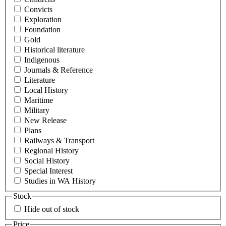
Convicts
Exploration
Foundation
Gold
Historical literature
Indigenous
Journals & Reference
Literature
Local History
Maritime
Military
New Release
Plans
Railways & Transport
Regional History
Social History
Special Interest
Studies in WA History
Stock
Hide out of stock
Price