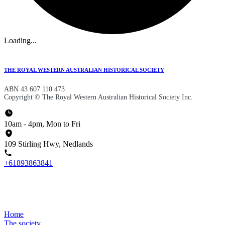
Loading...
THE ROYAL WESTERN AUSTRALIAN HISTORICAL SOCIETY
ABN 43 607 110 473
Copyright © The Royal Western Australian Historical Society Inc.
10am - 4pm, Mon to Fri
109 Stirling Hwy, Nedlands
+61893863841
Home
The society