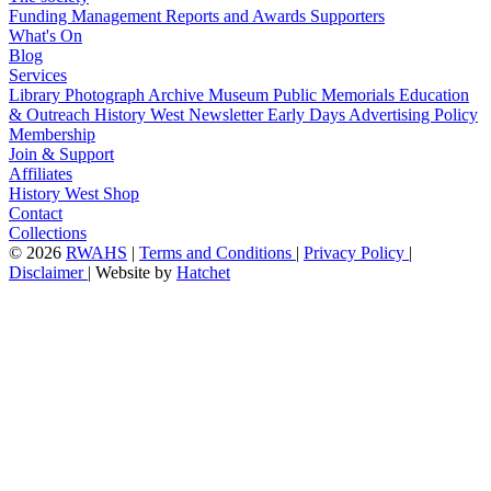
Funding
Management
Reports and Awards
Supporters
What's On
Blog
Services
Library
Photograph Archive
Museum
Public Memorials
Education
& Outreach
History West Newsletter
Early Days
Advertising Policy
Membership
Join & Support
Affiliates
History West Shop
Contact
Collections
©
2026
RWAHS
|
Terms and Conditions
|
Privacy Policy
|
Disclaimer
|
Website by
Hatchet