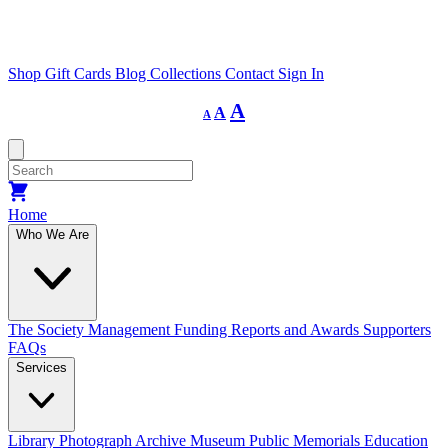
Shop
Gift Cards
Blog
Collections
Contact
Sign In
Decrease
Reset
Increase
A
A
A
font
font
size.
font
size.
size.
Home
Who We Are
The Society
Management
Funding
Reports and Awards
Supporters
FAQs
Services
Library
Photograph Archive
Museum
Public Memorials
Education