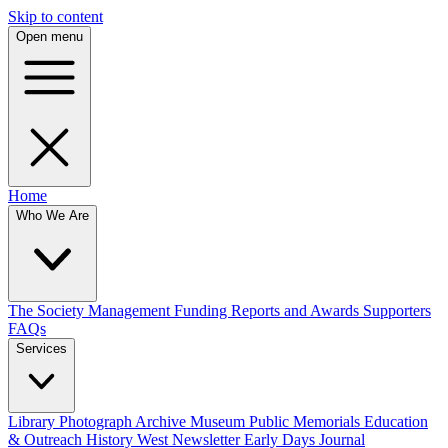
Skip to content
Open menu
Home
Who We Are
The Society
Management
Funding
Reports and Awards
Supporters
FAQs
Services
Library
Photograph Archive
Museum
Public Memorials
Education
& Outreach
History West Newsletter
Early Days Journal