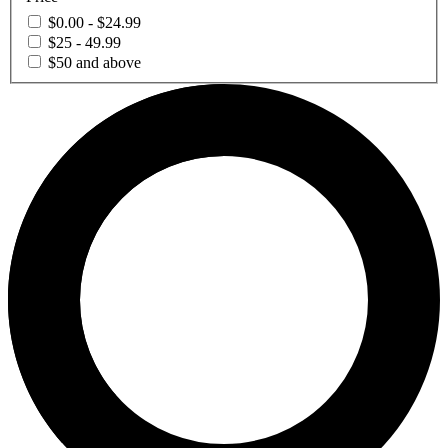
$0.00 - $24.99
$25 - 49.99
$50 and above