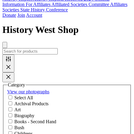
Information For Affiliates
Affiliated Societies Committee
Affiliates
Societies State History Conference
Donate
Join
Account
History West Shop
Category
View our photographs
Select All
Archival Products
Art
Biography
Books - Second Hand
Bush
Childrens