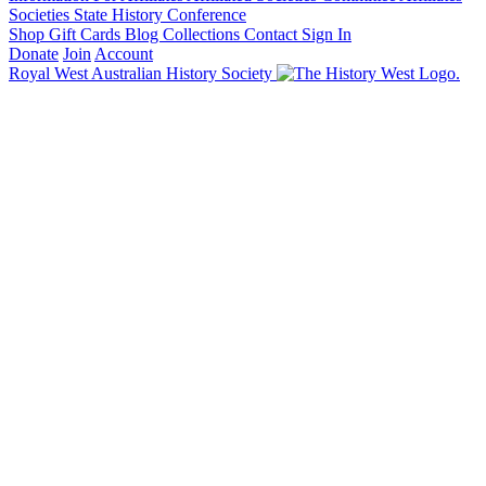
Societies State History Conference
Shop
Gift Cards
Blog
Collections
Contact
Sign In
Donate
Join
Account
Royal West Australian History Society