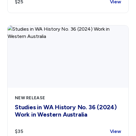
$25
View
NEW RELEASE
Studies in WA History No. 36 (2024)
Work in Western Australia
$35
View