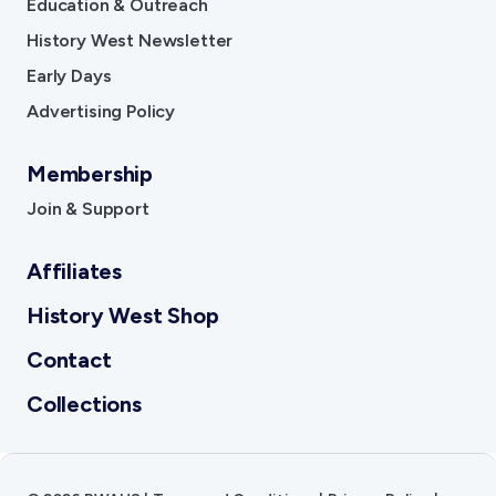
Education & Outreach
History West Newsletter
Early Days
Advertising Policy
Membership
Join & Support
Affiliates
History West Shop
Contact
Collections