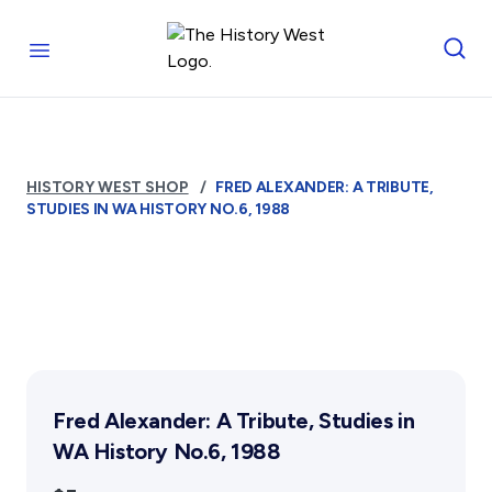
Skip to content
Royal West Australian History Society
Open menu
Home
Who We Are
HISTORY WEST SHOP
FRED ALEXANDER: A TRIBUTE,
The Society
STUDIES IN WA HISTORY NO.6, 1988
Management
Funding
Reports and Awards
Supporters
FAQs
Services
Fred Alexander: A Tribute, Studies in
Library
WA History No.6, 1988
Photograph Archive
Museum