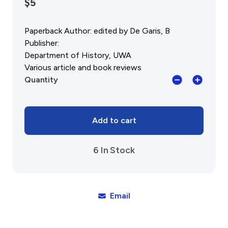
$5
Public Memorials
Education & Outreach
Paperback Author: edited by De Garis, B
History West Newsletter
Early Days Journal
Publisher:
Advertising Policy
Department of History, UWA
History West Shop
Various article and book reviews
Fred
Quantity
Alexander:
Activities
A
Tribute,
Exhibitions Telling Stories
Studies
Add to cart
Meetings & Talks
in
Tours & Events
WA
6 In Stock
History
Williams Lee Steere Prize
No.6,
1988
quantity
Membership & Volunteers
Email
Membership
Volunteering Application