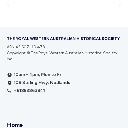
THE ROYAL WESTERN AUSTRALIAN HISTORICAL SOCIETY
ABN 43 607 110 473
Copyright © The Royal Western Australian Historical Society
Inc.
10am - 4pm, Mon to Fri
109 Stirling Hwy, Nedlands
+61893863841
Home