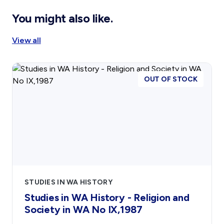
Affiliates
You might also like.
Become An Affiliate
View all
Our Affiliated Societies
Affiliates Newsletter
Activity Report
OUT OF STOCK
Activity Reports Received 2024
General Information For Affiliates
Affiliated Societies Committee
Affiliates Societies State History Conference
Shop
STUDIES IN WA HISTORY
Gift Cards
Studies in WA History - Religion and
Blog
Society in WA No IX,1987
Collections