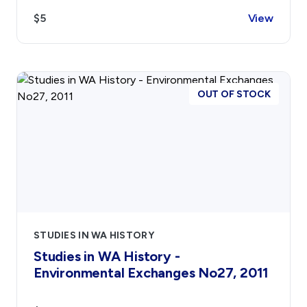
$5
View
Contact
Sign In
Donate
Join
Account
OUT OF STOCK
STUDIES IN WA HISTORY
Studies in WA History -
Environmental Exchanges No27, 2011