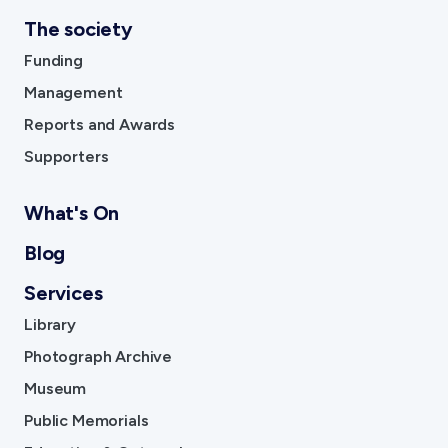
The society
Funding
Management
Reports and Awards
Supporters
What's On
Blog
Services
Library
Photograph Archive
Museum
Public Memorials