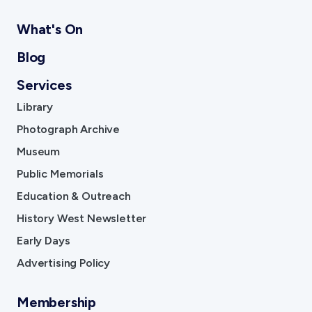
What's On
Blog
Services
Library
Photograph Archive
Museum
Public Memorials
Education & Outreach
History West Newsletter
Early Days
Advertising Policy
Membership