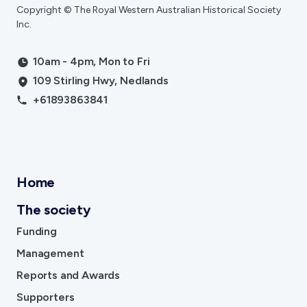
Copyright © The Royal Western Australian Historical Society
Inc.
10am - 4pm, Mon to Fri
109 Stirling Hwy, Nedlands
+61893863841
Home
The society
Funding
Management
Reports and Awards
Supporters