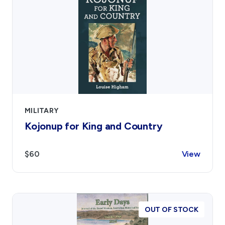
MILITARY
Kojonup for King and Country
$60
View
OUT OF STOCK