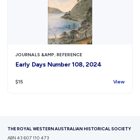
JOURNALS &AMP; REFERENCE
Early Days Number 108, 2024
$15
View
THE ROYAL WESTERN AUSTRALIAN HISTORICAL SOCIETY
ABN 43 607 110 473