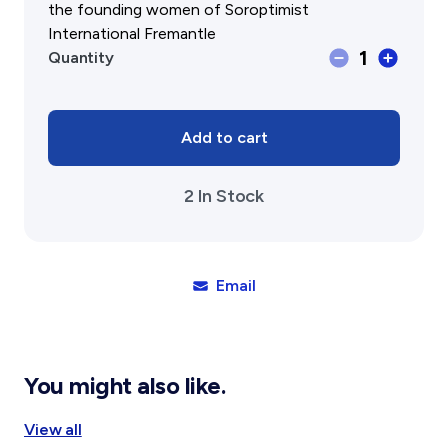
the founding women of Soroptimist
International Fremantle
Fremantle
1
Quantity
Studies
Vol
14
2025
Add to cart
Journal
of
2 In Stock
the
Fremantle
History
Society
quantity
Email
You might also like.
View all