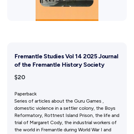
Gift Cards
Activity Reports Received 2024
General Information For Affiliates
Blog
Affiliated Societies Committee
Affiliates Societies State History Conference
Collections
Contact
Sign In
Fremantle Studies Vol 14 2025 Journal
of the Fremantle History Society
Donate
Join
$20
Paperback
Series of articles about the Guru Games ,
domestic violence in a settler colony, the Boys
Reformatory, Rottnest Island Prison, the life and
trial of Margaret Cody, the industrial workers of
the world in Fremantle during World War I and