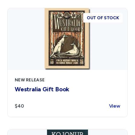
OUT OF STOCK
NEW RELEASE
Westralia Gift Book
$40
View