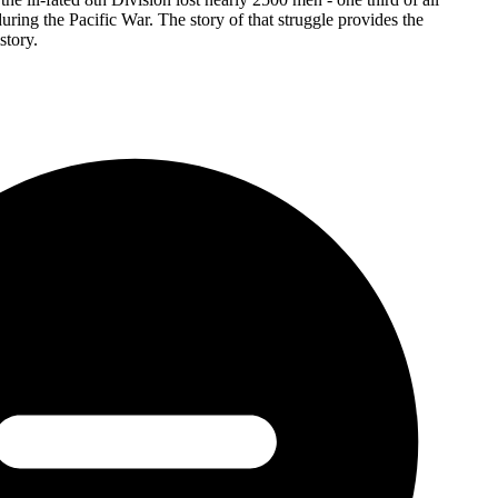
uring the Pacific War. The story of that struggle provides the
story.