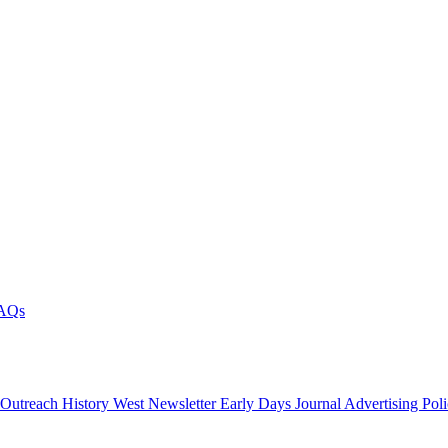
AQs
 Outreach
History West Newsletter
Early Days Journal
Advertising Pol