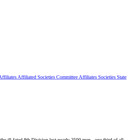
ffiliates
Affiliated Societies Committee
Affiliates Societies State
the ill-fated 8th Division lost nearly 2500 men - one third of all