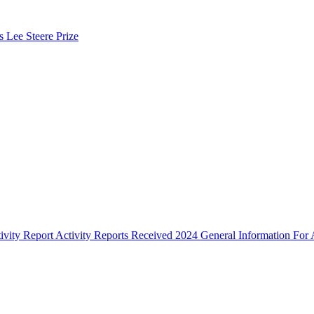
s Lee Steere Prize
ivity Report
Activity Reports Received 2024
General Information For A