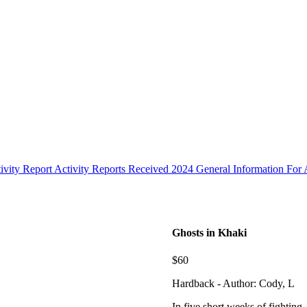
ivity Report
Activity Reports Received 2024
General Information For A
Ghosts in Khaki
$60
Hardback - Author: Cody, L
In five short weeks of fighting, 