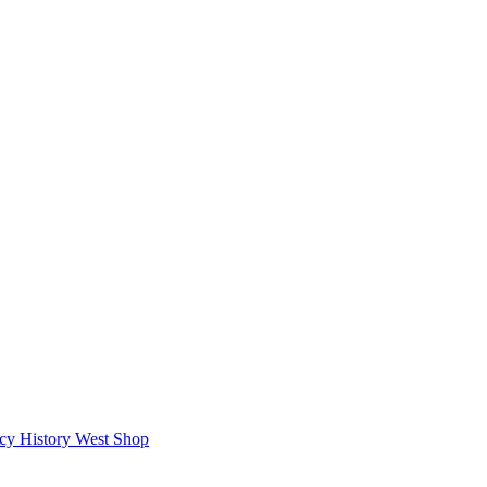
icy
History West Shop