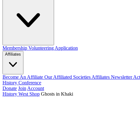
Membership
Volunteering Application
Affiliates
Become An Affiliate
Our Affiliated Societies
Affiliates Newsletter
Act
History Conference
Donate
Join
Account
History West Shop
Ghosts in Khaki