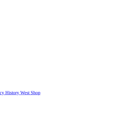
icy
History West Shop