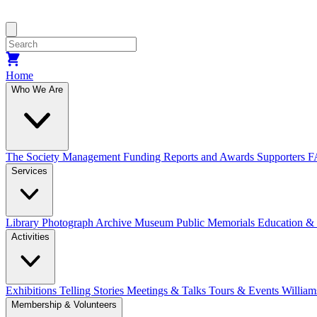
Home
Who We Are
The Society
Management
Funding
Reports and Awards
Supporters
F
Services
Library
Photograph Archive
Museum
Public Memorials
Education &
Activities
Exhibitions Telling Stories
Meetings & Talks
Tours & Events
William
Membership & Volunteers