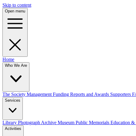
Skip to content
Open menu
Home
Who We Are
The Society
Management
Funding
Reports and Awards
Supporters
F
Services
Library
Photograph Archive
Museum
Public Memorials
Education &
Activities