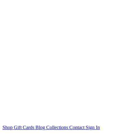
Shop
Gift Cards
Blog
Collections
Contact
Sign In