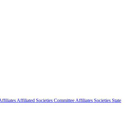
ffiliates
Affiliated Societies Committee
Affiliates Societies State