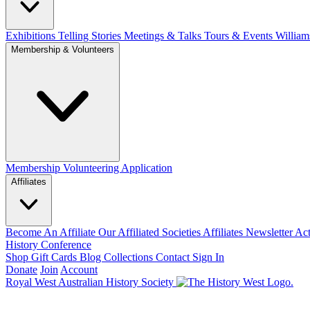
Exhibitions Telling Stories
Meetings & Talks
Tours & Events
William
Membership & Volunteers
Membership
Volunteering Application
Affiliates
Become An Affiliate
Our Affiliated Societies
Affiliates Newsletter
Act
History Conference
Shop
Gift Cards
Blog
Collections
Contact
Sign In
Donate
Join
Account
Royal West Australian History Society