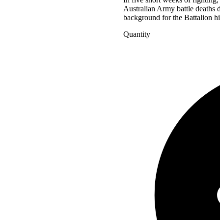
Australian Army battle deaths d
background for the Battalion hi
Quantity
Ghosts
in
Khaki
quantity