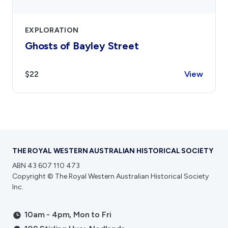
EXPLORATION
Ghosts of Bayley Street
$22
View
THE ROYAL WESTERN AUSTRALIAN HISTORICAL SOCIETY
ABN 43 607 110 473
Copyright © The Royal Western Australian Historical Society
Inc.
10am - 4pm, Mon to Fri