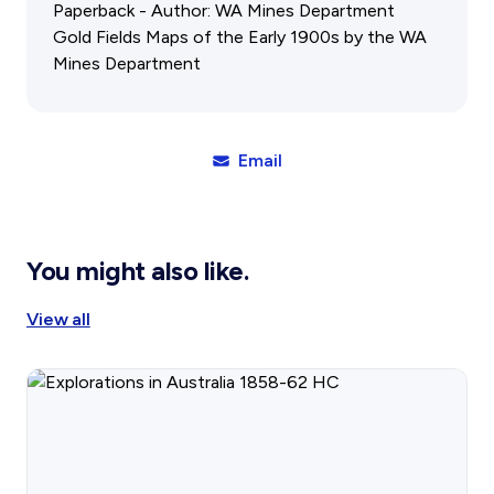
Gift Cards
Activity Reports Received 2024
Paperback - Author: WA Mines Department
General Information For Affiliates
Gold Fields Maps of the Early 1900s by the WA
Blog
Affiliated Societies Committee
Mines Department
Affiliates Societies State History Conference
Collections
Contact
Email
Sign In
Donate
Join
You might also like.
View all