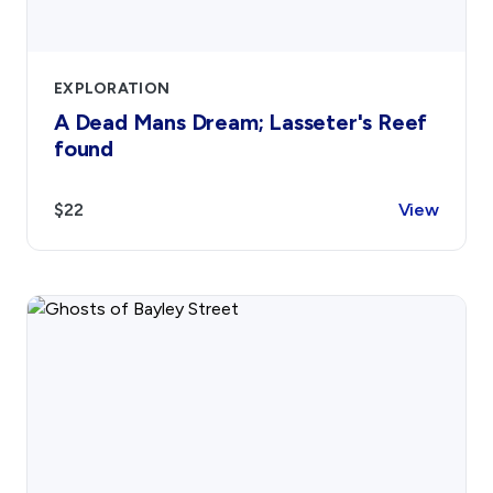
EXPLORATION
A Dead Mans Dream; Lasseter's Reef
found
$22
View