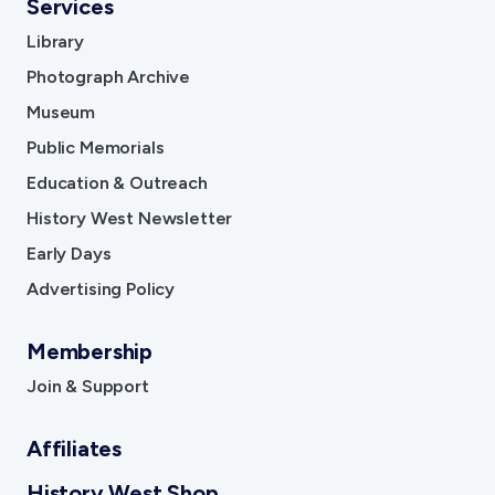
Services
Library
Photograph Archive
Museum
Public Memorials
Education & Outreach
History West Newsletter
Early Days
Advertising Policy
Membership
Join & Support
Affiliates
History West Shop