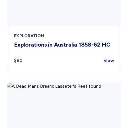
EXPLORATION
Explorations in Australia 1858-62 HC
$80
View