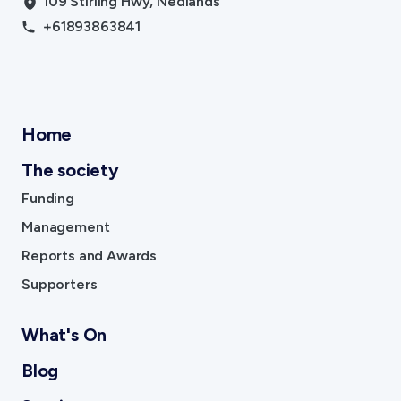
109 Stirling Hwy, Nedlands
+61893863841
Home
The society
Funding
Management
Reports and Awards
Supporters
What's On
Blog