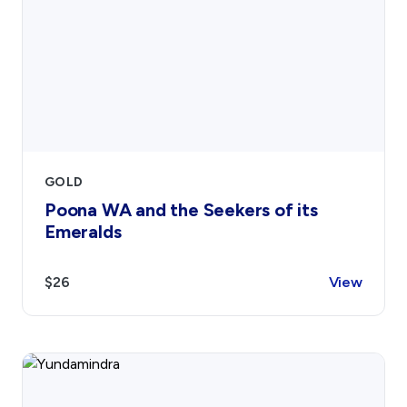
GOLD
Poona WA and the Seekers of its
Emeralds
$26
View