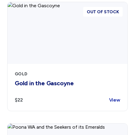
OUT OF STOCK
GOLD
Gold in the Gascoyne
$22
View