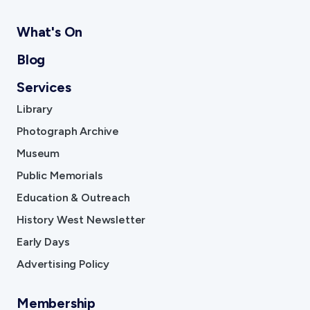
What's On
Blog
Services
Library
Photograph Archive
Museum
Public Memorials
Education & Outreach
History West Newsletter
Early Days
Advertising Policy
Membership