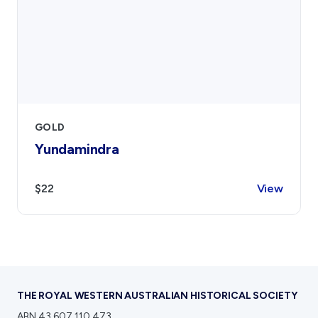
GOLD
Yundamindra
$22
View
THE ROYAL WESTERN AUSTRALIAN HISTORICAL SOCIETY
ABN 43 607 110 473