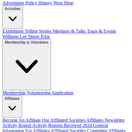
Advertising Policy
History West Shop
Activities
Exhibitions Telling Stories
Meetings & Talks
Tours & Events
Williams Lee Steere Prize
Membership & Volunteers
Membership
Volunteering Application
Affiliates
Become An Affiliate
Our Affiliated Societies
Affiliates Newsletter
Activity Report
Activity Reports Received 2024
General
Information For Affiliates
Affiliated Societies Committee
Affiliates