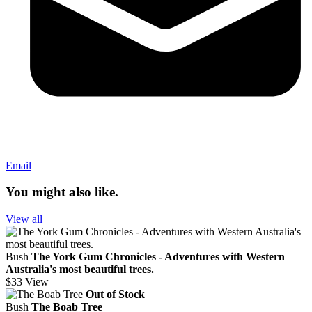
Email
You might also like.
View all
Bush
The York Gum Chronicles - Adventures with Western
Australia's most beautiful trees.
$33
View
Out of Stock
Bush
The Boab Tree