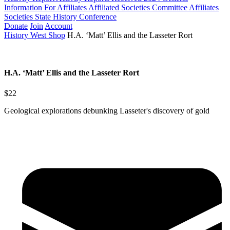
Information For Affiliates
Affiliated Societies Committee
Affiliates
Societies State History Conference
Donate
Join
Account
History West Shop
H.A. ‘Matt’ Ellis and the Lasseter Rort
H.A. ‘Matt’ Ellis and the Lasseter Rort
$22
Geological explorations debunking Lasseter's discovery of gold