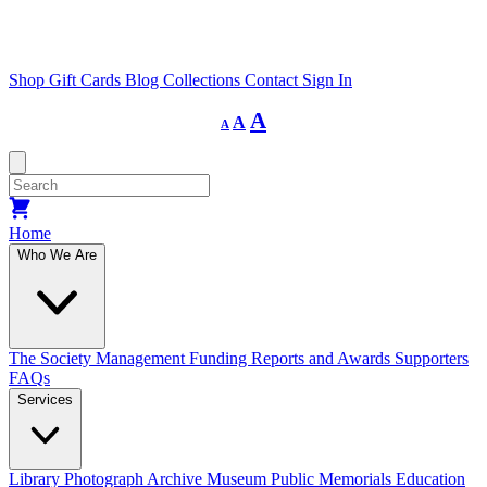
Shop
Gift Cards
Blog
Collections
Contact
Sign In
Decrease
Reset
Increase
A
A
A
font
font
size.
font
size.
size.
Home
Who We Are
The Society
Management
Funding
Reports and Awards
Supporters
FAQs
Services
Library
Photograph Archive
Museum
Public Memorials
Education