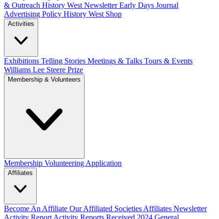
& Outreach
History West Newsletter
Early Days Journal
Advertising Policy
History West Shop
Activities
Exhibitions Telling Stories
Meetings & Talks
Tours & Events
Williams Lee Steere Prize
Membership & Volunteers
Membership
Volunteering Application
Affiliates
Become An Affiliate
Our Affiliated Societies
Affiliates Newsletter
Activity Report
Activity Reports Received 2024
General