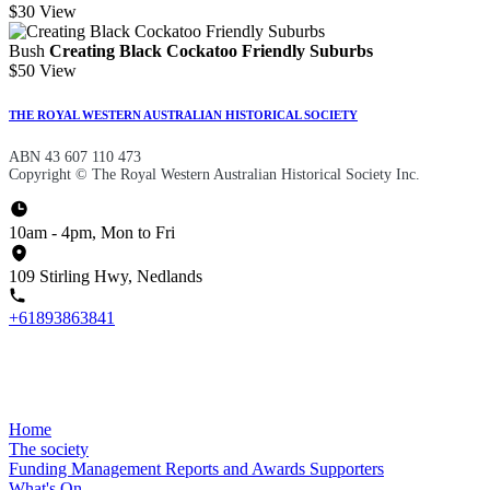
$30
View
Bush
Creating Black Cockatoo Friendly Suburbs
$50
View
THE ROYAL WESTERN AUSTRALIAN HISTORICAL SOCIETY
ABN 43 607 110 473
Copyright © The Royal Western Australian Historical Society Inc.
10am - 4pm, Mon to Fri
109 Stirling Hwy, Nedlands
+61893863841
Home
The society
Funding
Management
Reports and Awards
Supporters
What's On