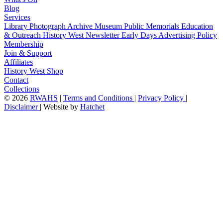
Blog
Services
Library
Photograph Archive
Museum
Public Memorials
Education
& Outreach
History West Newsletter
Early Days
Advertising Policy
Membership
Join & Support
Affiliates
History West Shop
Contact
Collections
©
2026
RWAHS
|
Terms and Conditions
|
Privacy Policy
|
Disclaimer
|
Website by
Hatchet