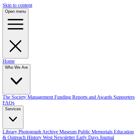
Skip to content
Open menu
Home
Who We Are
The Society
Management
Funding
Reports and Awards
Supporters
FAQs
Services
Library
Photograph Archive
Museum
Public Memorials
Education
& Outreach
History West Newsletter
Early Days Journal