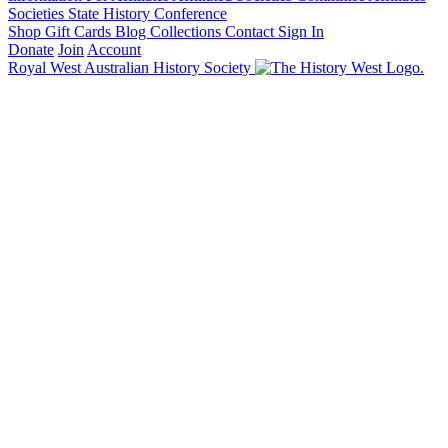
Societies State History Conference
Shop
Gift Cards
Blog
Collections
Contact
Sign In
Donate
Join
Account
Royal West Australian History Society