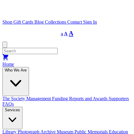
Shop
Gift Cards
Blog
Collections
Contact
Sign In
Decrease
Reset
Increase
A
A
A
font
font
size.
font
size.
size.
Home
Who We Are
The Society
Management
Funding
Reports and Awards
Supporters
FAQs
Services
Library
Photograph Archive
Museum
Public Memorials
Education