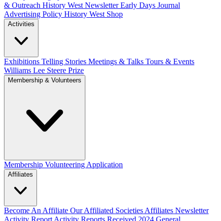
& Outreach
History West Newsletter
Early Days Journal
Advertising Policy
History West Shop
Activities
Exhibitions Telling Stories
Meetings & Talks
Tours & Events
Williams Lee Steere Prize
Membership & Volunteers
Membership
Volunteering Application
Affiliates
Become An Affiliate
Our Affiliated Societies
Affiliates Newsletter
Activity Report
Activity Reports Received 2024
General