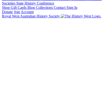
Societies State History Conference
Shop
Gift Cards
Blog
Collections
Contact
Sign In
Donate
Join
Account
Royal West Australian History Society