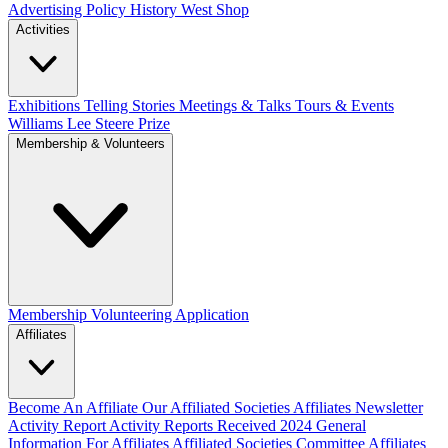
Advertising Policy
History West Shop
Activities
Exhibitions Telling Stories
Meetings & Talks
Tours & Events
Williams Lee Steere Prize
Membership & Volunteers
Membership
Volunteering Application
Affiliates
Become An Affiliate
Our Affiliated Societies
Affiliates Newsletter
Activity Report
Activity Reports Received 2024
General
Information For Affiliates
Affiliated Societies Committee
Affiliates