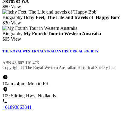
North of WA
$80
View
Biography
Itchy Feet, The Life and travels of 'Happy Bob'
$30
View
Biography
My Fourth Tour in Western Australia
$95
View
THE ROYAL WESTERN AUSTRALIAN HISTORICAL SOCIETY
ABN 43 607 110 473
Copyright © The Royal Western Australian Historical Society Inc.
10am - 4pm, Mon to Fri
109 Stirling Hwy, Nedlands
+61893863841