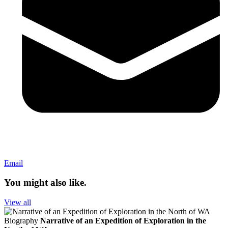
Email
You might also like.
View all
Biography
Narrative of an Expedition of Exploration in the