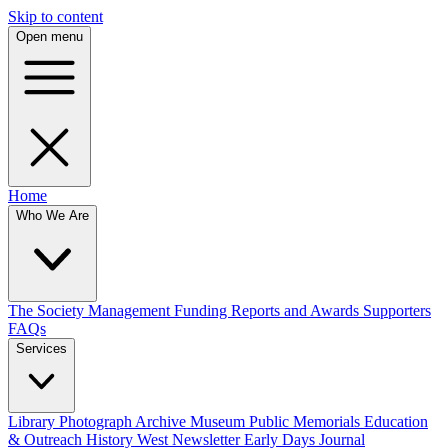
Skip to content
Open menu
Home
Who We Are
The Society
Management
Funding
Reports and Awards
Supporters
FAQs
Services
Library
Photograph Archive
Museum
Public Memorials
Education
& Outreach
History West Newsletter
Early Days Journal