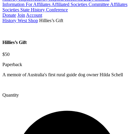
Information For Affiliates
Affiliated Societies Committee
Affiliates
Societies State History Conference
Donate
Join
Account
History West Shop
Hillies’s Gift
Hillies’s Gift
$50
Paperback
A memoir of Australia's first rural guide dog owner Hilda Schell
Quantity
Hillies&#039;s
Gift
quantity