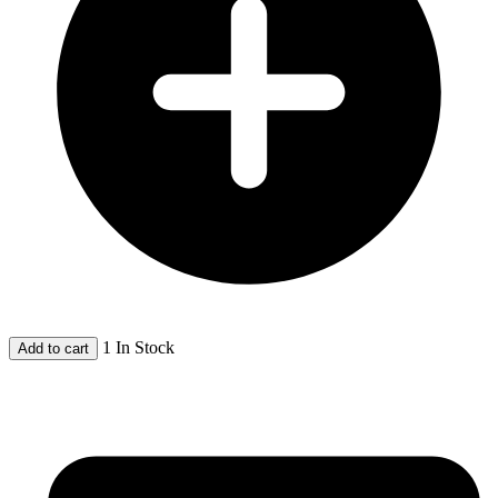
1 In Stock
Add to cart