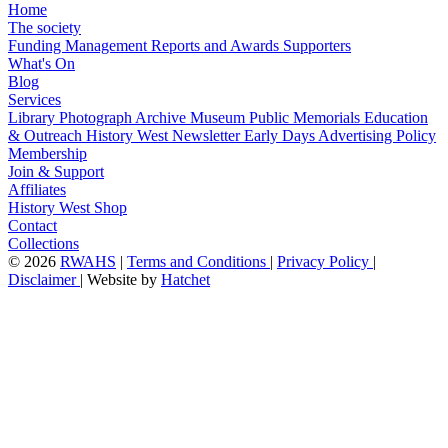
Home
The society
Funding
Management
Reports and Awards
Supporters
What's On
Blog
Services
Library
Photograph Archive
Museum
Public Memorials
Education
& Outreach
History West Newsletter
Early Days
Advertising Policy
Membership
Join & Support
Affiliates
History West Shop
Contact
Collections
©
2026
RWAHS
|
Terms and Conditions
|
Privacy Policy
|
Disclaimer
|
Website by
Hatchet