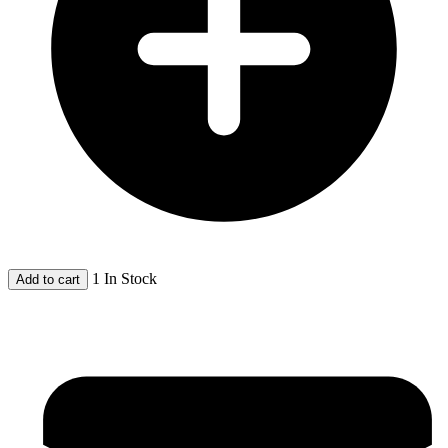
1 In Stock
Add to cart