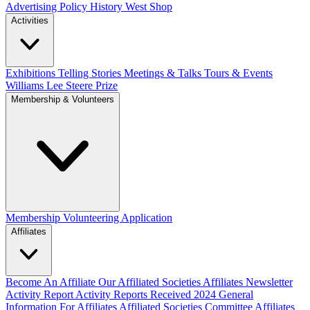
Advertising Policy
History West Shop
Activities
Exhibitions Telling Stories
Meetings & Talks
Tours & Events
Williams Lee Steere Prize
Membership & Volunteers
Membership
Volunteering Application
Affiliates
Become An Affiliate
Our Affiliated Societies
Affiliates Newsletter
Activity Report
Activity Reports Received 2024
General
Information For Affiliates
Affiliated Societies Committee
Affiliates