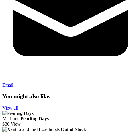
Email
You might also like.
View all
Maritime
Pearling Days
$30
View
Out of Stock