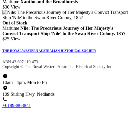
Maritime
Xantho and the Broadhursts
$30
View
Out of Stock
Maritime
Nile: The Precarious Journey of Her Majesty's
Convict Transport Ship 'Nile' to the Swan River Colony, 1857
$25
View
THE ROYAL WESTERN AUSTRALIAN HISTORICAL SOCIETY
ABN 43 607 110 473
Copyright © The Royal Western Australian Historical Society Inc.
10am - 4pm, Mon to Fri
109 Stirling Hwy, Nedlands
+61893863841