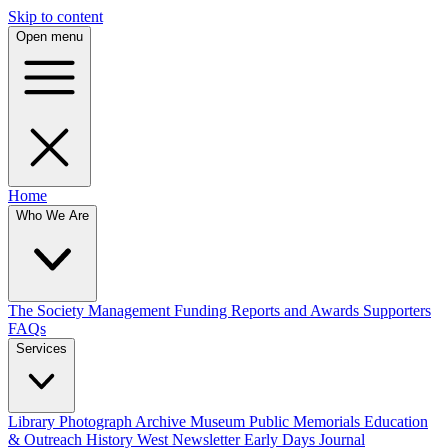
Skip to content
Open menu
Home
Who We Are
The Society
Management
Funding
Reports and Awards
Supporters
FAQs
Services
Library
Photograph Archive
Museum
Public Memorials
Education
& Outreach
History West Newsletter
Early Days Journal