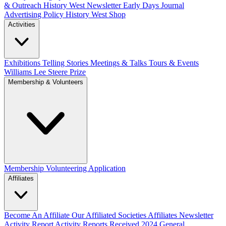
& Outreach
History West Newsletter
Early Days Journal
Advertising Policy
History West Shop
Activities
Exhibitions Telling Stories
Meetings & Talks
Tours & Events
Williams Lee Steere Prize
Membership & Volunteers
Membership
Volunteering Application
Affiliates
Become An Affiliate
Our Affiliated Societies
Affiliates Newsletter
Activity Report
Activity Reports Received 2024
General