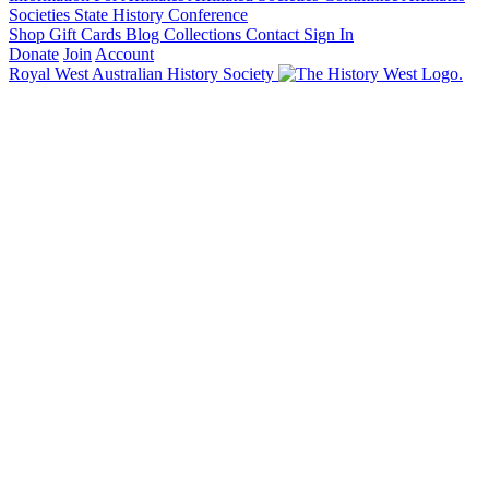
Societies State History Conference
Shop
Gift Cards
Blog
Collections
Contact
Sign In
Donate
Join
Account
Royal West Australian History Society