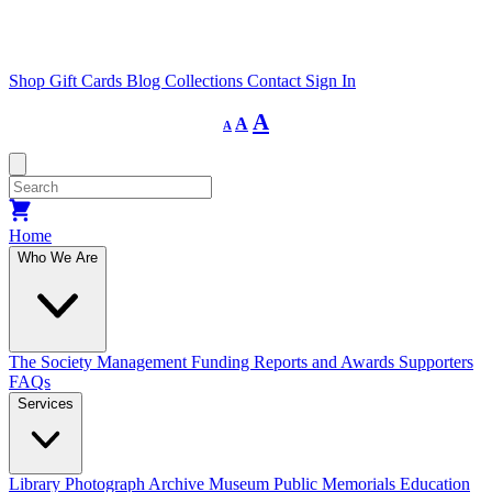
Shop
Gift Cards
Blog
Collections
Contact
Sign In
Decrease
Reset
Increase
A
A
A
font
font
size.
font
size.
size.
Home
Who We Are
The Society
Management
Funding
Reports and Awards
Supporters
FAQs
Services
Library
Photograph Archive
Museum
Public Memorials
Education