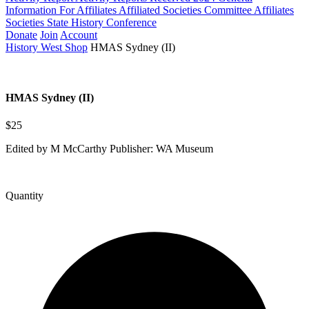
Information For Affiliates
Affiliated Societies Committee
Affiliates
Societies State History Conference
Donate
Join
Account
History West Shop
HMAS Sydney (II)
HMAS Sydney (II)
$25
Edited by M McCarthy Publisher: WA Museum
Quantity
HMAS
Sydney
(II)
quantity