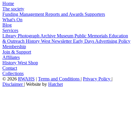
Home
The society
Funding
Management
Reports and Awards
Supporters
What's On
Blog
Services
Library
Photograph Archive
Museum
Public Memorials
Education
& Outreach
History West Newsletter
Early Days
Advertising Policy
Membership
Join & Support
Affiliates
History West Shop
Contact
Collections
©
2026
RWAHS
|
Terms and Conditions
|
Privacy Policy
|
Disclaimer
|
Website by
Hatchet