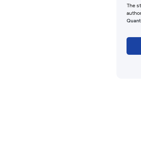
History West Shop
The st
autho
Quant