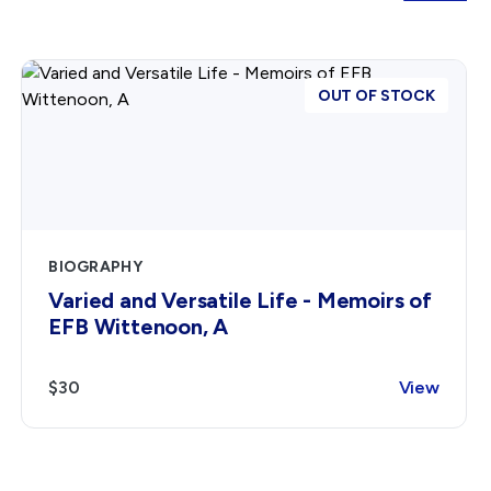
OUT OF STOCK
BIOGRAPHY
Varied and Versatile Life - Memoirs of
EFB Wittenoon, A
$30
View