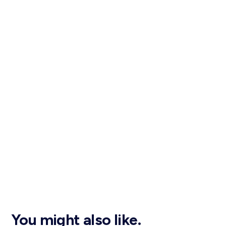
You might also like.