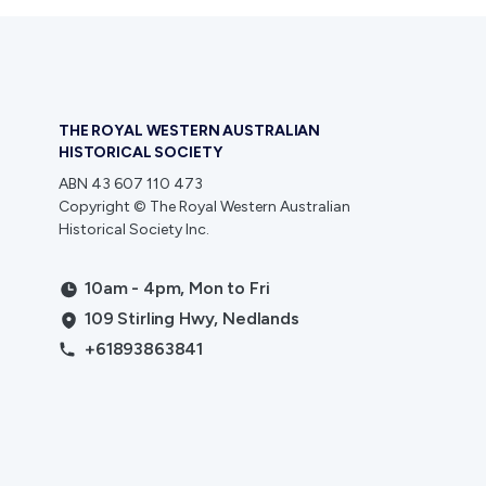
THE ROYAL WESTERN AUSTRALIAN
HISTORICAL SOCIETY
ABN 43 607 110 473
Copyright © The Royal Western Australian
Historical Society Inc.
10am - 4pm, Mon to Fri
109 Stirling Hwy, Nedlands
+61893863841