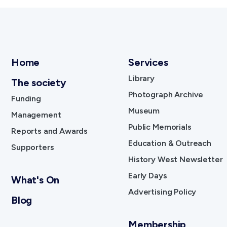
Home
Services
Library
The society
Photograph Archive
Funding
Museum
Management
Public Memorials
Reports and Awards
Education & Outreach
Supporters
History West Newsletter
Early Days
What's On
Advertising Policy
Blog
Membership