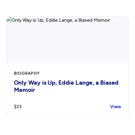
BIOGRAPHY
Only Way is Up, Eddie Lange, a Biased
Memoir
$33
View