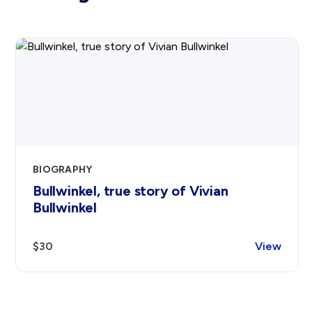
BIOGRAPHY
Bullwinkel, true story of Vivian
Bullwinkel
$30
View