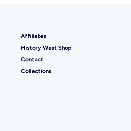
Affiliates
History West Shop
Contact
Collections