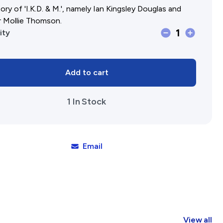
ory of 'I.K.D. & M.', namely Ian Kingsley Douglas and
r Mollie Thomson.
1
I.K.D.
ity
&amp;
M.
Add to cart
How
the
1 In Stock
Cookie
Crumbled
quantity
Email
View all