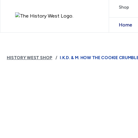
Skip to content
Shop
Royal West Australian History Society
Home
HISTORY WEST SHOP
I.K.D. & M. HOW THE COOKIE CRUMBL