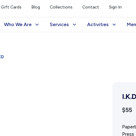
Gift Cards
Blog
Collections
Contact
Sign In
Who We Are
Services
Activities
Mem
The Society
Library
Exhibitions Telling 
M
Management
Photograph Archive
Meetings & Talks
V
ED
Funding
Museum
Tours & Events
Reports and Awards
Public Memorials
Williams Lee Steere
Supporters
Education & Outreach
I.K.
FAQs
History West Newsletter
$55
Early Days Journal
Advertising Policy
Paperb
Press