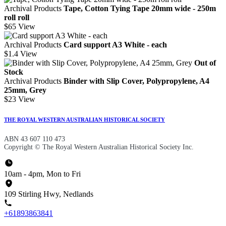
Archival Products
Tape, Cotton Tying Tape 20mm wide - 250m
roll roll
$65
View
Archival Products
Card support A3 White - each
$1.4
View
Out of
Stock
Archival Products
Binder with Slip Cover, Polypropylene, A4
25mm, Grey
$23
View
THE ROYAL WESTERN AUSTRALIAN HISTORICAL SOCIETY
ABN 43 607 110 473
Copyright © The Royal Western Australian Historical Society Inc.
10am - 4pm, Mon to Fri
109 Stirling Hwy, Nedlands
+61893863841