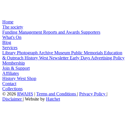
Home
The society
Funding
Management
Reports and Awards
Supporters
What's On
Blog
Services
Library
Photograph Archive
Museum
Public Memorials
Education
& Outreach
History West Newsletter
Early Days
Advertising Policy
Membership
Join & Support
Affiliates
History West Shop
Contact
Collections
©
2026
RWAHS
|
Terms and Conditions
|
Privacy Policy
|
Disclaimer
|
Website by
Hatchet