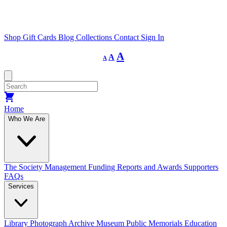
Shop
Gift Cards
Blog
Collections
Contact
Sign In
Decrease
Reset
Increase
A
A
A
font
font
size.
font
size.
size.
Home
Who We Are
The Society
Management
Funding
Reports and Awards
Supporters
FAQs
Services
Library
Photograph Archive
Museum
Public Memorials
Education