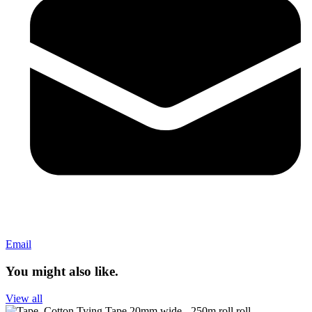
Email
You might also like.
View all