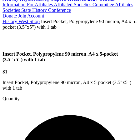
Information For Affiliates
Affiliated Societies Committee
Affiliates
Societies State History Conference
Donate
Join
Account
History West Shop
Insert Pocket, Polypropylene 90 micron, A4 x 5-
pocket (3.5″x5″) with 1 tab
Insert Pocket, Polypropylene 90 micron, A4 x 5-pocket
(3.5″x5″) with 1 tab
$1
Insert Pocket, Polypropylene 90 micron, A4 x 5-pocket (3.5"x5")
with 1 tab
Quantity
Insert
Pocket,
Polypropylene
90
micron,
A4
x