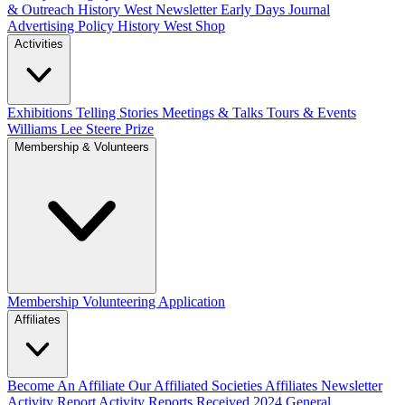
& Outreach
History West Newsletter
Early Days Journal
Advertising Policy
History West Shop
Activities
Exhibitions Telling Stories
Meetings & Talks
Tours & Events
Williams Lee Steere Prize
Membership & Volunteers
Membership
Volunteering Application
Affiliates
Become An Affiliate
Our Affiliated Societies
Affiliates Newsletter
Activity Report
Activity Reports Received 2024
General