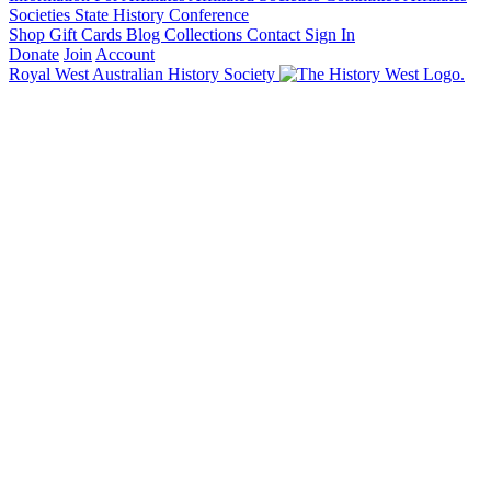
Societies State History Conference
Shop
Gift Cards
Blog
Collections
Contact
Sign In
Donate
Join
Account
Royal West Australian History Society