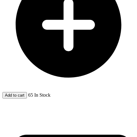
65 In Stock
Add to cart