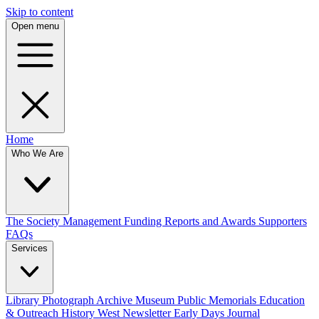
Skip to content
Open menu
Home
Who We Are
The Society
Management
Funding
Reports and Awards
Supporters
FAQs
Services
Library
Photograph Archive
Museum
Public Memorials
Education
& Outreach
History West Newsletter
Early Days Journal