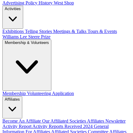
Advertising Policy
History West Shop
Activities
Exhibitions Telling Stories
Meetings & Talks
Tours & Events
Williams Lee Steere Prize
Membership & Volunteers
Membership
Volunteering Application
Affiliates
Become An Affiliate
Our Affiliated Societies
Affiliates Newsletter
Activity Report
Activity Reports Received 2024
General
Information For Affiliates
Affiliated Societies Committee
Affiliates