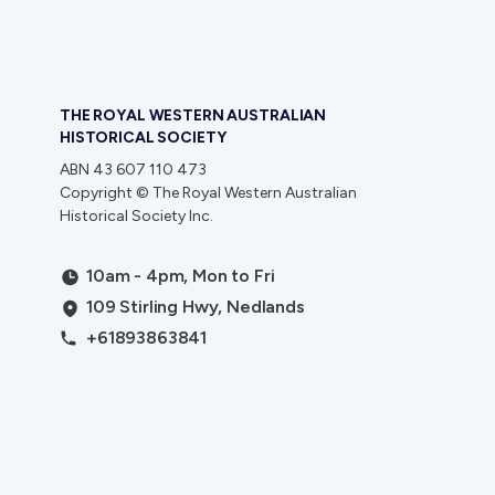
THE ROYAL WESTERN AUSTRALIAN
HISTORICAL SOCIETY
ABN 43 607 110 473
Copyright © The Royal Western Australian
Historical Society Inc.
10am - 4pm, Mon to Fri
109 Stirling Hwy, Nedlands
+61893863841