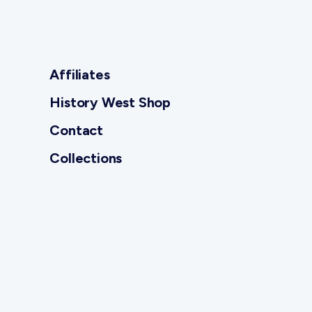
Affiliates
History West Shop
Contact
Collections