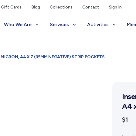
Gift Cards
Blog
Collections
Contact
Sign In
Who We Are
Services
Activities
Mem
The Society
Library
Exhibitions Telling 
M
Management
Photograph Archive
Meetings & Talks
V
MICRON, A4 X 7 (35MM NEGATIVE) STRIP POCKETS
Funding
Museum
Tours & Events
Reports and Awards
Public Memorials
Williams Lee Steere
Supporters
Education & Outreach
Inse
FAQs
History West Newsletter
A4 x
Early Days Journal
$1
Advertising Policy