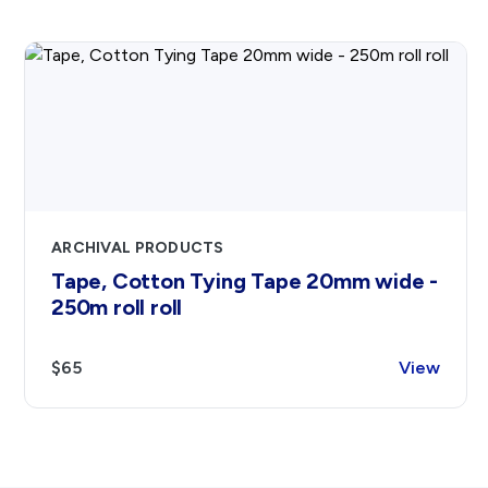
ARCHIVAL PRODUCTS
Tape, Cotton Tying Tape 20mm wide -
250m roll roll
$65
View