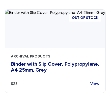
OUT OF STOCK
ARCHIVAL PRODUCTS
Binder with Slip Cover, Polypropylene,
A4 25mm, Grey
$23
View