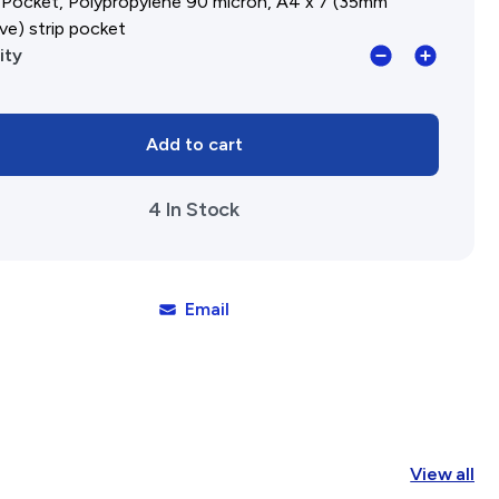
 Pocket, Polypropylene 90 micron, A4 x 7 (35mm
ve) strip pocket
Insert
ity
Pocket,
Polypropyle
Add to cart
90
micron,
4 In Stock
A4
x
7
(35mm
Email
negative)
strip
pockets
quantity
View all