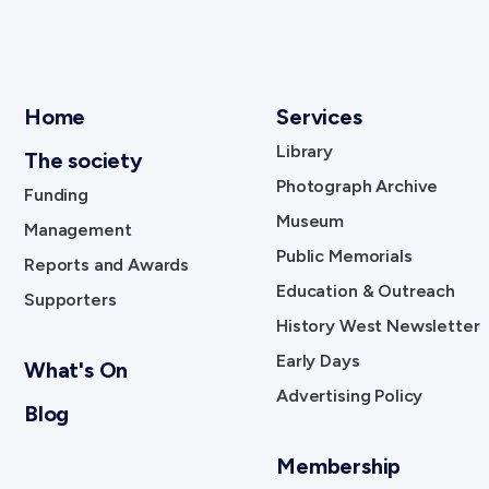
Home
Services
Library
The society
Photograph Archive
Funding
Museum
Management
Public Memorials
Reports and Awards
Education & Outreach
Supporters
History West Newsletter
Early Days
What's On
Advertising Policy
Blog
Membership