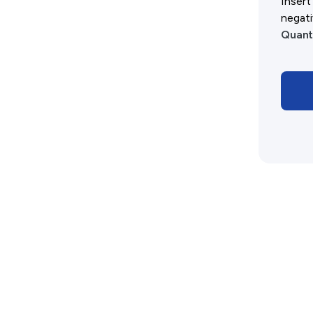
Insert
History West Shop
negati
Quant