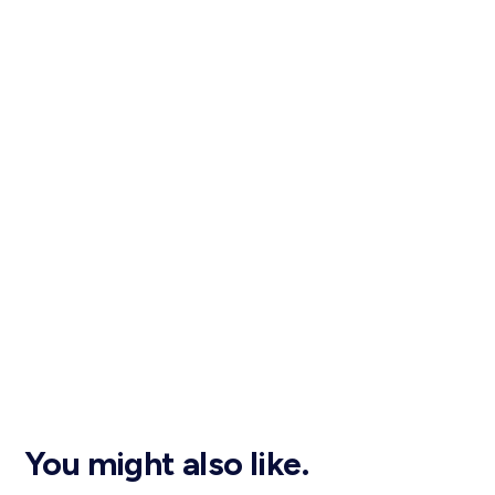
You might also like.