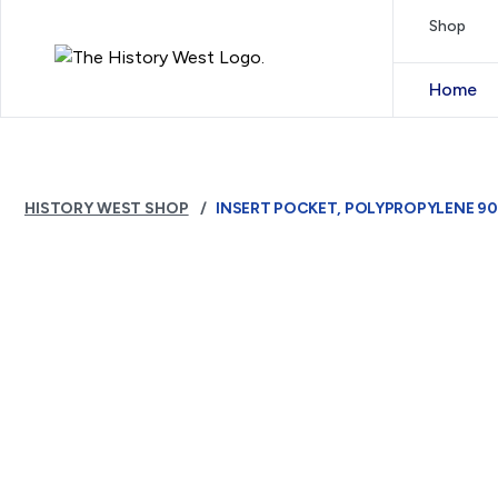
Skip to content
Shop
Royal West Australian History Society
Home
HISTORY WEST SHOP
INSERT POCKET, POLYPROPYLENE 90 