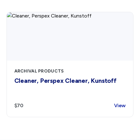
ARCHIVAL PRODUCTS
Cleaner, Perspex Cleaner, Kunstoff
$70
View