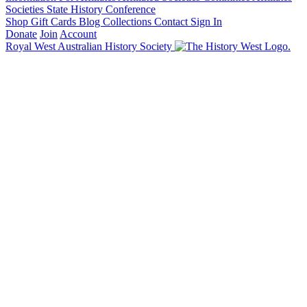
Societies State History Conference
Shop
Gift Cards
Blog
Collections
Contact
Sign In
Donate
Join
Account
Royal West Australian History Society