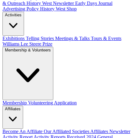
& Outreach
History West Newsletter
Early Days Journal
Advertising Policy
History West Shop
Activities
Exhibitions Telling Stories
Meetings & Talks
Tours & Events
Williams Lee Steere Prize
Membership & Volunteers
Membership
Volunteering Application
Affiliates
Become An Affiliate
Our Affiliated Societies
Affiliates Newsletter
Activity Report
Activity Reports Received 2024
General