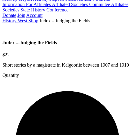
Information For Affiliates
Affiliated Societies Committee
Affiliates
Societies State History Conference
Donate
Join
Account
History West Shop
Judex – Judging the Fields
Judex – Judging the Fields
$22
Short stories by a magistrate in Kalgoorlie between 1907 and 1910
Quantity
Judex
-
Judging
the
Fields
quantity