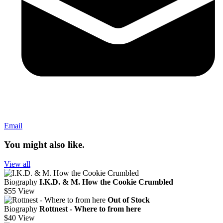
Email
You might also like.
View all
Biography
I.K.D. & M. How the Cookie Crumbled
$55
View
Out of Stock
Biography
Rottnest - Where to from here
$40
View