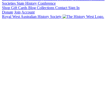
Societies State History Conference
Shop
Gift Cards
Blog
Collections
Contact
Sign In
Donate
Join
Account
Royal West Australian History Society