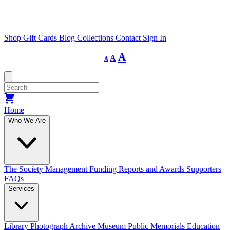
Shop
Gift Cards
Blog
Collections
Contact
Sign In
Decrease
Reset
Increase
A
A
A
font
font
size.
font
size.
size.
Home
Who We Are
The Society
Management
Funding
Reports and Awards
Supporters
FAQs
Services
Library
Photograph Archive
Museum
Public Memorials
Education