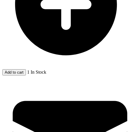
1 In Stock
Add to cart