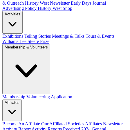
& Outreach
History West Newsletter
Early Days Journal
Advertising Policy
History West Shop
Activities
Exhibitions Telling Stories
Meetings & Talks
Tours & Events
Williams Lee Steere Prize
Membership & Volunteers
Membership
Volunteering Application
Affiliates
Become An Affiliate
Our Affiliated Societies
Affiliates Newsletter
Activity Report
Activity Reports Received 2024
General