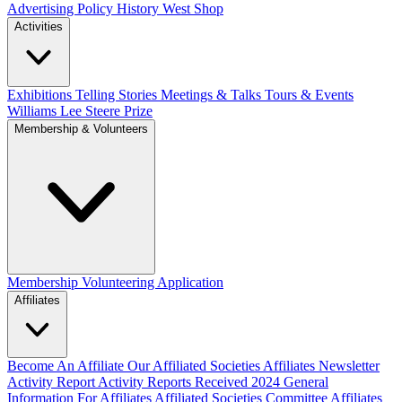
Advertising Policy
History West Shop
Activities
Exhibitions Telling Stories
Meetings & Talks
Tours & Events
Williams Lee Steere Prize
Membership & Volunteers
Membership
Volunteering Application
Affiliates
Become An Affiliate
Our Affiliated Societies
Affiliates Newsletter
Activity Report
Activity Reports Received 2024
General
Information For Affiliates
Affiliated Societies Committee
Affiliates