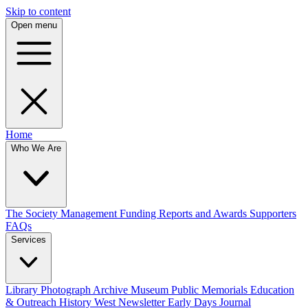
Skip to content
Open menu
Home
Who We Are
The Society
Management
Funding
Reports and Awards
Supporters
FAQs
Services
Library
Photograph Archive
Museum
Public Memorials
Education
& Outreach
History West Newsletter
Early Days Journal