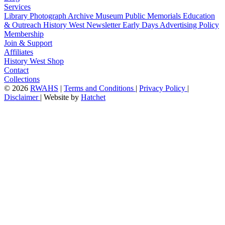
Services
Library
Photograph Archive
Museum
Public Memorials
Education
& Outreach
History West Newsletter
Early Days
Advertising Policy
Membership
Join & Support
Affiliates
History West Shop
Contact
Collections
©
2026
RWAHS
|
Terms and Conditions
|
Privacy Policy
|
Disclaimer
|
Website by
Hatchet