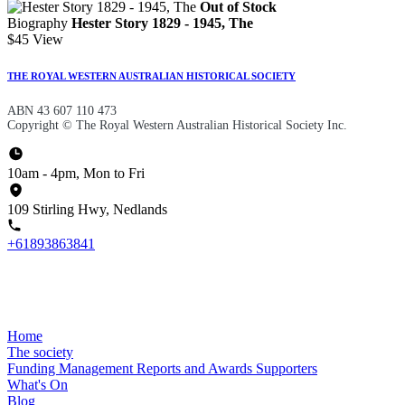
Out of Stock
Biography
Hester Story 1829 - 1945, The
$45
View
THE ROYAL WESTERN AUSTRALIAN HISTORICAL SOCIETY
ABN 43 607 110 473
Copyright © The Royal Western Australian Historical Society Inc.
10am - 4pm, Mon to Fri
109 Stirling Hwy, Nedlands
+61893863841
Home
The society
Funding
Management
Reports and Awards
Supporters
What's On
Blog