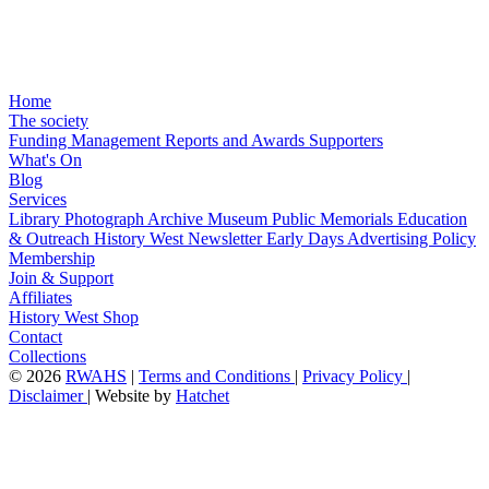
Home
The society
Funding
Management
Reports and Awards
Supporters
What's On
Blog
Services
Library
Photograph Archive
Museum
Public Memorials
Education
& Outreach
History West Newsletter
Early Days
Advertising Policy
Membership
Join & Support
Affiliates
History West Shop
Contact
Collections
©
2026
RWAHS
|
Terms and Conditions
|
Privacy Policy
|
Disclaimer
|
Website by
Hatchet