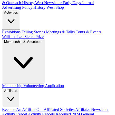
& Outreach
History West Newsletter
Early Days Journal
Advertising Policy
History West Shop
Activities
Exhibitions Telling Stories
Meetings & Talks
Tours & Events
Williams Lee Steere Prize
Membership & Volunteers
Membership
Volunteering Application
Affiliates
Become An Affiliate
Our Affiliated Societies
Affiliates Newsletter
Activity Report
Activity Reports Received 2024
General