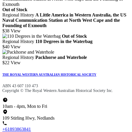
Out of Stock
Regional History
A Little America in Western Australia, the US
Naval Communication Station at North West Cape and the
Founding of Exmouth
$38
View
Out of Stock
Regional History
110 Degrees in the Waterbag
$40
View
Regional History
Packhorse and Waterhole
$22
View
THE ROYAL WESTERN AUSTRALIAN HISTORICAL SOCIETY
ABN 43 607 110 473
Copyright © The Royal Western Australian Historical Society Inc.
10am - 4pm, Mon to Fri
109 Stirling Hwy, Nedlands
+61893863841