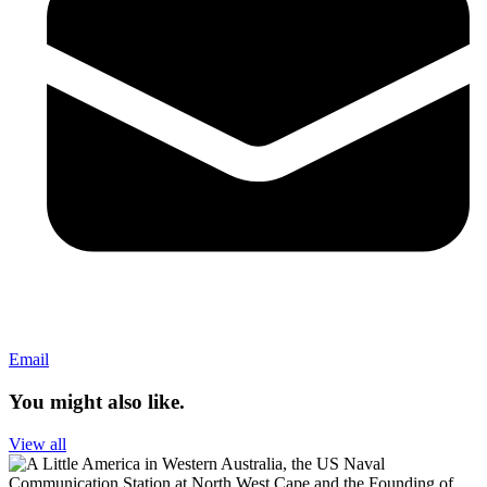
Email
You might also like.
View all