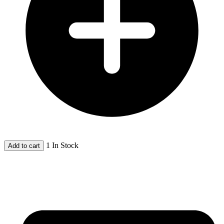
1 In Stock
Add to cart