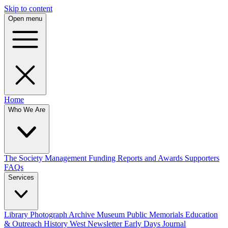
Skip to content
Open menu
Home
Who We Are
The Society
Management
Funding
Reports and Awards
Supporters
FAQs
Services
Library
Photograph Archive
Museum
Public Memorials
Education
& Outreach
History West Newsletter
Early Days Journal