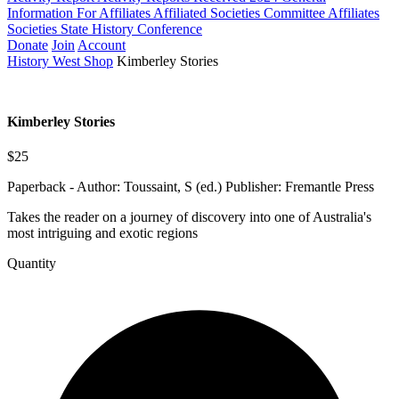
Information For Affiliates
Affiliated Societies Committee
Affiliates
Societies State History Conference
Donate
Join
Account
History West Shop
Kimberley Stories
Kimberley Stories
$25
Paperback - Author: Toussaint, S (ed.) Publisher: Fremantle Press
Takes the reader on a journey of discovery into one of Australia's
most intriguing and exotic regions
Quantity
Kimberley
Stories
quantity