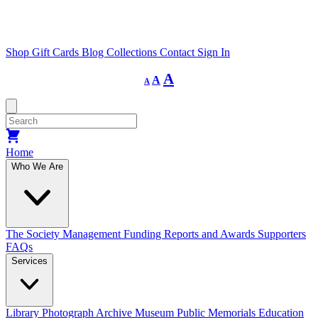
Shop
Gift Cards
Blog
Collections
Contact
Sign In
Decrease
Reset
Increase
A
A
A
font
font
size.
font
size.
size.
Home
Who We Are
The Society
Management
Funding
Reports and Awards
Supporters
FAQs
Services
Library
Photograph Archive
Museum
Public Memorials
Education