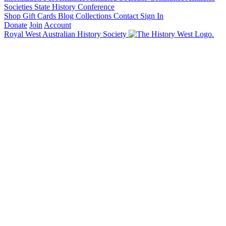
Societies State History Conference
Shop
Gift Cards
Blog
Collections
Contact
Sign In
Donate
Join
Account
Royal West Australian History Society