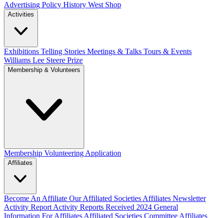
Advertising Policy
History West Shop
Activities
Exhibitions Telling Stories
Meetings & Talks
Tours & Events
Williams Lee Steere Prize
Membership & Volunteers
Membership
Volunteering Application
Affiliates
Become An Affiliate
Our Affiliated Societies
Affiliates Newsletter
Activity Report
Activity Reports Received 2024
General
Information For Affiliates
Affiliated Societies Committee
Affiliates