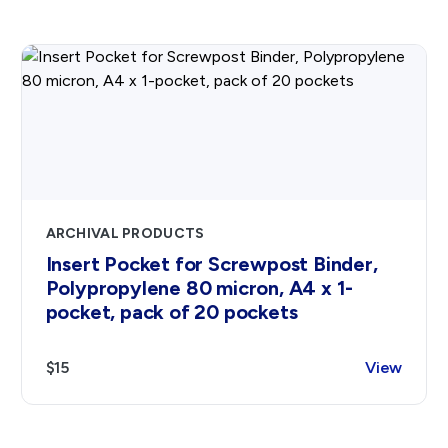
ARCHIVAL PRODUCTS
Insert Pocket for Screwpost Binder,
Polypropylene 80 micron, A4 x 1-
pocket, pack of 20 pockets
$15
View