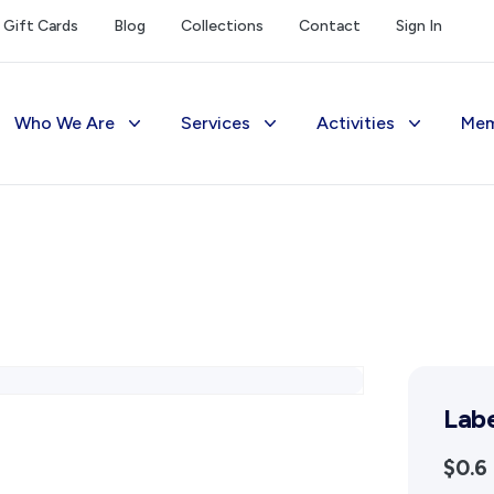
Gift Cards
Blog
Collections
Contact
Sign In
Who We Are
Services
Activities
Mem
The Society
Library
Exhibitions Telling 
M
Management
Photograph Archive
Meetings & Talks
V
Funding
Museum
Tours & Events
Reports and Awards
Public Memorials
Williams Lee Steere
Supporters
Education & Outreach
Lab
FAQs
History West Newsletter
$0.6
Early Days Journal