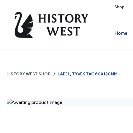
Skip to content
Shop
Royal West Australian History Society
Home
HISTORY WEST SHOP
LABEL, TYVEK TAG 60X120MM