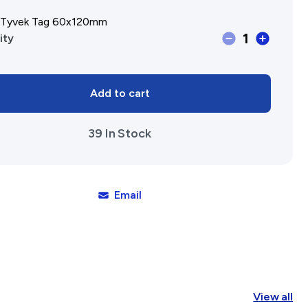
, Tyvek Tag 60x120mm
Affiliates Societies State Hi
1
Label,
ity
Conference
Tyvek
Tag
Add to cart
60x120mm
quantity
39 In Stock
Email
View all