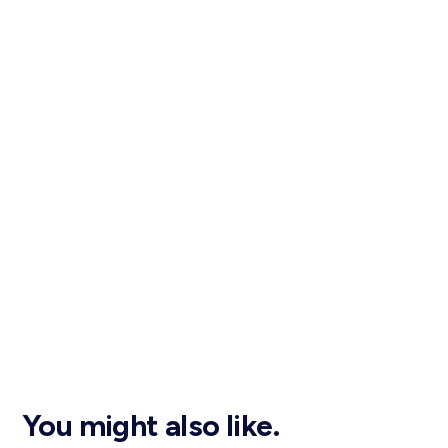
You might also like.