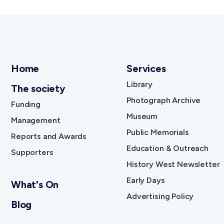
Home
Services
Library
The society
Photograph Archive
Funding
Museum
Management
Public Memorials
Reports and Awards
Education & Outreach
Supporters
History West Newsletter
Early Days
What's On
Advertising Policy
Blog