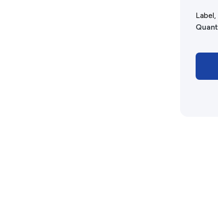
Advertising Policy
Label
Quant
History West Shop