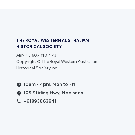
THE ROYAL WESTERN AUSTRALIAN
HISTORICAL SOCIETY
ABN 43 607 110 473
Copyright © The Royal Western Australian
Historical Society Inc.
10am - 4pm, Mon to Fri
109 Stirling Hwy, Nedlands
+61893863841