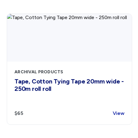
ARCHIVAL PRODUCTS
Tape, Cotton Tying Tape 20mm wide -
250m roll roll
$65
View