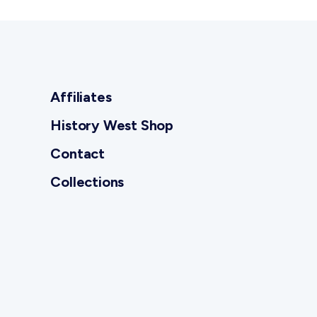
Affiliates
History West Shop
Contact
Collections