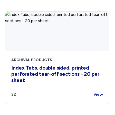
ARCHIVAL PRODUCTS
Index Tabs, double sided, printed
perforated tear-off sections - 20 per
sheet
$2
View