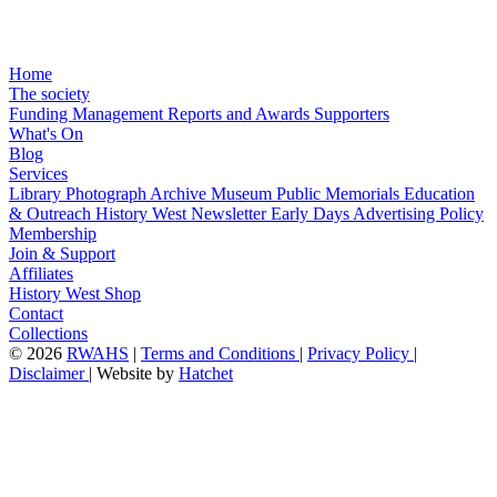
Home
The society
Funding
Management
Reports and Awards
Supporters
What's On
Blog
Services
Library
Photograph Archive
Museum
Public Memorials
Education
& Outreach
History West Newsletter
Early Days
Advertising Policy
Membership
Join & Support
Affiliates
History West Shop
Contact
Collections
©
2026
RWAHS
|
Terms and Conditions
|
Privacy Policy
|
Disclaimer
|
Website by
Hatchet