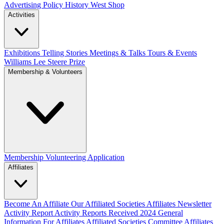
Advertising Policy
History West Shop
Activities
Exhibitions Telling Stories
Meetings & Talks
Tours & Events
Williams Lee Steere Prize
Membership & Volunteers
Membership
Volunteering Application
Affiliates
Become An Affiliate
Our Affiliated Societies
Affiliates Newsletter
Activity Report
Activity Reports Received 2024
General
Information For Affiliates
Affiliated Societies Committee
Affiliates