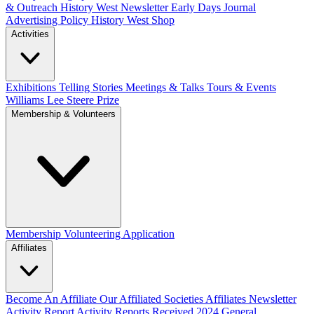
& Outreach
History West Newsletter
Early Days Journal
Advertising Policy
History West Shop
Activities
Exhibitions Telling Stories
Meetings & Talks
Tours & Events
Williams Lee Steere Prize
Membership & Volunteers
Membership
Volunteering Application
Affiliates
Become An Affiliate
Our Affiliated Societies
Affiliates Newsletter
Activity Report
Activity Reports Received 2024
General