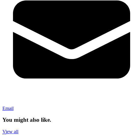
Email
You might also like.
View all