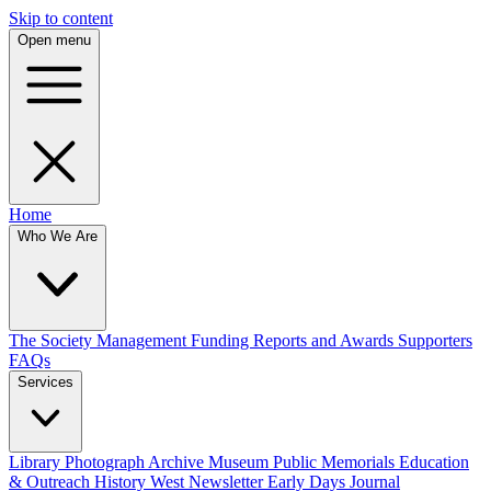
Skip to content
Open menu
Home
Who We Are
The Society
Management
Funding
Reports and Awards
Supporters
FAQs
Services
Library
Photograph Archive
Museum
Public Memorials
Education
& Outreach
History West Newsletter
Early Days Journal