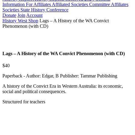
Information For Affiliates
Affiliated Societies Committee
Affiliates
Societies State History Conference
Donate
Join
Account
History West Shop
Lags – A History of the WA Convict
Phenomenon (with CD)
Lags – A History of the WA Convict Phenomenon (with CD)
$40
Paperback - Author: Edgar, B Publisher: Tammar Publishing
A history of the Convict Era in Western Australia: its economic,
social and political consequences.
Structured for teachers