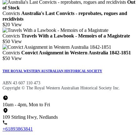
Out
of Stock
Convicts
Australia's Last Convicts - reprobates, rogues and
recidivists
$20
View
Convicts
Travels With a Lawbook - Memoirs of a Magistrate
$50
View
Convicts
Convict Assignment in Western Australia 1842-1851
$50
View
THE ROYAL WESTERN AUSTRALIAN HISTORICAL SOCIETY
ABN 43 607 110 473
Copyright © The Royal Western Australian Historical Society Inc.
10am - 4pm, Mon to Fri
109 Stirling Hwy, Nedlands
+61893863841