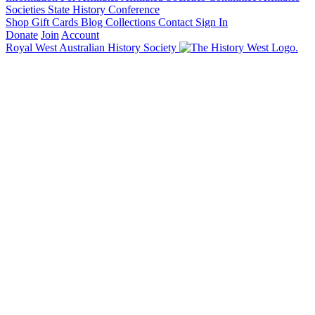
Societies State History Conference
Shop
Gift Cards
Blog
Collections
Contact
Sign In
Donate
Join
Account
Royal West Australian History Society