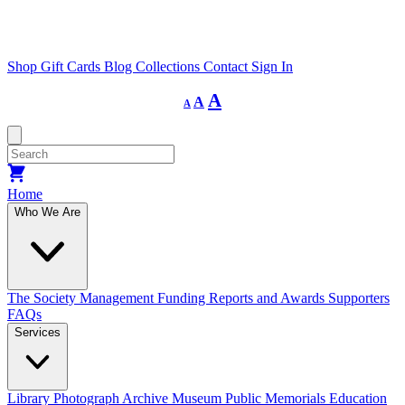
Shop
Gift Cards
Blog
Collections
Contact
Sign In
Decrease
Reset
Increase
A
A
A
font
font
size.
font
size.
size.
Home
Who We Are
The Society
Management
Funding
Reports and Awards
Supporters
FAQs
Services
Library
Photograph Archive
Museum
Public Memorials
Education