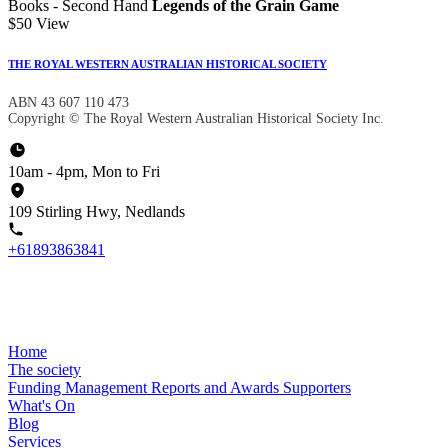
Books - Second Hand
Legends of the Grain Game
$50
View
THE ROYAL WESTERN AUSTRALIAN HISTORICAL SOCIETY
ABN 43 607 110 473
Copyright © The Royal Western Australian Historical Society Inc.
10am - 4pm, Mon to Fri
109 Stirling Hwy, Nedlands
+61893863841
Home
The society
Funding
Management
Reports and Awards
Supporters
What's On
Blog
Services