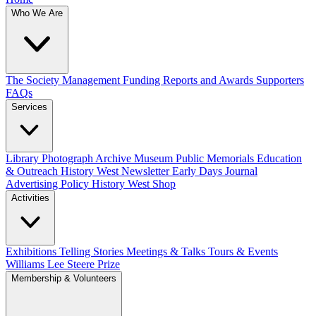
Who We Are
The Society
Management
Funding
Reports and Awards
Supporters
FAQs
Services
Library
Photograph Archive
Museum
Public Memorials
Education
& Outreach
History West Newsletter
Early Days Journal
Advertising Policy
History West Shop
Activities
Exhibitions Telling Stories
Meetings & Talks
Tours & Events
Williams Lee Steere Prize
Membership & Volunteers