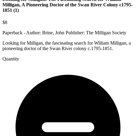
Milligan, A Pioneering Doctor of the Swan River Colony c1795-
1851 (1)
$8
Paperback - Author: Brine, John Publisher: The Milligan Society
Looking for Milligan, the fascinating search for William Milligan, a
pioneering doctor of the Swan River colony c.1795-1851.
Quantity
Looking
for
Milligan:
The
Fascinating
Search
for
William
Milligan,
A
Pioneering
Doctor
of
the