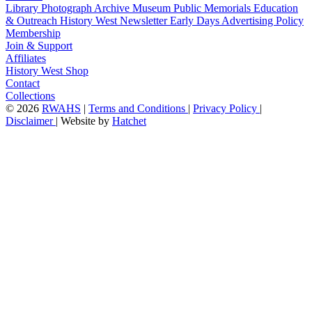
Library
Photograph Archive
Museum
Public Memorials
Education
& Outreach
History West Newsletter
Early Days
Advertising Policy
Membership
Join & Support
Affiliates
History West Shop
Contact
Collections
©
2026
RWAHS
|
Terms and Conditions
|
Privacy Policy
|
Disclaimer
|
Website by
Hatchet