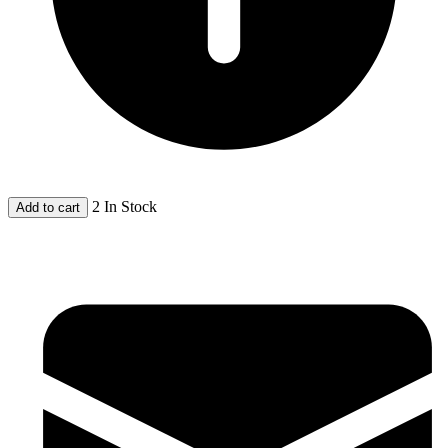
2 In Stock
Add to cart