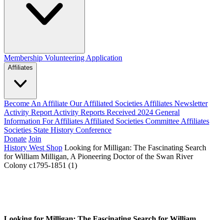
Membership
Volunteering Application
Affiliates
Become An Affiliate
Our Affiliated Societies
Affiliates Newsletter
Activity Report
Activity Reports Received 2024
General
Information For Affiliates
Affiliated Societies Committee
Affiliates
Societies State History Conference
Donate
Join
History West Shop
Looking for Milligan: The Fascinating Search
for William Milligan, A Pioneering Doctor of the Swan River
Colony c1795-1851 (1)
Looking for Milligan: The Fascinating Search for William