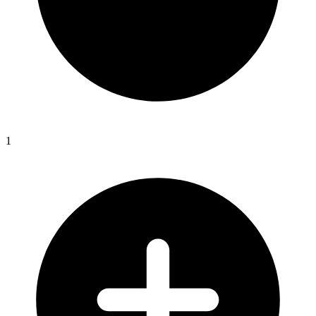
Swan
River
Colony
c1795-
1851
(1)
quantity
1