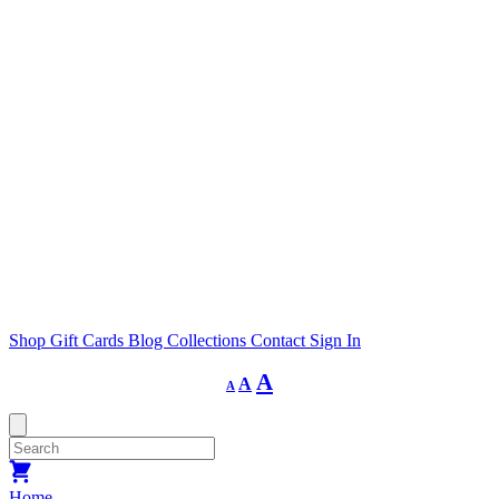
Shop
Gift Cards
Blog
Collections
Contact
Sign In
Decrease
Reset
Increase
A
A
A
font
font
size.
font
size.
size.
Home