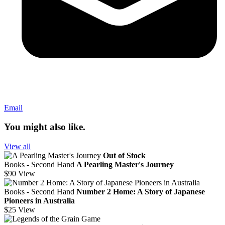
Email
You might also like.
View all
Out of Stock
Books - Second Hand
A Pearling Master's Journey
$90
View
Books - Second Hand
Number 2 Home: A Story of Japanese
Pioneers in Australia
$25
View