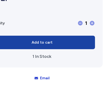
Affiliates Societies State Hi
Conference
1
Maitland
ity
Brown:
A
Add to cart
View
of
1 In Stock
Nineteenth
Century
Western
Australia
Email
by
Peter
Cowan
quantity