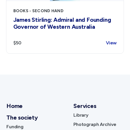
BOOKS - SECOND HAND
James Stirling: Admiral and Founding
Governor of Western Australia
$50
View
Home
Services
Library
The society
Photograph Archive
Funding