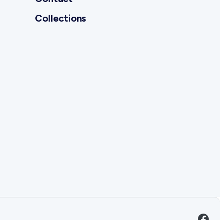
Collections