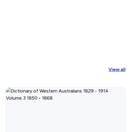
View all