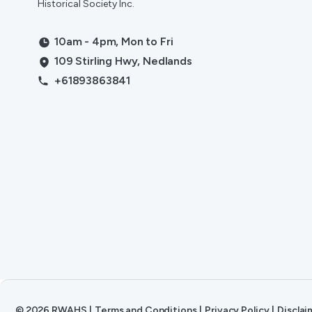
Historical Society Inc.
10am - 4pm, Mon to Fri
109 Stirling Hwy, Nedlands
+61893863841
©
2026
RWAHS
|
Terms and Conditions
|
Privacy Policy
|
Disclai