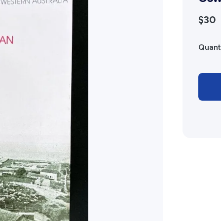
Advertising Policy
$30
History West Shop
Quant