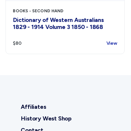
BOOKS - SECOND HAND
Dictionary of Western Australians
1829 - 1914 Volume 3 1850 - 1868
$80
View
Affiliates
History West Shop
Contact