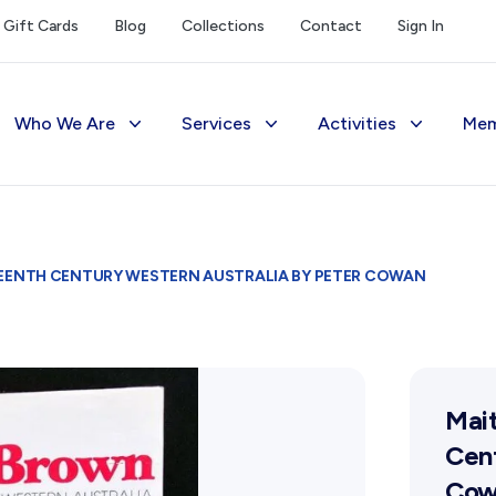
Gift Cards
Blog
Collections
Contact
Sign In
Who We Are
Services
Activities
Mem
The Society
Library
Exhibitions Telling 
M
Management
Photograph Archive
Meetings & Talks
V
TEENTH CENTURY WESTERN AUSTRALIA BY PETER COWAN
Funding
Museum
Tours & Events
Reports and Awards
Public Memorials
Williams Lee Steere
Supporters
Education & Outreach
Mait
FAQs
History West Newsletter
Cent
Cow
Early Days Journal