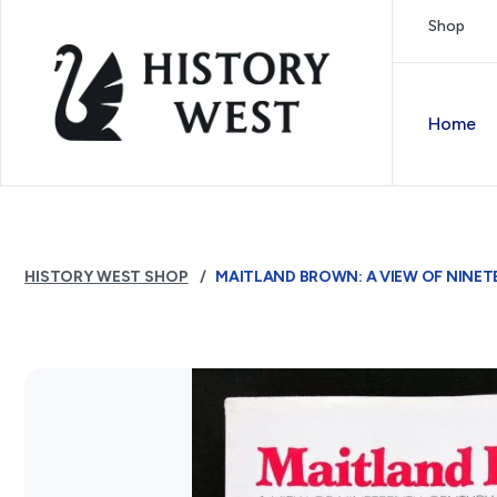
Skip to content
Shop
Royal West Australian History Society
Home
HISTORY WEST SHOP
MAITLAND BROWN: A VIEW OF NINE