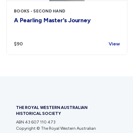
BOOKS - SECOND HAND
A Pearling Master's Journey
$90
View
THE ROYAL WESTERN AUSTRALIAN
HISTORICAL SOCIETY
ABN 43 607 110 473
Copyright © The Royal Western Australian