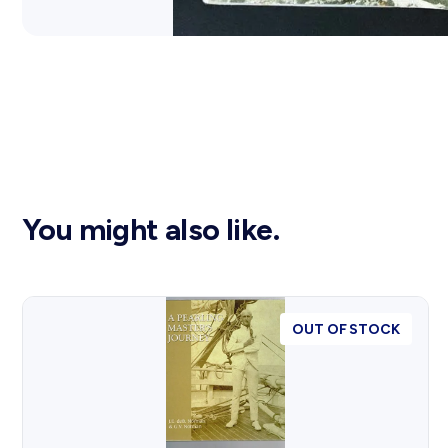
You might also like.
OUT OF STOCK