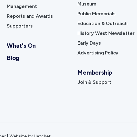
Museum
Management
Public Memorials
Reports and Awards
Education & Outreach
Supporters
History West Newsletter
Early Days
What's On
Advertising Policy
Blog
Membership
Join & Support
mer
|
Website by
Hatchet