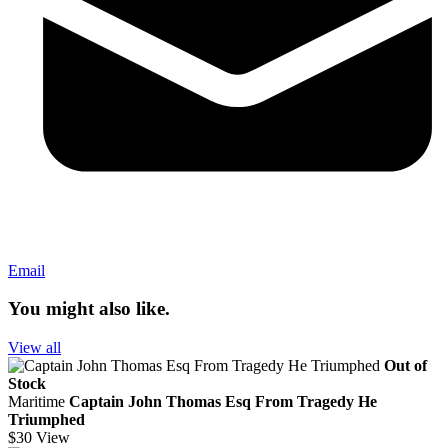
Email
You might also like.
View all
Out of
Stock
Maritime
Captain John Thomas Esq From Tragedy He
Triumphed
$30
View