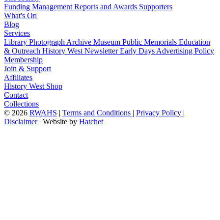
Funding
Management
Reports and Awards
Supporters
What's On
Blog
Services
Library
Photograph Archive
Museum
Public Memorials
Education
& Outreach
History West Newsletter
Early Days
Advertising Policy
Membership
Join & Support
Affiliates
History West Shop
Contact
Collections
©
2026
RWAHS
|
Terms and Conditions
|
Privacy Policy
|
Disclaimer
|
Website by
Hatchet