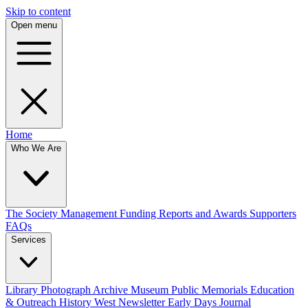
Skip to content
Open menu
Home
Who We Are
The Society
Management
Funding
Reports and Awards
Supporters
FAQs
Services
Library
Photograph Archive
Museum
Public Memorials
Education
& Outreach
History West Newsletter
Early Days Journal