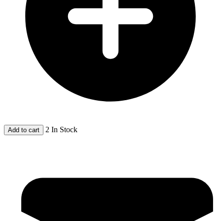
2 In Stock
Add to cart