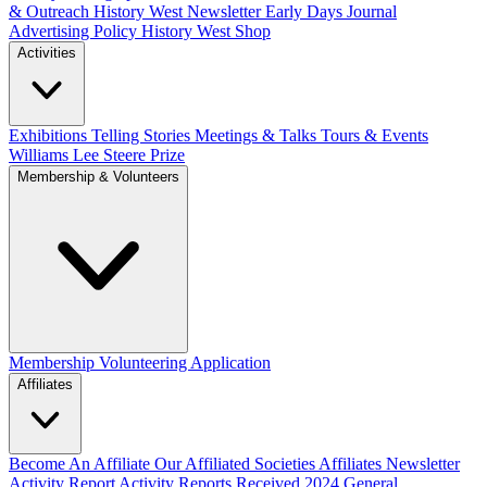
& Outreach
History West Newsletter
Early Days Journal
Advertising Policy
History West Shop
Activities
Exhibitions Telling Stories
Meetings & Talks
Tours & Events
Williams Lee Steere Prize
Membership & Volunteers
Membership
Volunteering Application
Affiliates
Become An Affiliate
Our Affiliated Societies
Affiliates Newsletter
Activity Report
Activity Reports Received 2024
General