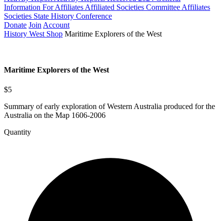
Information For Affiliates
Affiliated Societies Committee
Affiliates
Societies State History Conference
Donate
Join
Account
History West Shop
Maritime Explorers of the West
Maritime Explorers of the West
$5
Summary of early exploration of Western Australia produced for the
Australia on the Map 1606-2006
Quantity
Maritime
Explorers
of
the
West
quantity