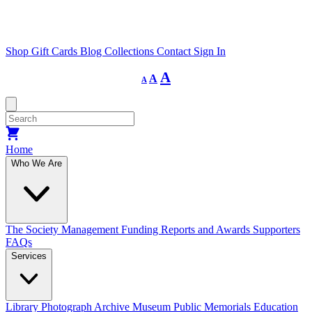
Shop
Gift Cards
Blog
Collections
Contact
Sign In
Decrease
Reset
Increase
A
A
A
font
font
size.
font
size.
size.
Home
Who We Are
The Society
Management
Funding
Reports and Awards
Supporters
FAQs
Services
Library
Photograph Archive
Museum
Public Memorials
Education