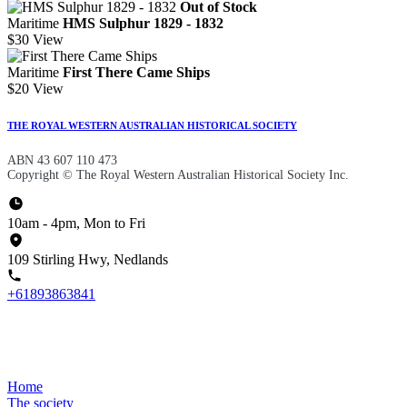
Out of Stock
Maritime
HMS Sulphur 1829 - 1832
$30
View
Maritime
First There Came Ships
$20
View
THE ROYAL WESTERN AUSTRALIAN HISTORICAL SOCIETY
ABN 43 607 110 473
Copyright © The Royal Western Australian Historical Society Inc.
10am - 4pm, Mon to Fri
109 Stirling Hwy, Nedlands
+61893863841
Home
The society