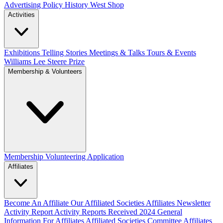
Advertising Policy
History West Shop
Activities
Exhibitions Telling Stories
Meetings & Talks
Tours & Events
Williams Lee Steere Prize
Membership & Volunteers
Membership
Volunteering Application
Affiliates
Become An Affiliate
Our Affiliated Societies
Affiliates Newsletter
Activity Report
Activity Reports Received 2024
General
Information For Affiliates
Affiliated Societies Committee
Affiliates