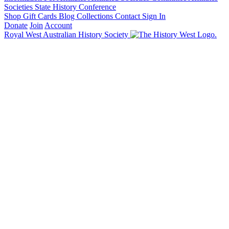
Societies State History Conference
Shop
Gift Cards
Blog
Collections
Contact
Sign In
Donate
Join
Account
Royal West Australian History Society