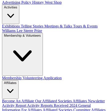
Advertising Policy
History West Shop
Activities
Exhibitions Telling Stories
Meetings & Talks
Tours & Events
Williams Lee Steere Prize
Membership & Volunteers
Membership
Volunteering Application
Affiliates
Become An Affiliate
Our Affiliated Societies
Affiliates Newsletter
Activity Report
Activity Reports Received 2024
General
Information For Affiliates
Affiliated Societies Committee
Affiliates