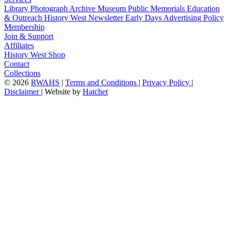
Library
Photograph Archive
Museum
Public Memorials
Education
& Outreach
History West Newsletter
Early Days
Advertising Policy
Membership
Join & Support
Affiliates
History West Shop
Contact
Collections
©
2026
RWAHS
|
Terms and Conditions
|
Privacy Policy
|
Disclaimer
|
Website by
Hatchet