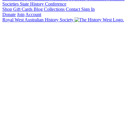
Societies State History Conference
Shop
Gift Cards
Blog
Collections
Contact
Sign In
Donate
Join
Account
Royal West Australian History Society