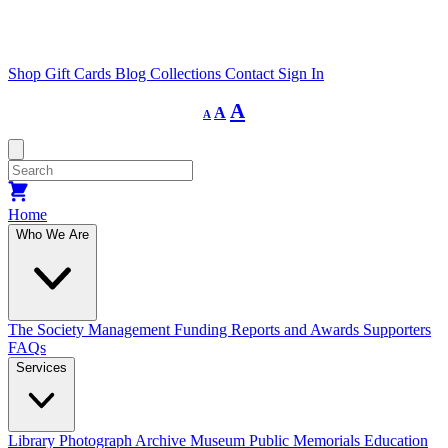
Shop
Gift Cards
Blog
Collections
Contact
Sign In
Decrease
Reset
Increase
A
A
A
font
font
size.
font
size.
size.
Home
Who We Are
The Society
Management
Funding
Reports and Awards
Supporters
FAQs
Services
Library
Photograph Archive
Museum
Public Memorials
Education