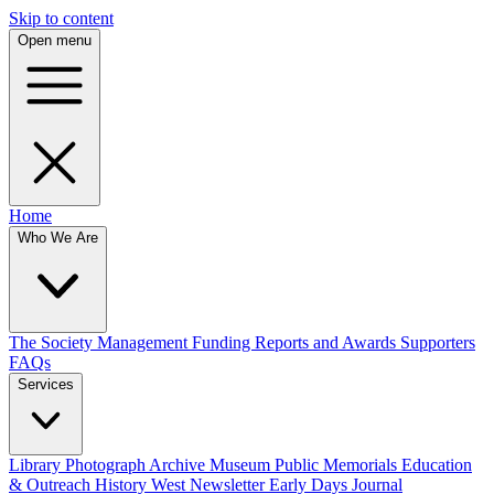
Skip to content
Open menu
Home
Who We Are
The Society
Management
Funding
Reports and Awards
Supporters
FAQs
Services
Library
Photograph Archive
Museum
Public Memorials
Education
& Outreach
History West Newsletter
Early Days Journal