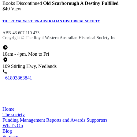
Books Discontinued
Old Scarborough A Destiny Fulfilled
$40
View
THE ROYAL WESTERN AUSTRALIAN HISTORICAL SOCIETY
ABN 43 607 110 473
Copyright © The Royal Western Australian Historical Society Inc.
10am - 4pm, Mon to Fri
109 Stirling Hwy, Nedlands
+61893863841
Home
The society
Funding
Management
Reports and Awards
Supporters
What's On
Blog
Services