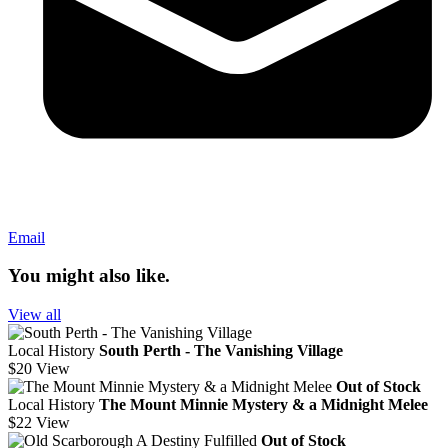
Email
You might also like.
View all
Local History
South Perth - The Vanishing Village
$20
View
Out of Stock
Local History
The Mount Minnie Mystery & a Midnight Melee
$22
View
Out of Stock