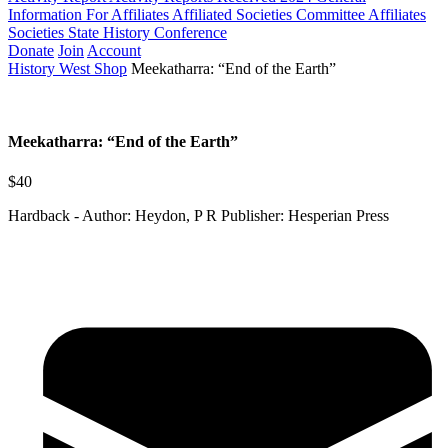
Information For Affiliates
Affiliated Societies Committee
Affiliates
Societies State History Conference
Donate
Join
Account
History West Shop
Meekatharra: “End of the Earth”
Meekatharra: “End of the Earth”
$40
Hardback - Author: Heydon, P R Publisher: Hesperian Press