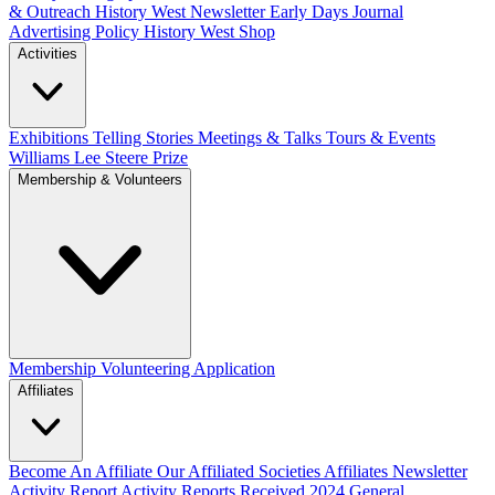
& Outreach
History West Newsletter
Early Days Journal
Advertising Policy
History West Shop
Activities
Exhibitions Telling Stories
Meetings & Talks
Tours & Events
Williams Lee Steere Prize
Membership & Volunteers
Membership
Volunteering Application
Affiliates
Become An Affiliate
Our Affiliated Societies
Affiliates Newsletter
Activity Report
Activity Reports Received 2024
General