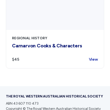
REGIONAL HISTORY
Carnarvon Cooks & Characters
$45
View
THE ROYAL WESTERN AUSTRALIAN HISTORICAL SOCIETY
ABN 43 607 110 473
Copyright © The Royal Western Australian Historical Society