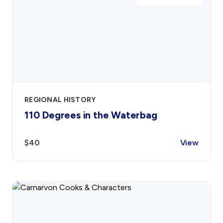
REGIONAL HISTORY
110 Degrees in the Waterbag
$40
View