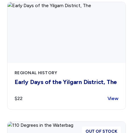
REGIONAL HISTORY
Early Days of the Yilgarn District, The
$22
View
OUT OF STOCK