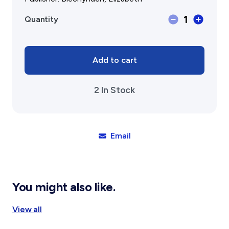
Gift Cards
Activity Reports Received 2024
General Information For Affiliates
Memory
1
Quantity
Blog
Affiliated Societies Committee
Lane,
Dinninup
Affiliates Societies State History Conference
Collections
6245
Contact
quantity
Add to cart
Sign In
2 In Stock
Donate
Join
Email
You might also like.
View all