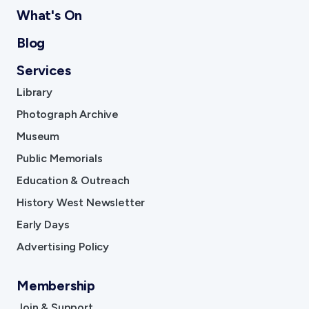
What's On
Blog
Services
Library
Photograph Archive
Museum
Public Memorials
Education & Outreach
History West Newsletter
Early Days
Advertising Policy
Membership
Join & Support