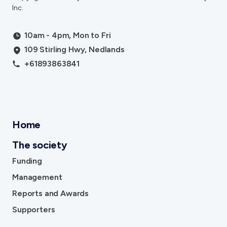
Inc.
10am - 4pm, Mon to Fri
109 Stirling Hwy, Nedlands
+61893863841
Home
The society
Funding
Management
Reports and Awards
Supporters