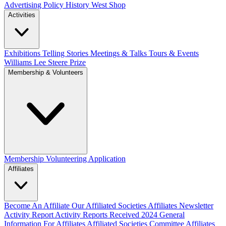
Advertising Policy
History West Shop
Activities
Exhibitions Telling Stories
Meetings & Talks
Tours & Events
Williams Lee Steere Prize
Membership & Volunteers
Membership
Volunteering Application
Affiliates
Become An Affiliate
Our Affiliated Societies
Affiliates Newsletter
Activity Report
Activity Reports Received 2024
General
Information For Affiliates
Affiliated Societies Committee
Affiliates