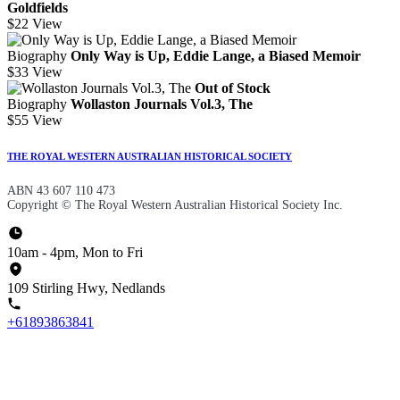
Goldfields
$22
View
Biography
Only Way is Up, Eddie Lange, a Biased Memoir
$33
View
Out of Stock
Biography
Wollaston Journals Vol.3, The
$55
View
THE ROYAL WESTERN AUSTRALIAN HISTORICAL SOCIETY
ABN 43 607 110 473
Copyright © The Royal Western Australian Historical Society Inc.
10am - 4pm, Mon to Fri
109 Stirling Hwy, Nedlands
+61893863841