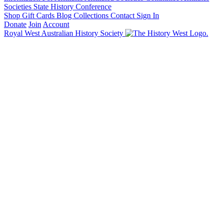
Societies State History Conference
Shop
Gift Cards
Blog
Collections
Contact
Sign In
Donate
Join
Account
Royal West Australian History Society