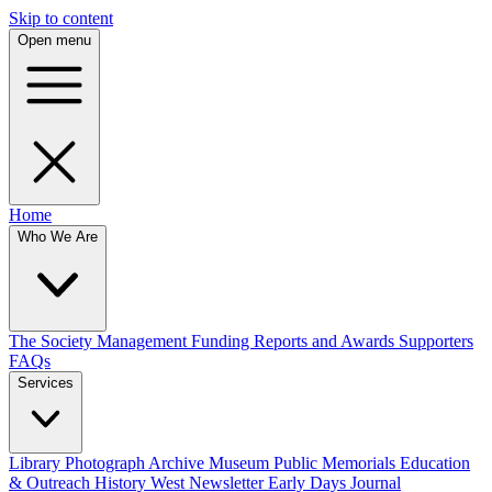
Skip to content
Open menu
Home
Who We Are
The Society
Management
Funding
Reports and Awards
Supporters
FAQs
Services
Library
Photograph Archive
Museum
Public Memorials
Education
& Outreach
History West Newsletter
Early Days Journal