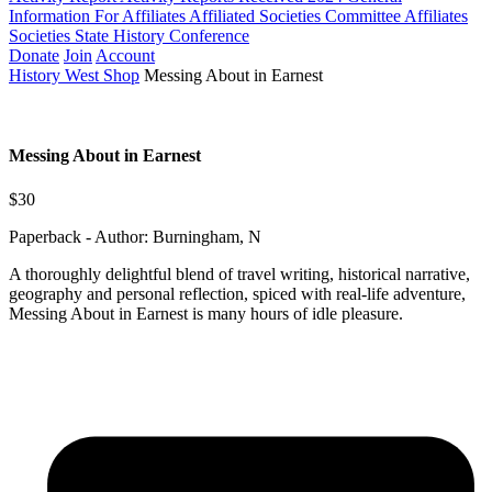
Information For Affiliates
Affiliated Societies Committee
Affiliates
Societies State History Conference
Donate
Join
Account
History West Shop
Messing About in Earnest
Messing About in Earnest
$30
Paperback - Author: Burningham, N
A thoroughly delightful blend of travel writing, historical narrative,
geography and personal reflection, spiced with real-life adventure,
Messing About in Earnest is many hours of idle pleasure.