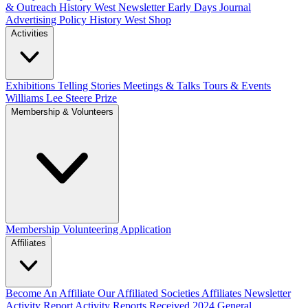
& Outreach
History West Newsletter
Early Days Journal
Advertising Policy
History West Shop
Activities
Exhibitions Telling Stories
Meetings & Talks
Tours & Events
Williams Lee Steere Prize
Membership & Volunteers
Membership
Volunteering Application
Affiliates
Become An Affiliate
Our Affiliated Societies
Affiliates Newsletter
Activity Report
Activity Reports Received 2024
General