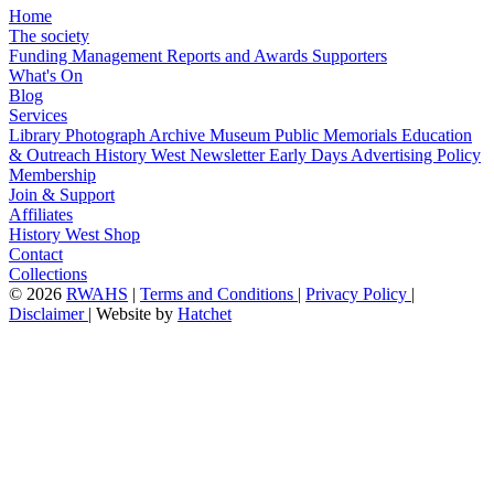
Home
The society
Funding
Management
Reports and Awards
Supporters
What's On
Blog
Services
Library
Photograph Archive
Museum
Public Memorials
Education
& Outreach
History West Newsletter
Early Days
Advertising Policy
Membership
Join & Support
Affiliates
History West Shop
Contact
Collections
©
2026
RWAHS
|
Terms and Conditions
|
Privacy Policy
|
Disclaimer
|
Website by
Hatchet