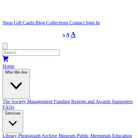
Shop
Gift Cards
Blog
Collections
Contact
Sign In
Decrease
Reset
Increase
A
A
A
font
font
size.
font
size.
size.
Home
Who We Are
The Society
Management
Funding
Reports and Awards
Supporters
FAQs
Services
Library
Photograph Archive
Museum
Public Memorials
Education