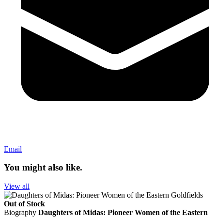
Email
You might also like.
View all
Out of Stock
Biography
Daughters of Midas: Pioneer Women of the Eastern