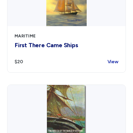
MARITIME
First There Came Ships
$20
View