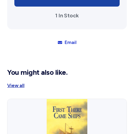
1 In Stock
Email
You might also like.
View all