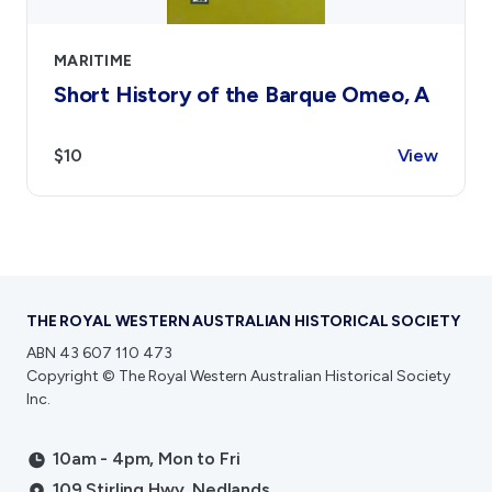
MARITIME
Short History of the Barque Omeo, A
$10
View
THE ROYAL WESTERN AUSTRALIAN HISTORICAL SOCIETY
ABN 43 607 110 473
Copyright © The Royal Western Australian Historical Society
Inc.
10am - 4pm, Mon to Fri
109 Stirling Hwy, Nedlands