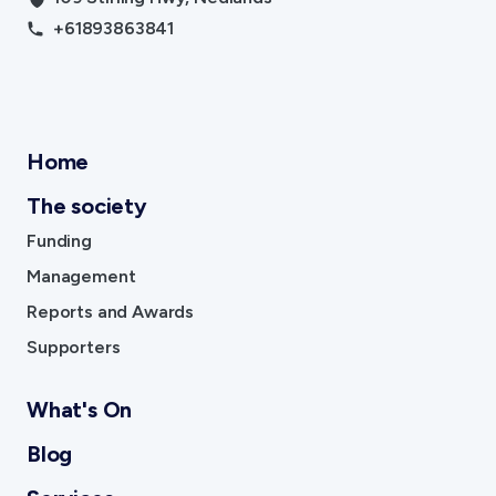
+61893863841
Home
The society
Funding
Management
Reports and Awards
Supporters
What's On
Blog