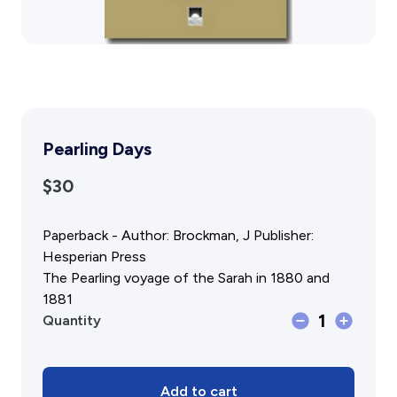
Gift Cards
Activity Reports Received 2024
General Information For Affiliates
Blog
Affiliated Societies Committee
Affiliates Societies State History Conference
Collections
Contact
Sign In
Pearling Days
$30
Donate
Join
Paperback - Author: Brockman, J Publisher:
Hesperian Press
The Pearling voyage of the Sarah in 1880 and
1881
Pearling
1
Quantity
Days
quantity
Add to cart