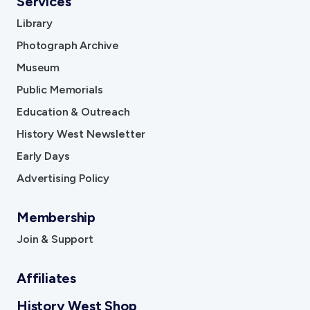
Services
Library
Photograph Archive
Museum
Public Memorials
Education & Outreach
History West Newsletter
Early Days
Advertising Policy
Membership
Join & Support
Affiliates
History West Shop