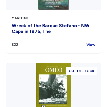
MARITIME
Wreck of the Barque Stefano - NW
Cape in 1875, The
$22
View
OUT OF STOCK