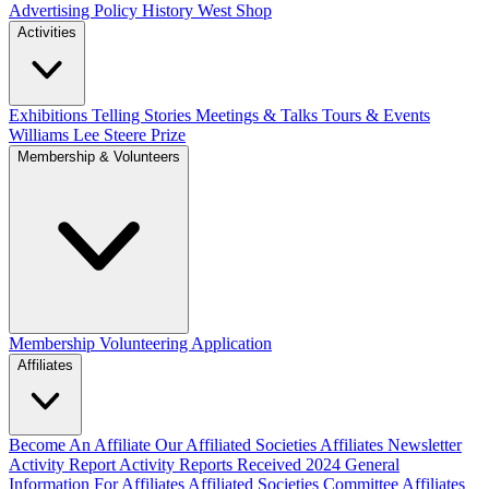
Advertising Policy
History West Shop
Activities
Exhibitions Telling Stories
Meetings & Talks
Tours & Events
Williams Lee Steere Prize
Membership & Volunteers
Membership
Volunteering Application
Affiliates
Become An Affiliate
Our Affiliated Societies
Affiliates Newsletter
Activity Report
Activity Reports Received 2024
General
Information For Affiliates
Affiliated Societies Committee
Affiliates