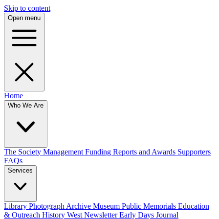
Skip to content
Open menu
Home
Who We Are
The Society
Management
Funding
Reports and Awards
Supporters
FAQs
Services
Library
Photograph Archive
Museum
Public Memorials
Education
& Outreach
History West Newsletter
Early Days Journal