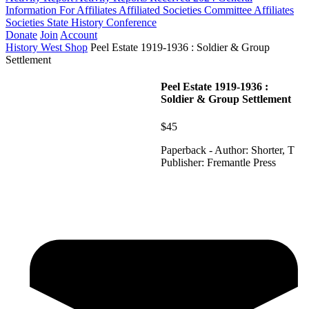
Information For Affiliates
Affiliated Societies Committee
Affiliates
Societies State History Conference
Donate
Join
Account
History West Shop
Peel Estate 1919-1936 : Soldier & Group
Settlement
Peel Estate 1919-1936 :
Soldier & Group Settlement
$45
Paperback - Author: Shorter, T
Publisher: Fremantle Press