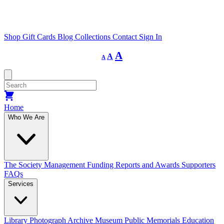
Shop
Gift Cards
Blog
Collections
Contact
Sign In
Decrease
Reset
Increase
A
A
A
font
font
size.
font
size.
size.
Home
Who We Are
The Society
Management
Funding
Reports and Awards
Supporters
FAQs
Services
Library
Photograph Archive
Museum
Public Memorials
Education