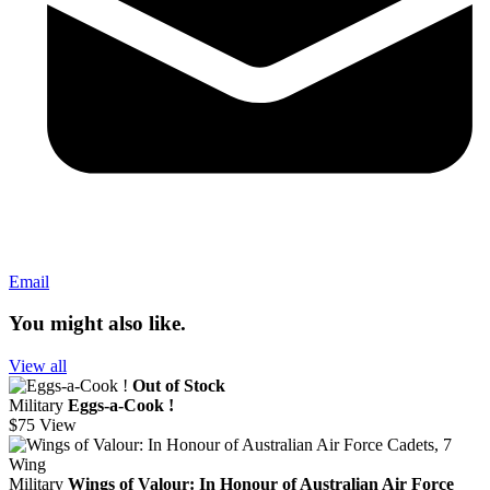
Email
You might also like.
View all
Out of Stock
Military
Eggs-a-Cook !
$75
View
Military
Wings of Valour: In Honour of Australian Air Force