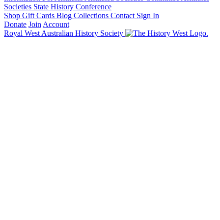
Societies State History Conference
Shop
Gift Cards
Blog
Collections
Contact
Sign In
Donate
Join
Account
Royal West Australian History Society