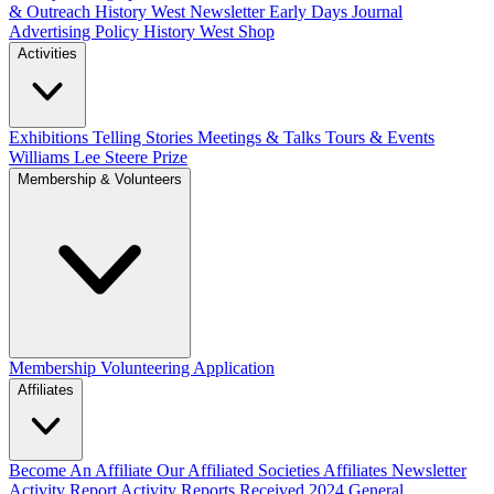
& Outreach
History West Newsletter
Early Days Journal
Advertising Policy
History West Shop
Activities
Exhibitions Telling Stories
Meetings & Talks
Tours & Events
Williams Lee Steere Prize
Membership & Volunteers
Membership
Volunteering Application
Affiliates
Become An Affiliate
Our Affiliated Societies
Affiliates Newsletter
Activity Report
Activity Reports Received 2024
General