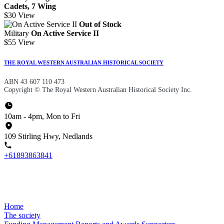
Cadets, 7 Wing
$30
View
Out of Stock
Military
On Active Service II
$55
View
THE ROYAL WESTERN AUSTRALIAN HISTORICAL SOCIETY
ABN 43 607 110 473
Copyright © The Royal Western Australian Historical Society Inc.
10am - 4pm, Mon to Fri
109 Stirling Hwy, Nedlands
+61893863841
Home
The society