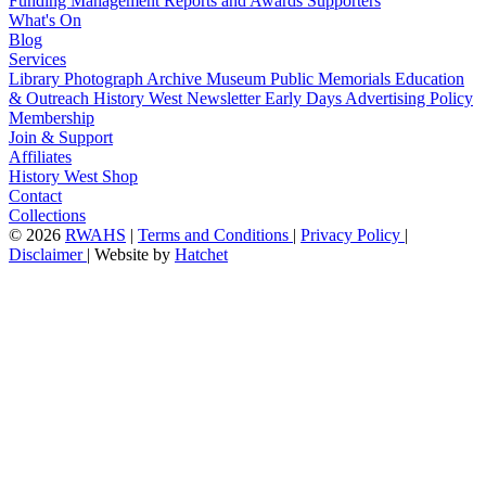
Funding
Management
Reports and Awards
Supporters
What's On
Blog
Services
Library
Photograph Archive
Museum
Public Memorials
Education
& Outreach
History West Newsletter
Early Days
Advertising Policy
Membership
Join & Support
Affiliates
History West Shop
Contact
Collections
©
2026
RWAHS
|
Terms and Conditions
|
Privacy Policy
|
Disclaimer
|
Website by
Hatchet