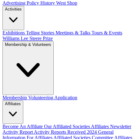
Advertising Policy
History West Shop
Activities
Exhibitions Telling Stories
Meetings & Talks
Tours & Events
Williams Lee Steere Prize
Membership & Volunteers
Membership
Volunteering Application
Affiliates
Become An Affiliate
Our Affiliated Societies
Affiliates Newsletter
Activity Report
Activity Reports Received 2024
General
Information For Affiliates
Affiliated Societies Committee
Affiliates