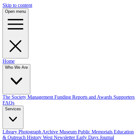
Skip to content
Open menu
Home
Who We Are
The Society
Management
Funding
Reports and Awards
Supporters
FAQs
Services
Library
Photograph Archive
Museum
Public Memorials
Education
& Outreach
History West Newsletter
Early Days Journal