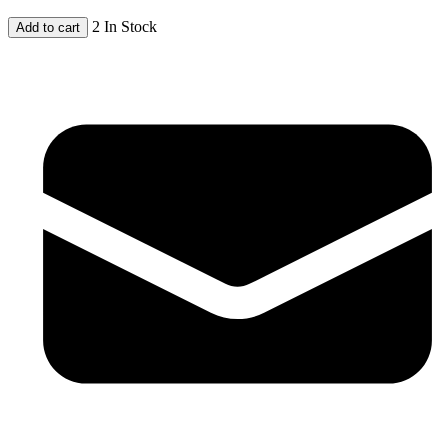
2 In Stock
Add to cart