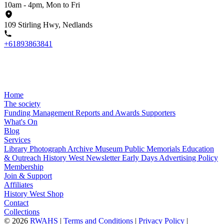
10am - 4pm, Mon to Fri
109 Stirling Hwy, Nedlands
+61893863841
Home
The society
Funding
Management
Reports and Awards
Supporters
What's On
Blog
Services
Library
Photograph Archive
Museum
Public Memorials
Education
& Outreach
History West Newsletter
Early Days
Advertising Policy
Membership
Join & Support
Affiliates
History West Shop
Contact
Collections
©
2026
RWAHS
|
Terms and Conditions
|
Privacy Policy
|