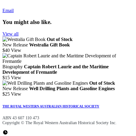
Email
You might also like.
View all
Out of Stock
New Release
Westralia Gift Book
$40
View
Biography
Captain Robert Laurie and the Maritime
Development of Fremantle
$15
View
Out of Stock
New Release
Well Drilling Plants and Gasoline Engines
$25
View
THE ROYAL WESTERN AUSTRALIAN HISTORICAL SOCIETY
ABN 43 607 110 473
Copyright © The Royal Western Australian Historical Society Inc.