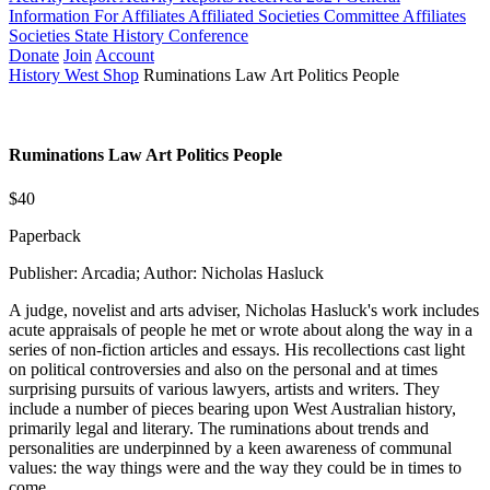
Information For Affiliates
Affiliated Societies Committee
Affiliates
Societies State History Conference
Donate
Join
Account
History West Shop
Ruminations Law Art Politics People
Ruminations Law Art Politics People
$40
Paperback
Publisher: Arcadia; Author: Nicholas Hasluck
A judge, novelist and arts adviser, Nicholas Hasluck's work includes
acute appraisals of people he met or wrote about along the way in a
series of non-fiction articles and essays. His recollections cast light
on political controversies and also on the personal and at times
surprising pursuits of various lawyers, artists and writers. They
include a number of pieces bearing upon West Australian history,
primarily legal and literary. The ruminations about trends and
personalities are underpinned by a keen awareness of communal
values: the way things were and the way they could be in times to
come.