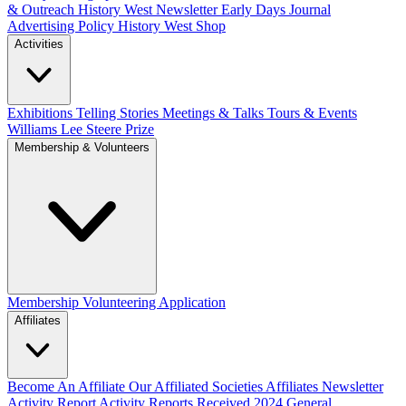
& Outreach
History West Newsletter
Early Days Journal
Advertising Policy
History West Shop
Activities
Exhibitions Telling Stories
Meetings & Talks
Tours & Events
Williams Lee Steere Prize
Membership & Volunteers
Membership
Volunteering Application
Affiliates
Become An Affiliate
Our Affiliated Societies
Affiliates Newsletter
Activity Report
Activity Reports Received 2024
General