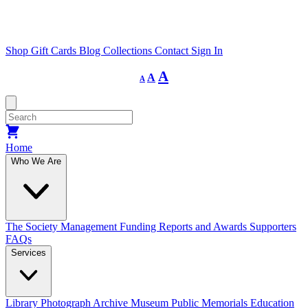
Shop
Gift Cards
Blog
Collections
Contact
Sign In
Decrease
Reset
Increase
A
A
A
font
font
size.
font
size.
size.
Home
Who We Are
The Society
Management
Funding
Reports and Awards
Supporters
FAQs
Services
Library
Photograph Archive
Museum
Public Memorials
Education