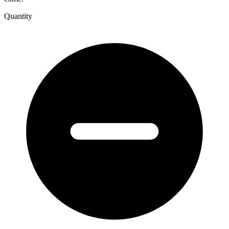
Quantity
Ruminations
Law
Art
Politics
People
quantity