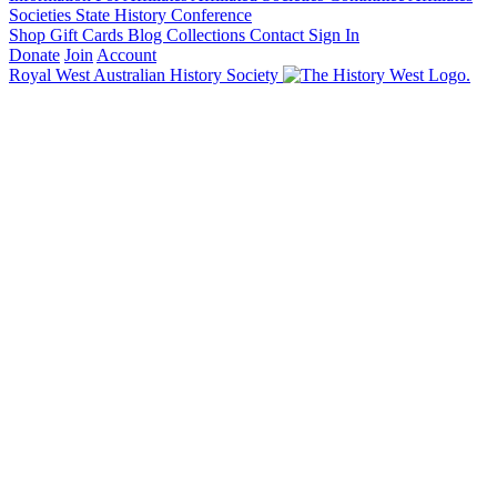
Societies State History Conference
Shop
Gift Cards
Blog
Collections
Contact
Sign In
Donate
Join
Account
Royal West Australian History Society