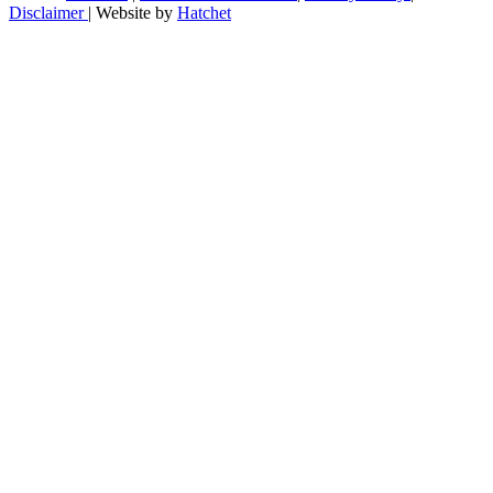
Disclaimer
|
Website by
Hatchet