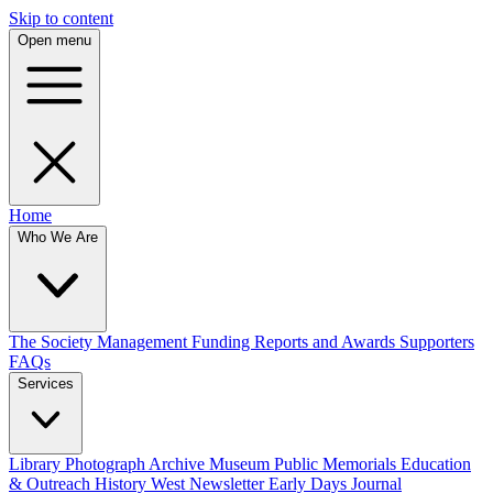
Skip to content
Open menu
Home
Who We Are
The Society
Management
Funding
Reports and Awards
Supporters
FAQs
Services
Library
Photograph Archive
Museum
Public Memorials
Education
& Outreach
History West Newsletter
Early Days Journal