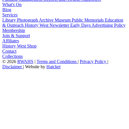
What's On
Blog
Services
Library
Photograph Archive
Museum
Public Memorials
Education
& Outreach
History West Newsletter
Early Days
Advertising Policy
Membership
Join & Support
Affiliates
History West Shop
Contact
Collections
©
2026
RWAHS
|
Terms and Conditions
|
Privacy Policy
|
Disclaimer
|
Website by
Hatchet