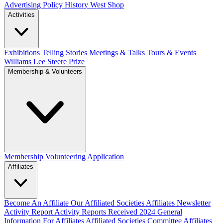
Advertising Policy
History West Shop
Activities
Exhibitions Telling Stories
Meetings & Talks
Tours & Events
Williams Lee Steere Prize
Membership & Volunteers
Membership
Volunteering Application
Affiliates
Become An Affiliate
Our Affiliated Societies
Affiliates Newsletter
Activity Report
Activity Reports Received 2024
General
Information For Affiliates
Affiliated Societies Committee
Affiliates