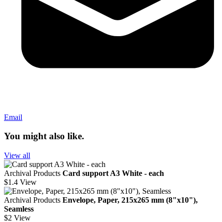
Email
You might also like.
View all
Archival Products
Card support A3 White - each
$1.4
View
Archival Products
Envelope, Paper, 215x265 mm (8"x10"),
Seamless
$2
View