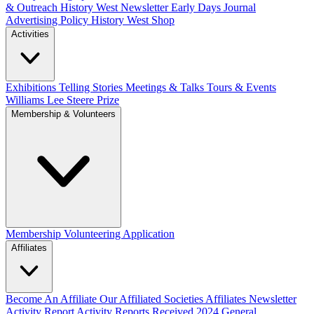
& Outreach
History West Newsletter
Early Days Journal
Advertising Policy
History West Shop
Activities
Exhibitions Telling Stories
Meetings & Talks
Tours & Events
Williams Lee Steere Prize
Membership & Volunteers
Membership
Volunteering Application
Affiliates
Become An Affiliate
Our Affiliated Societies
Affiliates Newsletter
Activity Report
Activity Reports Received 2024
General