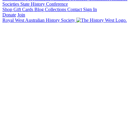
Societies State History Conference
Shop
Gift Cards
Blog
Collections
Contact
Sign In
Donate
Join
Royal West Australian History Society