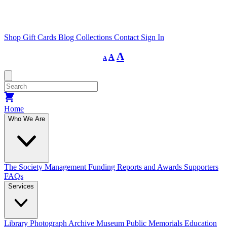
Shop
Gift Cards
Blog
Collections
Contact
Sign In
Decrease
Reset
Increase
A
A
A
font
font
size.
font
size.
size.
Home
Who We Are
The Society
Management
Funding
Reports and Awards
Supporters
FAQs
Services
Library
Photograph Archive
Museum
Public Memorials
Education