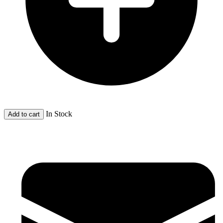
In Stock
Add to cart