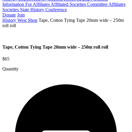
Information For Affiliates
Affiliated Societies Committee
Affiliates
Societies State History Conference
Donate
Join
History West Shop
Tape, Cotton Tying Tape 20mm wide – 250m
roll roll
Tape, Cotton Tying Tape 20mm wide – 250m roll roll
$65
Quantity
Tape,
Cotton
Tying
Tape
20mm
wide
-
250m
roll
roll
quantity