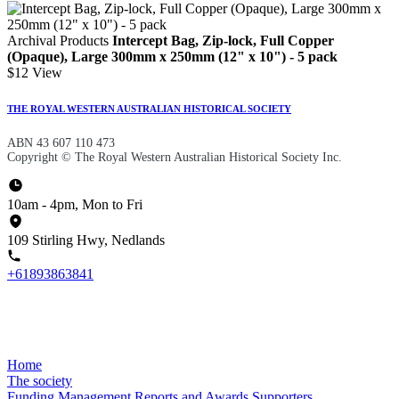
Archival Products
Intercept Bag, Zip-lock, Full Copper
(Opaque), Large 300mm x 250mm (12" x 10") - 5 pack
$12
View
THE ROYAL WESTERN AUSTRALIAN HISTORICAL SOCIETY
ABN 43 607 110 473
Copyright © The Royal Western Australian Historical Society Inc.
10am - 4pm, Mon to Fri
109 Stirling Hwy, Nedlands
+61893863841
Home
The society
Funding
Management
Reports and Awards
Supporters