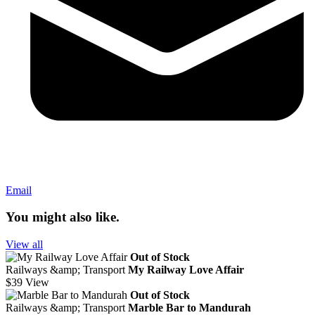
Email
You might also like.
View all
Out of Stock
Railways &amp; Transport
My Railway Love Affair
$39
View
Out of Stock
Railways &amp; Transport
Marble Bar to Mandurah