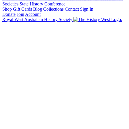
Societies State History Conference
Shop
Gift Cards
Blog
Collections
Contact
Sign In
Donate
Join
Account
Royal West Australian History Society