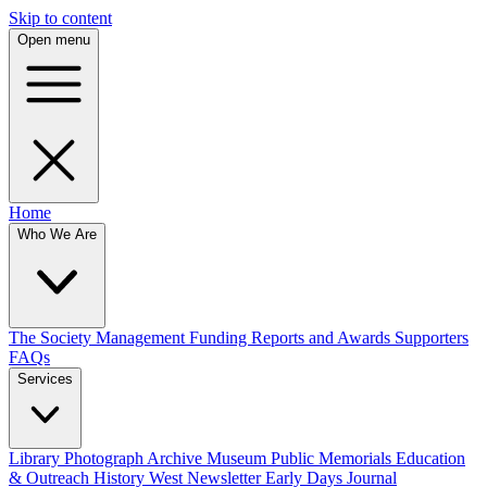
Skip to content
Open menu
Home
Who We Are
The Society
Management
Funding
Reports and Awards
Supporters
FAQs
Services
Library
Photograph Archive
Museum
Public Memorials
Education
& Outreach
History West Newsletter
Early Days Journal