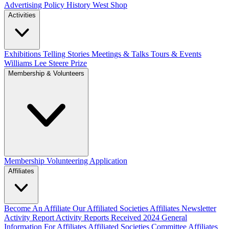
Advertising Policy
History West Shop
Activities
Exhibitions Telling Stories
Meetings & Talks
Tours & Events
Williams Lee Steere Prize
Membership & Volunteers
Membership
Volunteering Application
Affiliates
Become An Affiliate
Our Affiliated Societies
Affiliates Newsletter
Activity Report
Activity Reports Received 2024
General
Information For Affiliates
Affiliated Societies Committee
Affiliates