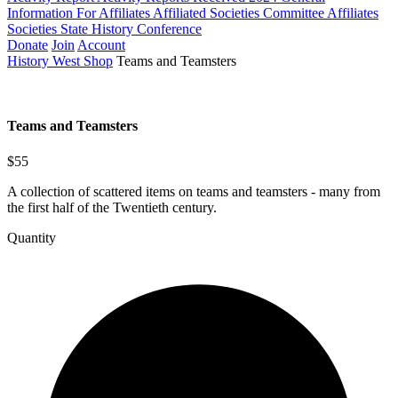
Information For Affiliates
Affiliated Societies Committee
Affiliates
Societies State History Conference
Donate
Join
Account
History West Shop
Teams and Teamsters
Teams and Teamsters
$55
A collection of scattered items on teams and teamsters - many from
the first half of the Twentieth century.
Quantity
Teams
and
Teamsters
quantity