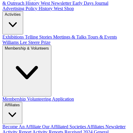
& Outreach
History West Newsletter
Early Days Journal
Advertising Policy
History West Shop
Activities
Exhibitions Telling Stories
Meetings & Talks
Tours & Events
Williams Lee Steere Prize
Membership & Volunteers
Membership
Volunteering Application
Affiliates
Become An Affiliate
Our Affiliated Societies
Affiliates Newsletter
Activity Report
Activity Reports Received 2024
General