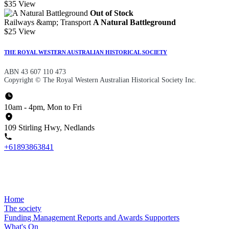
$35
View
Out of Stock
Railways &amp; Transport
A Natural Battleground
$25
View
THE ROYAL WESTERN AUSTRALIAN HISTORICAL SOCIETY
ABN 43 607 110 473
Copyright © The Royal Western Australian Historical Society Inc.
10am - 4pm, Mon to Fri
109 Stirling Hwy, Nedlands
+61893863841
Home
The society
Funding
Management
Reports and Awards
Supporters
What's On