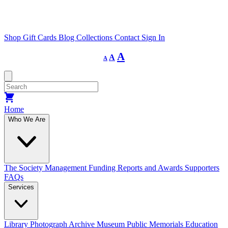
Shop
Gift Cards
Blog
Collections
Contact
Sign In
Decrease
Reset
Increase
A
A
A
font
font
size.
font
size.
size.
Home
Who We Are
The Society
Management
Funding
Reports and Awards
Supporters
FAQs
Services
Library
Photograph Archive
Museum
Public Memorials
Education