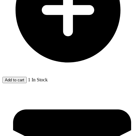
1 In Stock
Add to cart