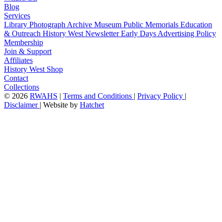
Blog
Services
Library
Photograph Archive
Museum
Public Memorials
Education
& Outreach
History West Newsletter
Early Days
Advertising Policy
Membership
Join & Support
Affiliates
History West Shop
Contact
Collections
©
2026
RWAHS
|
Terms and Conditions
|
Privacy Policy
|
Disclaimer
|
Website by
Hatchet