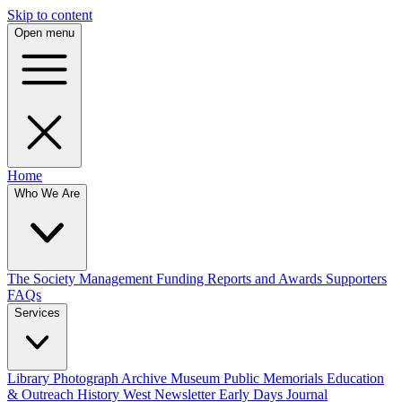
Skip to content
Open menu
Home
Who We Are
The Society
Management
Funding
Reports and Awards
Supporters
FAQs
Services
Library
Photograph Archive
Museum
Public Memorials
Education
& Outreach
History West Newsletter
Early Days Journal