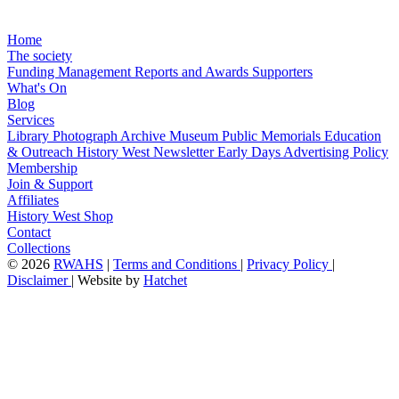
Home
The society
Funding
Management
Reports and Awards
Supporters
What's On
Blog
Services
Library
Photograph Archive
Museum
Public Memorials
Education
& Outreach
History West Newsletter
Early Days
Advertising Policy
Membership
Join & Support
Affiliates
History West Shop
Contact
Collections
©
2026
RWAHS
|
Terms and Conditions
|
Privacy Policy
|
Disclaimer
|
Website by
Hatchet