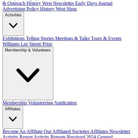
& Outreach
History West Newsletter
Early Days Journal
Advertising Policy
History West Shop
Activities
Exhibitions Telling Stories
Meetings & Talks
Tours & Events
Williams Lee Steere Prize
Membership & Volunteers
Membership
Volunteering Application
Affiliates
Become An Affiliate
Our Affiliated Societies
Affiliates Newsletter
Activity Report
Activity Reports Received 2024
General