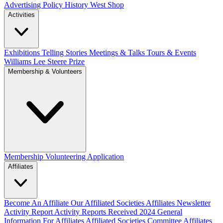
Advertising Policy
History West Shop
Activities
Exhibitions Telling Stories
Meetings & Talks
Tours & Events
Williams Lee Steere Prize
Membership & Volunteers
Membership
Volunteering Application
Affiliates
Become An Affiliate
Our Affiliated Societies
Affiliates Newsletter
Activity Report
Activity Reports Received 2024
General
Information For Affiliates
Affiliated Societies Committee
Affiliates