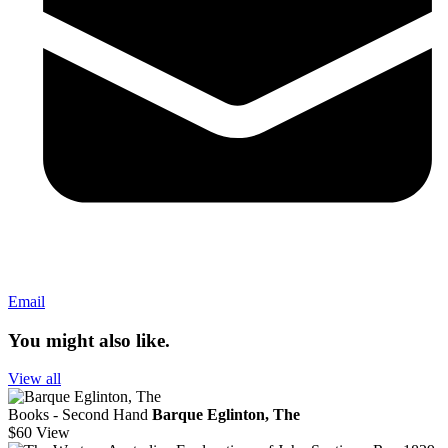
Email
You might also like.
View all
Books - Second Hand
Barque Eglinton, The
$60
View