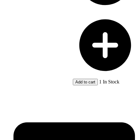
River
Western
Australia
by
R.T.
Appleyard;
Toby
Manford
quantity
1 In Stock
Add to cart