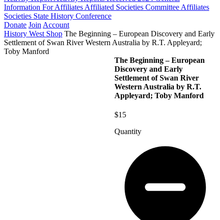
Information For Affiliates
Affiliated Societies Committee
Affiliates
Societies State History Conference
Donate
Join
Account
History West Shop
The Beginning – European Discovery and Early
Settlement of Swan River Western Australia by R.T. Appleyard;
Toby Manford
The Beginning – European
Discovery and Early
Settlement of Swan River
Western Australia by R.T.
Appleyard; Toby Manford
$15
Quantity
The
Beginning
-
European
Discovery
and
Early
Settlement
of
Swan