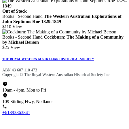
Out of Stock
Books - Second Hand
The Western Australian Explorations of
John Septimus Roe 1829-1849
$110
View
Books - Second Hand
Cockburn: The Making of a Community
by Michael Berson
$25
View
THE ROYAL WESTERN AUSTRALIAN HISTORICAL SOCIETY
ABN 43 607 110 473
Copyright © The Royal Western Australian Historical Society Inc.
10am - 4pm, Mon to Fri
109 Stirling Hwy, Nedlands
+61893863841