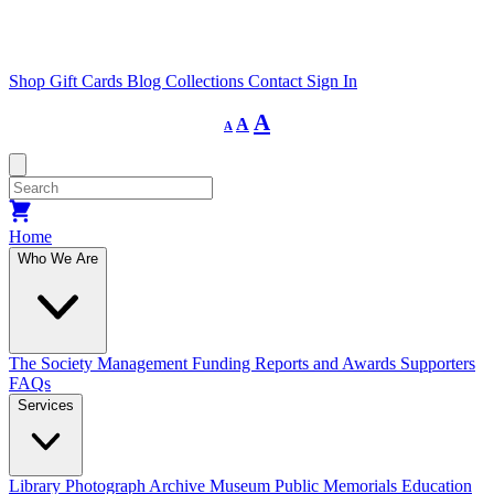
Shop
Gift Cards
Blog
Collections
Contact
Sign In
Decrease
Reset
Increase
A
A
A
font
font
size.
font
size.
size.
Home
Who We Are
The Society
Management
Funding
Reports and Awards
Supporters
FAQs
Services
Library
Photograph Archive
Museum
Public Memorials
Education