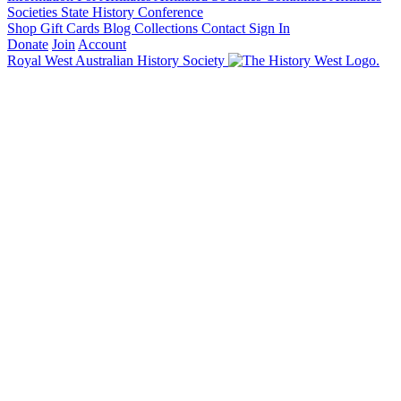
Societies State History Conference
Shop
Gift Cards
Blog
Collections
Contact
Sign In
Donate
Join
Account
Royal West Australian History Society